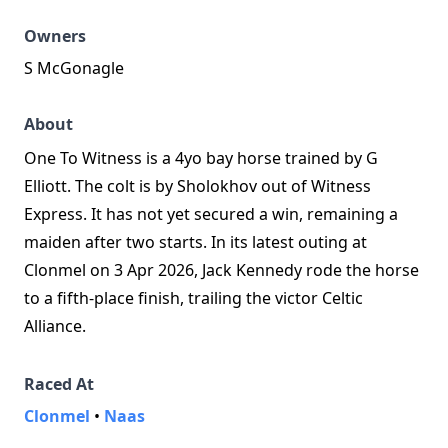
Owners
S McGonagle
About
One To Witness is a 4yo bay horse trained by G
Elliott. The colt is by Sholokhov out of Witness
Express. It has not yet secured a win, remaining a
maiden after two starts. In its latest outing at
Clonmel on 3 Apr 2026, Jack Kennedy rode the horse
to a fifth-place finish, trailing the victor Celtic
Alliance.
Raced At
Clonmel
•
Naas