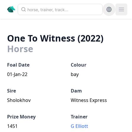
One To Witness (2022)
Horse
Foal Date
Colour
01-Jan-22
bay
Sire
Dam
Sholokhov
Witness Express
Prize Money
Trainer
1451
G Elliott