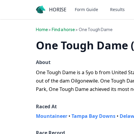
HORISE
Form Guide
Results
Home
>
Find a horse
> One Tough Dame
One Tough Dame 
About
One Tough Dame is a 5yo b from United States
out of the dam Oilgonewile. One Tough Dame
Park, One Tough Dame achieved its most not
Raced At
Mountaineer
•
Tampa Bay Downs
•
Delaw
Race Record