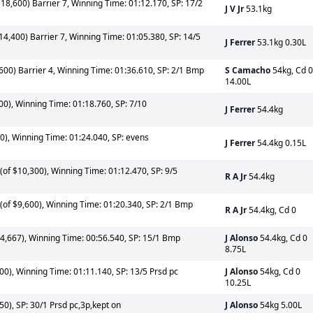
18,600) Barrier 7, Winning Time: 01:12.170, SP: 17/2
J V Jr
53.1kg
14,400) Barrier 7, Winning Time: 01:05.380, SP: 14/5
J Ferrer
53.1kg 0.30L
600) Barrier 4, Winning Time: 01:36.610, SP: 2/1 Bmp
S Camacho
54kg, Cd 0
14.00L
0), Winning Time: 01:18.760, SP: 7/10
J Ferrer
54.4kg
0), Winning Time: 01:24.040, SP: evens
J Ferrer
54.4kg 0.15L
of $10,300), Winning Time: 01:12.470, SP: 9/5
R A Jr
54.4kg
of $9,600), Winning Time: 01:20.340, SP: 2/1 Bmp
R A Jr
54.4kg, Cd 0
4,667), Winning Time: 00:56.540, SP: 15/1 Bmp
J Alonso
54.4kg, Cd 0
8.75L
0), Winning Time: 01:11.140, SP: 13/5 Prsd pc
J Alonso
54kg, Cd 0
10.25L
0), SP: 30/1 Prsd pc,3p,kept on
J Alonso
54kg 5.00L