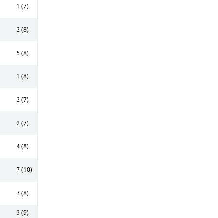
1 (7)
2 (8)
5 (8)
1 (8)
2 (7)
2 (7)
4 (8)
7 (10)
7 (8)
3 (9)