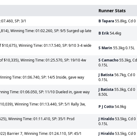
Runner Stats
:07.460, SP: 3/1
B Tapara
55.8kg, Cd 0
,814), Winning Time: 01:02.260, SP: 9/5 Surged up late
B Erik
54.4kg
f $10,675), Winning Time: 01:17.540, SP: 9/10 3-4 wide
S Marin
55.3kg 0.15L
of $10,335), Winning Time: 01:25.570, SP: 19/10 4w
S Camacho
55.3kg, Cd
0.15L
J Batista
56.7kg, Cd 0
Winning Time: 01:06.740, SP: 14/5 Inside, gave way
0.15L
J Batista
55.3kg, Cd 0
nning Time: 01:06.050, SP: 11/10 Dueled in, gave way
8.50L
10,039), Winning Time: 01:13.440, SP: 5/1 Rally 3w,
P J Cotto
54.9kg
625), Winning Time: 01:11.410, SP: 35/1 Prsd
J Hiraldo
53.5kg, Cd 0
0.15L
22) Barrier 7, Winning Time: 01:24.110, SP: 45/1
J Hiraldo
53.5kg, Cd 0