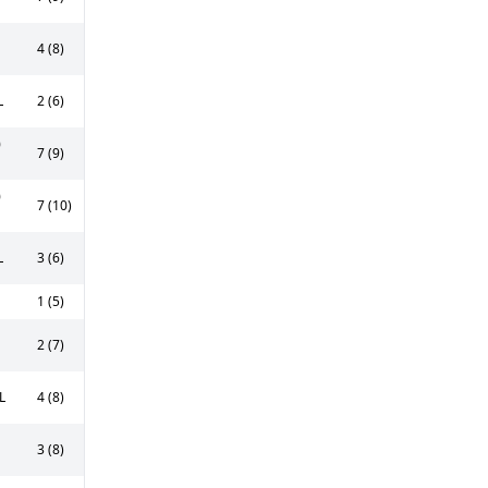
4 (8)
L
2 (6)
0
7 (9)
0
7 (10)
L
3 (6)
1 (5)
2 (7)
L
4 (8)
3 (8)