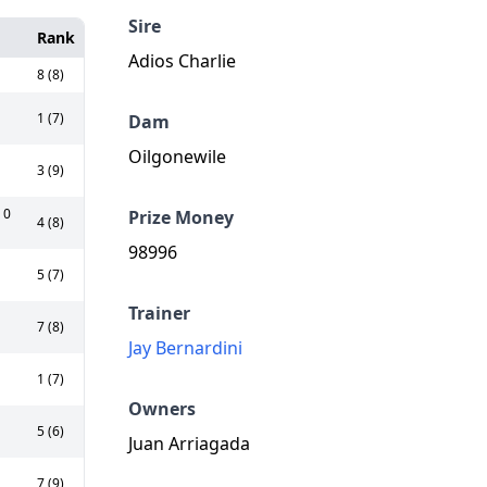
Sire
Rank
Adios Charlie
8 (8)
1 (7)
Dam
Oilgonewile
3 (9)
 0
Prize Money
4 (8)
98996
5 (7)
Trainer
7 (8)
Jay Bernardini
1 (7)
Owners
5 (6)
Juan Arriagada
7 (9)