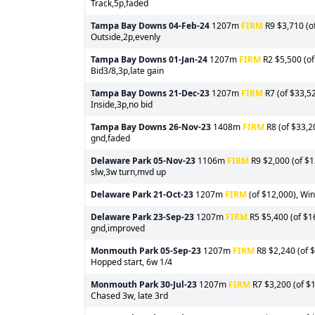
Track,5p,faded
Tampa Bay Downs
04-Feb-24
1207m
FIRM
R9 $3,710 (of
Outside,2p,evenly
Tampa Bay Downs
01-Jan-24
1207m
FIRM
R2 $5,500 (of
Bid3/8,3p,late gain
Tampa Bay Downs
21-Dec-23
1207m
FIRM
R7 (of $33,52
Inside,3p,no bid
Tampa Bay Downs
26-Nov-23
1408m
FIRM
R8 (of $33,2
gnd,faded
Delaware Park
05-Nov-23
1106m
FIRM
R9 $2,000 (of $1
slw,3w turn,mvd up
Delaware Park
21-Oct-23
1207m
FIRM
(of $12,000), Win
Delaware Park
23-Sep-23
1207m
FIRM
R5 $5,400 (of $16
gnd,improved
Monmouth Park
05-Sep-23
1207m
FIRM
R8 $2,240 (of $
Hopped start, 6w 1/4
Monmouth Park
30-Jul-23
1207m
FIRM
R7 $3,200 (of $1
Chased 3w, late 3rd