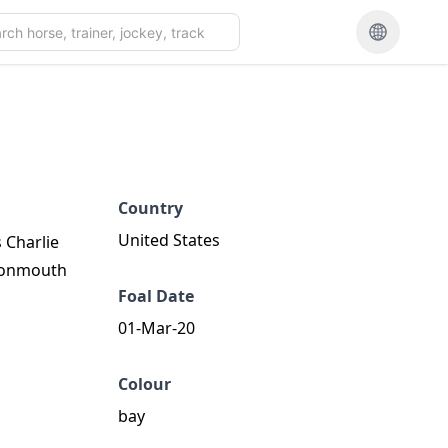
Country
United States
 Charlie
 Monmouth
Foal Date
01-Mar-20
Colour
bay