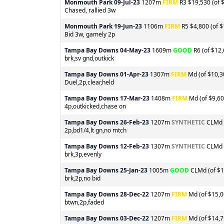
Monmouth Park
09-Jul-23
1207m
FIRM
R3 $19,530 (of $
Chased, rallied 3w
Monmouth Park
19-Jun-23
1106m
FIRM
R5 $4,800 (of $
Bid 3w, gamely 2p
Tampa Bay Downs
04-May-23
1609m
GOOD
R6 (of $12,
brk,sv gnd,outkick
Tampa Bay Downs
01-Apr-23
1307m
FIRM
Md (of $10,30
Duel,2p,clear,held
Tampa Bay Downs
17-Mar-23
1408m
FIRM
Md (of $9,60
4p,outkicked,chase on
Tampa Bay Downs
26-Feb-23
1207m
SYNTHETIC
CLMd (
2p,bd1/4,lt gn,no mtch
Tampa Bay Downs
12-Feb-23
1307m
SYNTHETIC
CLMd (
brk,3p,evenly
Tampa Bay Downs
25-Jan-23
1005m
GOOD
CLMd (of $1
brk,2p,no bid
Tampa Bay Downs
28-Dec-22
1207m
FIRM
Md (of $15,00
btwn,2p,faded
Tampa Bay Downs
03-Dec-22
1207m
FIRM
Md (of $14,75