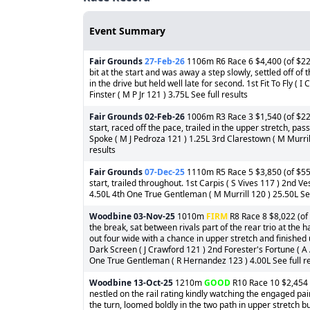
Event Summary
Fair Grounds
27-Feb-26
1106m R6 Race 6 $4,400 (of $22,
bit at the start and was away a step slowly, settled off of
in the drive but held well late for second. 1st Fit To Fly ( 
Finster ( M P Jr 121 ) 3.75L See full results
Fair Grounds
02-Feb-26
1006m R3 Race 3 $1,540 (of $22,
start, raced off the pace, trailed in the upper stretch, passe
Spoke ( M J Pedroza 121 ) 1.25L 3rd Clarestown ( M Murrill
results
Fair Grounds
07-Dec-25
1110m R5 Race 5 $3,850 (of $55,
start, trailed throughout. 1st Carpis ( S Vives 117 ) 2nd 
4.50L 4th One True Gentleman ( M Murrill 120 ) 25.50L See
Woodbine
03-Nov-25
1010m
FIRM
R8 Race 8 $8,022 (of 
the break, sat between rivals part of the rear trio at the 
out four wide with a chance in upper stretch and finished
Dark Screen ( J Crawford 121 ) 2nd Forester's Fortune ( A
One True Gentleman ( R Hernandez 123 ) 4.00L See full re
Woodbine
13-Oct-25
1210m
GOOD
R10 Race 10 $2,454 (
nestled on the rail rating kindly watching the engaged pai
the turn, loomed boldly in the two path in upper stretch but