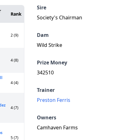
Sire
r
Rank
Society's Chairman
Dam
2 (9)
Wild Strike
4 (8)
Prize Money
342510
ll
4 (4)
Trainer
Preston Ferris
dez
4 (7)
Owners
Camhaven Farms
os
5 (7)