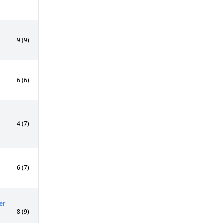
9 (9)
6 (6)
4 (7)
6 (7)
er
8 (9)