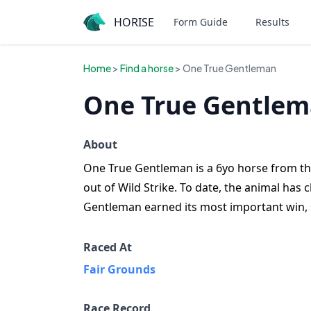
HORISE
Form Guide
Results
Home
>
Find a horse
> One True Gentleman
One True Gentlem
About
One True Gentleman is a 6yo horse from the 
out of Wild Strike. To date, the animal has
Gentleman earned its most important win, 
Raced At
Fair Grounds
Race Record