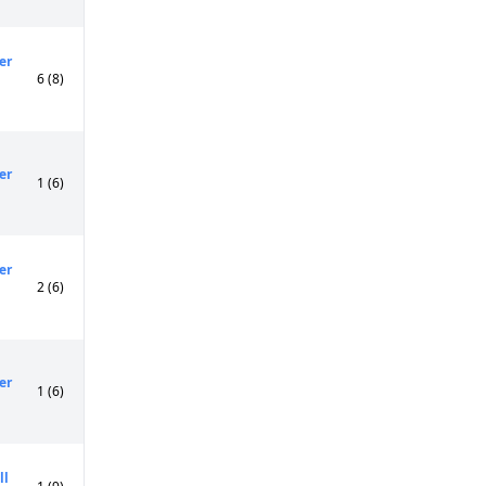
er
6 (8)
er
1 (6)
er
2 (6)
er
1 (6)
ll