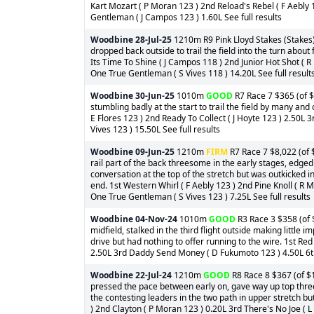
Kart Mozart ( P Moran 123 ) 2nd Reload's Rebel ( F Aebly 1
Gentleman ( J Campos 123 ) 1.60L See full results
Woodbine
28-Jul-25
1210m R9 Pink Lloyd Stakes (Stakes)
dropped back outside to trail the field into the turn about 
Its Time To Shine ( J Campos 118 ) 2nd Junior Hot Shot ( 
One True Gentleman ( S Vives 118 ) 14.20L See full result
Woodbine
30-Jun-25
1010m
GOOD
R7 Race 7 $365 (of $
stumbling badly at the start to trail the field by many and 
E Flores 123 ) 2nd Ready To Collect ( J Hoyte 123 ) 2.50L 
Vives 123 ) 15.50L See full results
Woodbine
09-Jun-25
1210m
FIRM
R7 Race 7 $8,022 (of 
rail part of the back threesome in the early stages, edged
conversation at the top of the stretch but was outkicked in
end. 1st Western Whirl ( F Aebly 123 ) 2nd Pine Knoll ( R
One True Gentleman ( S Vives 123 ) 7.25L See full results
Woodbine
04-Nov-24
1010m
GOOD
R3 Race 3 $358 (of $
midfield, stalked in the third flight outside making little
drive but had nothing to offer running to the wire. 1st Re
2.50L 3rd Daddy Send Money ( D Fukumoto 123 ) 4.50L 6th
Woodbine
22-Jul-24
1210m
GOOD
R8 Race 8 $367 (of $1
pressed the pace between early on, gave way up top three 
the contesting leaders in the two path in upper stretch but
) 2nd Clayton ( P Moran 123 ) 0.20L 3rd There's No Joe (