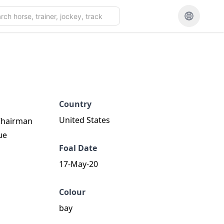
Country
United States
 Chairman
ue
Foal Date
17-May-20
Colour
bay