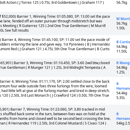
olt Action ( J Torres 125 ) 0.75L 3rd Goldentown ( J Graham 117 )
56.7kg
 $52,000) Barrier 1, Winning Time: 01:05.080, SP: 13.00 set the pace
M Murri
the lane, fended off an outer pursuer through midstretch but was
56.7kg
hes Meeting ( R Gutierrez 125 ) 2nd One True Gentleman ( M Murrill
1.50L
L See full results
 Barrier 4, Winning Time: 01:45.100, SP: 11.00 set the pace inside of
B Curtis
bidders entering the lane and gave way. 1st Pyrenees ( B J Hernandez
54.9kg
eaumont Red ( J Graham 121 ) 4.75L 5th One True Gentleman ( B Curtis
11.50L
65,901) Barrier 3, Winning Time: 01:10.450, SP: 3.60 2wd btw,closed
R Mung
rue Gentleman ( R Munger 121 ) 1.25L 3rd Midnight Tempesta ( A
54.9kg
1.25L
arrier 4, Winning Time: 01:11.170, SP: 2.00 settled close to the back
R
mentum four wide outside foes three furlongs from the wire, loomed
Hernan
 had little left at give at the furlong marker and tired in deep stretch.
54.4kg
lis 120 ) 2.50L 3rd Last Monarch ( J Crawford 124 ) 0.50L 7th One True
5.35L
,901) Barrier 7, Winning Time: 01:23.060, SP: 3.80 tracked in mid
as shuffled back some in the turn, between foes was on hold at the
R
eenths from home and closed well to be second best crossing the line.
Hernan
an ( R Hernandez 119 ) 2.50L 3rd Colonel Mustard ( S Civaci 124 )
54kg 2.