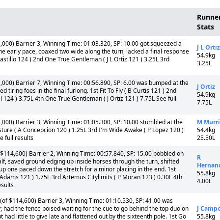
Runne
Stats
000) Barrier 3, Winning Time: 01:03.320, SP: 10.00 got squeezed a
J L Ortiz
 the early pace, coaxed two wide along the turn, lacked a final response
54.9kg
I Castillo 124 ) 2nd One True Gentleman ( J L Ortiz 121 ) 3.25L 3rd
3.25L
000) Barrier 7, Winning Time: 00:56.890, SP: 6.00 was bumped at the
J Ortiz
d tiring foes in the final furlong. 1st Fit To Fly ( B Curtis 121 ) 2nd
54.9kg
 124 ) 3.75L 4th One True Gentleman ( J Ortiz 121 ) 7.75L See full
7.75L
000) Barrier 3, Winning Time: 01:05.300, SP: 10.00 stumbled at the
M Murri
Vesture ( A Concepcion 120 ) 1.25L 3rd I'm Wide Awake ( P Lopez 120 )
54.4kg
 full results
25.50L
$114,600) Barrier 2, Winning Time: 00:57.840, SP: 15.00 bobbled on
R
half, saved ground edging up inside horses through the turn, shifted
Hernan
 up one paced down the stretch for a minor placing in the end. 1st
55.8kg
 Adams 121 ) 1.75L 3rd Artemus Citylimits ( P Moran 123 ) 0.30L 4th
4.00L
sults
of $114,600) Barrier 3, Winning Time: 01:10.530, SP: 41.00 was
r, had the fence poised waiting for the cue to go behind the top duo on
J Camp
 had little to give late and flattened out by the sixteenth pole. 1st Go
55.8kg