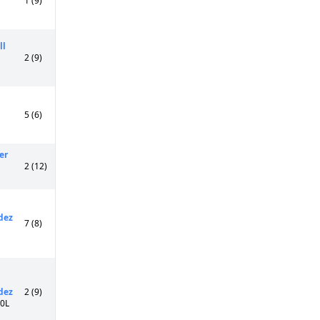
1 (9)
ll
2 (9)
5 (6)
er
2 (12)
dez
7 (8)
dez
2 (9)
50L