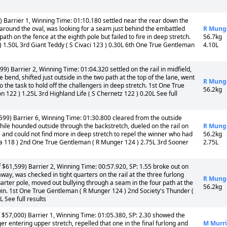
Barrier 1, Winning Time: 01:10.180 settled near the rear down the
 around the oval, was looking for a seam just behind the embattled
R Mung
path on the fence at the eighth pole but failed to fire in deep stretch.
56.7kg
 ) 1.50L 3rd Giant Teddy ( S Civaci 123 ) 0.30L 6th One True Gentleman
4.10L
) Barrier 2, Winning Time: 01:04.320 settled on the rail in midfield,
 bend, shifted just outside in the two path at the top of the lane, went
R Mung
o the task to hold off the challengers in deep stretch. 1st One True
56.2kg
 122 ) 1.25L 3rd Highland Life ( S Chernetz 122 ) 0.20L See full
99) Barrier 6, Winning Time: 01:30.800 cleared from the outside
 while hounded outside through the backstretch, dueled on the rail on
R Mung
e and could not find more in deep stretch to repel the winner who had
56.2kg
ura 118 ) 2nd One True Gentleman ( R Munger 124 ) 2.75L 3rd Sooner
2.75L
 $61,599) Barrier 2, Winning Time: 00:57.920, SP: 1.55 broke out on
way, was checked in tight quarters on the rail at the three furlong
R Mung
uarter pole, moved out bullying through a seam in the four path at the
56.2kg
win. 1st One True Gentleman ( R Munger 124 ) 2nd Society's Thunder (
L See full results
$57,000) Barrier 1, Winning Time: 01:05.380, SP: 2.30 showed the
r entering upper stretch, repelled that one in the final furlong and
M Murri