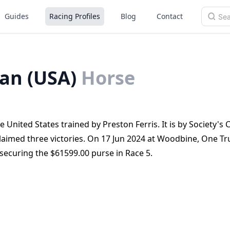
Guides
Racing Profiles
Blog
Contact
an (USA)
Horse
United States trained by Preston Ferris. It is by Society's
 claimed three victories. On 17 Jun 2024 at Woodbine, One Tr
securing the $61599.00 purse in Race 5.