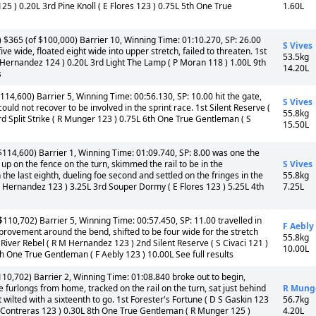
25 ) 0.20L 3rd Pine Knoll ( E Flores 123 ) 0.75L 5th One True
1.60L
 $365 (of $100,000) Barrier 10, Winning Time: 01:10.270, SP: 26.00
S Vives
five wide, floated eight wide into upper stretch, failed to threaten. 1st
53.5kg
R Hernandez 124 ) 0.20L 3rd Light The Lamp ( P Moran 118 ) 1.00L 9th
14.20L
s
114,600) Barrier 5, Winning Time: 00:56.130, SP: 10.00 hit the gate,
S Vives
could not recover to be involved in the sprint race. 1st Silent Reserve (
55.8kg
3rd Split Strike ( R Munger 123 ) 0.75L 6th One True Gentleman ( S
15.50L
$114,600) Barrier 1, Winning Time: 01:09.740, SP: 8.00 was one the
 up on the fence on the turn, skimmed the rail to be in the
S Vives
 the last eighth, dueling foe second and settled on the fringes in the
55.8kg
 M Hernandez 123 ) 3.25L 3rd Souper Dormy ( E Flores 123 ) 5.25L 4th
7.25L
110,702) Barrier 5, Winning Time: 00:57.450, SP: 11.00 travelled in
F Aebly
 improvement around the bend, shifted to be four wide for the stretch
55.8kg
d River Rebel ( R M Hernandez 123 ) 2nd Silent Reserve ( S Civaci 121 )
10.00L
 One True Gentleman ( F Aebly 123 ) 10.00L See full results
10,702) Barrier 2, Winning Time: 01:08.840 broke out to begin,
furlongs from home, tracked on the rail on the turn, sat just behind
R Mung
 wilted with a sixteenth to go. 1st Forester's Fortune ( D S Gaskin 123
56.7kg
 L Contreras 123 ) 0.30L 8th One True Gentleman ( R Munger 125 )
4.20L