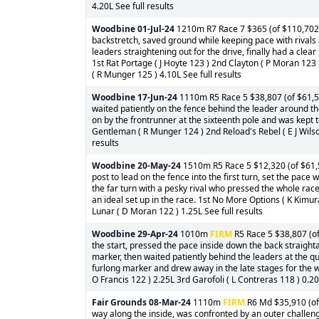
4.20L See full results
Woodbine
01-Jul-24
1210m R7 Race 7 $365 (of $110,702) 
backstretch, saved ground while keeping pace with rivals
leaders straightening out for the drive, finally had a clear 
1st Rat Portage ( J Hoyte 123 ) 2nd Clayton ( P Moran 123
( R Munger 125 ) 4.10L See full results
Woodbine
17-Jun-24
1110m R5 Race 5 $38,807 (of $61,599
waited patiently on the fence behind the leader around the
on by the frontrunner at the sixteenth pole and was kept t
Gentleman ( R Munger 124 ) 2nd Reload's Rebel ( E J Wilson
results
Woodbine
20-May-24
1510m R5 Race 5 $12,320 (of $61,5
post to lead on the fence into the first turn, set the pace
the far turn with a pesky rival who pressed the whole rac
an ideal set up in the race. 1st No More Options ( K Kim
Lunar ( D Moran 122 ) 1.25L See full results
Woodbine
29-Apr-24
1010m
FIRM
R5 Race 5 $38,807 (of
the start, pressed the pace inside down the back straighta
marker, then waited patiently behind the leaders at the q
furlong marker and drew away in the late stages for the 
O Francis 122 ) 2.25L 3rd Garofoli ( L Contreras 118 ) 0.20
Fair Grounds
08-Mar-24
1110m
FIRM
R6 Md $35,910 (of 
way along the inside, was confronted by an outer challenge