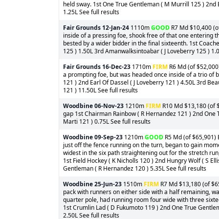
held sway. 1st One True Gentleman ( M Murrill 125 ) 2nd B
1.25L See full results
Fair Grounds
12-Jan-24
1110m
GOOD
R7 Md $10,400 (of
inside of a pressing foe, shook free of that one entering 
bested by a wider bidder in the final sixteenth. 1st Coac
125 ) 1.50L 3rd Amanwalksintoabar ( J Loveberry 125 ) 1.00
Fair Grounds
16-Dec-23
1710m
FIRM
R6 Md (of $52,000)
a prompting foe, but was headed once inside of a trio of 
121 ) 2nd Earl Of Dassel ( J Loveberry 121 ) 4.50L 3rd B
121 ) 11.50L See full results
Woodbine
06-Nov-23
1210m
FIRM
R10 Md $13,180 (of $
gap 1st Chairman Rainbow ( R Hernandez 121 ) 2nd One T
Marti 121 ) 0.75L See full results
Woodbine
09-Sep-23
1210m
GOOD
R5 Md (of $65,901) B
just off the fence running on the turn, began to gain mo
widest in the six path straightening out for the stretch run,
1st Field Hockey ( K Nicholls 120 ) 2nd Hungry Wolf ( S El
Gentleman ( R Hernandez 120 ) 5.35L See full results
Woodbine
25-Jun-23
1510m
FIRM
R7 Md $13,180 (of $65
pack with runners on either side with a half remaining, w
quarter pole, had running room four wide with three sixt
1st Crumlin Lad ( D Fukumoto 119 ) 2nd One True Gentlem
2.50L See full results