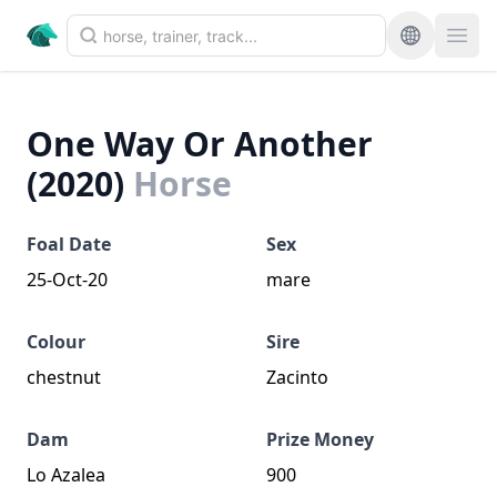
One Way Or Another
(2020)
Horse
Foal Date
Sex
25-Oct-20
mare
Colour
Sire
chestnut
Zacinto
Dam
Prize Money
Lo Azalea
900