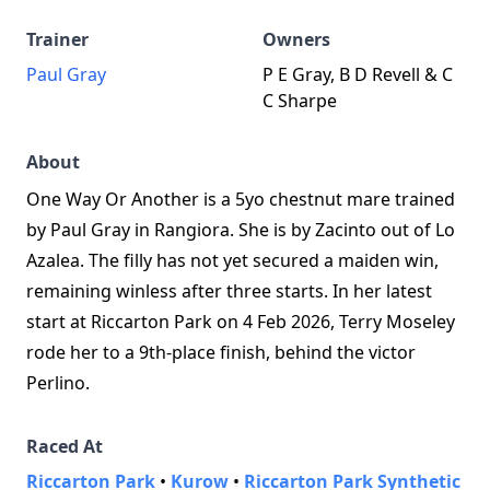
Trainer
Owners
Paul Gray
P E Gray, B D Revell & C
C Sharpe
About
One Way Or Another is a 5yo chestnut mare trained
by Paul Gray in Rangiora. She is by Zacinto out of Lo
Azalea. The filly has not yet secured a maiden win,
remaining winless after three starts. In her latest
start at Riccarton Park on 4 Feb 2026, Terry Moseley
rode her to a 9th-place finish, behind the victor
Perlino.
Raced At
Riccarton Park
•
Kurow
•
Riccarton Park Synthetic