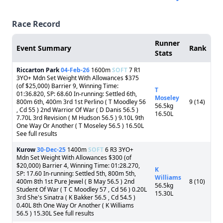
Race Record
Runner
Event Summary
Rank
Stats
Riccarton Park
04-Feb-26
1600m
SOFT
7 R1
3YO+ Mdn Set Weight With Allowances $375
(of $25,000) Barrier 9, Winning Time:
T
01:36.820, SP: 68.60 In-running: Settled 6th,
Moseley
800m 6th, 400m 3rd 1st Perlino ( T Moodley 56
9 (14)
56.5kg
, Cd 55 ) 2nd Warrior Of War ( D Danis 56.5 )
16.50L
7.70L 3rd Revision ( M Hudson 56.5 ) 9.10L 9th
One Way Or Another ( T Moseley 56.5 ) 16.50L
See full results
Kurow
30-Dec-25
1400m
SOFT
6 R3 3YO+
Mdn Set Weight With Allowances $300 (of
$20,000) Barrier 4, Winning Time: 01:28.270,
K
SP: 17.60 In-running: Settled 5th, 800m 5th,
Williams
400m 8th 1st Pure Jewel ( B May 56.5 ) 2nd
8 (10)
56.5kg
Student Of War ( T C Moodley 57 , Cd 56 ) 0.20L
15.30L
3rd She's Sinatra ( K Bakker 56.5 , Cd 54.5 )
0.40L 8th One Way Or Another ( K Williams
56.5 ) 15.30L See full results