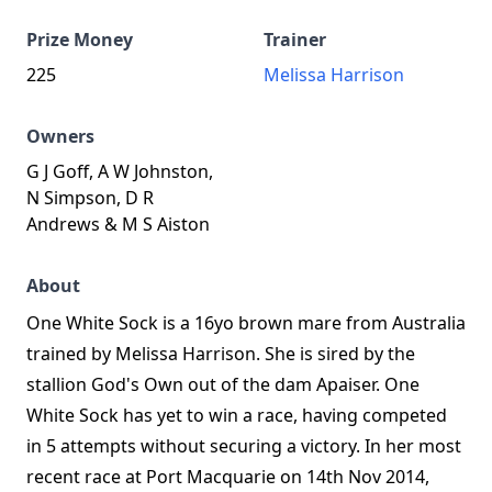
Prize Money
Trainer
225
Melissa Harrison
Owners
G J Goff, A W Johnston,
N Simpson, D R
Andrews & M S Aiston
About
One White Sock is a 16yo brown mare from Australia
trained by Melissa Harrison. She is sired by the
stallion God's Own out of the dam Apaiser. One
White Sock has yet to win a race, having competed
in 5 attempts without securing a victory. In her most
recent race at Port Macquarie on 14th Nov 2014,