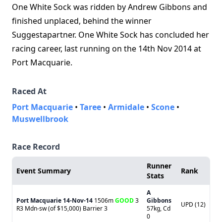
One White Sock was ridden by Andrew Gibbons and
finished unplaced, behind the winner
Suggestapartner. One White Sock has concluded her
racing career, last running on the 14th Nov 2014 at
Port Macquarie.
Raced At
Port Macquarie
•
Taree
•
Armidale
•
Scone
•
Muswellbrook
Race Record
Runner
Event Summary
Rank
Stats
A
Port Macquarie
14-Nov-14
1506m
GOOD
3
Gibbons
UPD (12)
R3 Mdn-sw (of $15,000) Barrier 3
57kg, Cd
0