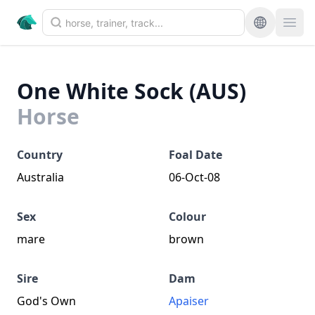
One White Sock (AUS)
Horse
Country
Foal Date
Australia
06-Oct-08
Sex
Colour
mare
brown
Sire
Dam
God's Own
Apaiser