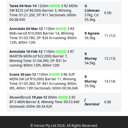
Taree
04-Nov-14
1320m
GOOD
3 R2 MDN-
G
SW $225 (of $6,000) Barrier 3, Winning
Coleman
6 (8)
Time: 01:21.200, SP: $11 Sectionals: 600m
57kg, Cd
00:38.930
55.5kg
Armidale
04-Mar-12
1100m
GOOD
3 R3
Mdn-sw (of $10,000) Barrier 14, Winning
R Agnew
11 (12)
Time: 01:03.780, SP: $26 In-running: 800m
56.5kg
12th, 400m 12th
Armidale
10-Feb-12
1100m
GOOD
3 R7
R
MARTIN MDN (of $22,000) Barrier 7,
Murray
12 (13)
Winning Time: 01:04.390, SP: $31 In-
54.5kg
running: 800m 12th, 400m 12th
Scone
30-Jan-12
1100m
GOOD
3 R4 3UP
R
MDN-SW (of $10,000) Barrier 11, Winning
Murray
14 (14)
Time: 01:05.360, SP: $41 In-running: 800m
55.5kg
9th, 400m 13th Sectionals: 600m 00:36.040
Muswellbrook
19-Jan-12
900m
GOOD
3 R2
J
BT-3-MDN Barrier 8, Winning Time: 00:53.940
6 (8)
Devrimol
Sectionals: 600m 00:34.920
© Horise Pty Ltd 2026. All Rights Reserved.