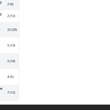
g
2 (6)
g
2 (12)
0
22 (29)
0
5 (13)
0
5 (18)
0
4 (5)
an
0
7 (12)