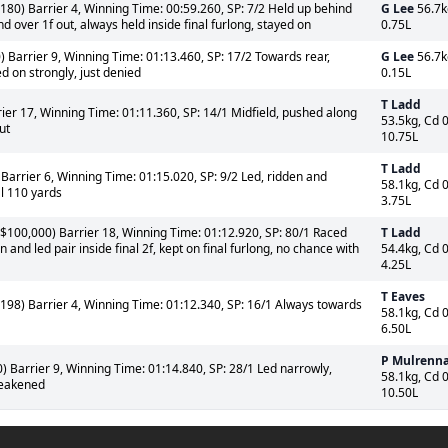
180) Barrier 4, Winning Time: 00:59.260, SP: 7/2 Held up behind
G Lee
56.7k
d over 1f out, always held inside final furlong, stayed on
0.75L
) Barrier 9, Winning Time: 01:13.460, SP: 17/2 Towards rear,
G Lee
56.7k
d on strongly, just denied
0.15L
T Ladd
ier 17, Winning Time: 01:11.360, SP: 14/1 Midfield, pushed along
53.5kg, Cd 
ut
10.75L
T Ladd
arrier 6, Winning Time: 01:15.020, SP: 9/2 Led, ridden and
58.1kg, Cd 
al 110 yards
3.75L
$100,000) Barrier 18, Winning Time: 01:12.920, SP: 80/1 Raced
T Ladd
 and led pair inside final 2f, kept on final furlong, no chance with
54.4kg, Cd 
4.25L
T Eaves
198) Barrier 4, Winning Time: 01:12.340, SP: 16/1 Always towards
58.1kg, Cd 
6.50L
P Mulrenn
 Barrier 9, Winning Time: 01:14.840, SP: 28/1 Led narrowly,
58.1kg, Cd 
weakened
10.50L