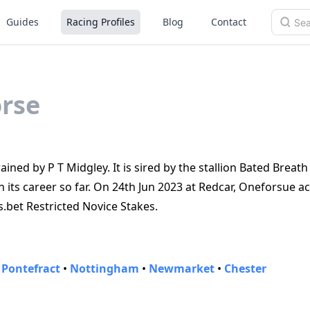
Guides
Racing Profiles
Blog
Contact
rse
ned by P T Midgley. It is sired by the stallion Bated Breath
its career so far. On 24th Jun 2023 at Redcar, Oneforsue ac
s.bet Restricted Novice Stakes.
•
Pontefract
•
Nottingham
•
Newmarket
•
Chester