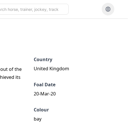
Country
United Kingdom
 out of the
hieved its
Foal Date
20-Mar-20
Colour
bay