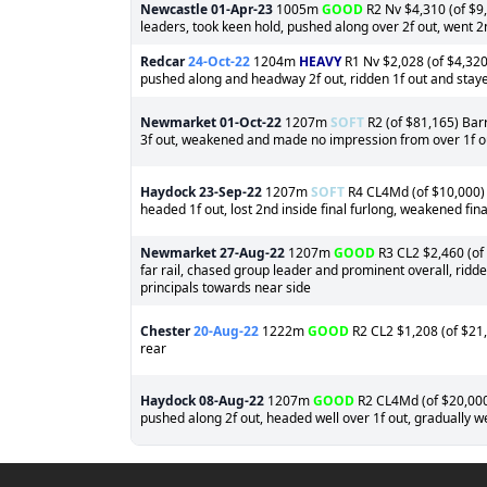
Newcastle
01-Apr-23
1005m
GOOD
R2 Nv $4,310 (of $9,
leaders, took keen hold, pushed along over 2f out, went 2n
Redcar
24-Oct-22
1204m
HEAVY
R1 Nv $2,028 (of $4,320
pushed along and headway 2f out, ridden 1f out and staye
Newmarket
01-Oct-22
1207m
SOFT
R2 (of $81,165) Barr
3f out, weakened and made no impression from over 1f o
Haydock
23-Sep-22
1207m
SOFT
R4 CL4Md (of $10,000) B
headed 1f out, lost 2nd inside final furlong, weakened fin
Newmarket
27-Aug-22
1207m
GOOD
R3 CL2 $2,460 (of 
far rail, chased group leader and prominent overall, ridden
principals towards near side
Chester
20-Aug-22
1222m
GOOD
R2 CL2 $1,208 (of $21,
rear
Haydock
08-Aug-22
1207m
GOOD
R2 CL4Md (of $20,000)
pushed along 2f out, headed well over 1f out, gradually 