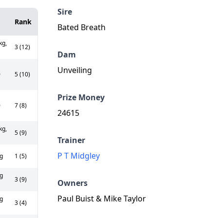
Sire
Rank
Bated Breath
kg,
3 (12)
Dam
Unveiling
0
5 (10)
Prize Money
0
7 (8)
24615
kg,
5 (9)
Trainer
P T Midgley
g
1 (5)
g
3 (9)
Owners
Paul Buist & Mike Taylor
g
3 (4)