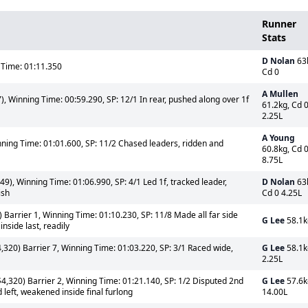
Runner
Stats
D Nolan
63
 Time: 01:11.350
Cd 0
A Mullen
, Winning Time: 00:59.290, SP: 12/1 In rear, pushed along over 1f
61.2kg, Cd 
2.25L
A Young
nning Time: 01:01.600, SP: 11/2 Chased leaders, ridden and
60.8kg, Cd 
8.75L
9), Winning Time: 01:06.990, SP: 4/1 Led 1f, tracked leader,
D Nolan
63
ish
Cd 0 4.25L
 Barrier 1, Winning Time: 01:10.230, SP: 11/8 Made all far side
G Lee
58.1k
nside last, readily
,320) Barrier 7, Winning Time: 01:03.220, SP: 3/1 Raced wide,
G Lee
58.1k
2.25L
4,320) Barrier 2, Winning Time: 01:21.140, SP: 1/2 Disputed 2nd
G Lee
57.6k
 left, weakened inside final furlong
14.00L