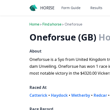
HORISE
Form Guide
Results
Home
>
Find a horse
> Oneforsue
Oneforsue (GB)
Ho
About
Oneforsue is a 5yo from United Kingdom trai
dam Unveiling. Oneforsue has won 1 race in 
most notable victory in the $4320.00 Vicker
Raced At
Catterick
•
Haydock
•
Wetherby
•
Redcar
Race Record