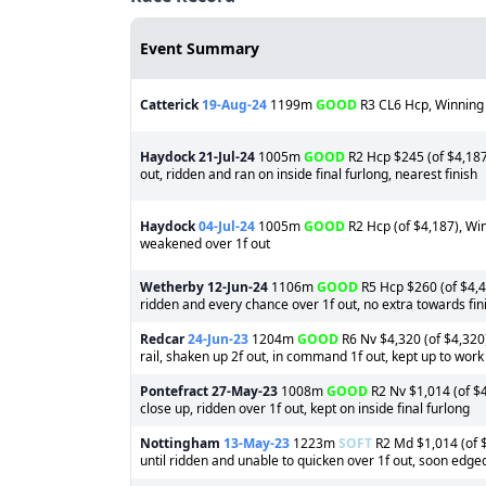
Event Summary
Catterick
19-Aug-24
1199m
GOOD
R3 CL6 Hcp, Winning
Haydock
21-Jul-24
1005m
GOOD
R2 Hcp $245 (of $4,187)
out, ridden and ran on inside final furlong, nearest finish
Haydock
04-Jul-24
1005m
GOOD
R2 Hcp (of $4,187), Wi
weakened over 1f out
Wetherby
12-Jun-24
1106m
GOOD
R5 Hcp $260 (of $4,44
ridden and every chance over 1f out, no extra towards fin
Redcar
24-Jun-23
1204m
GOOD
R6 Nv $4,320 (of $4,320)
rail, shaken up 2f out, in command 1f out, kept up to work i
Pontefract
27-May-23
1008m
GOOD
R2 Nv $1,014 (of $4
close up, ridden over 1f out, kept on inside final furlong
Nottingham
13-May-23
1223m
SOFT
R2 Md $1,014 (of $
until ridden and unable to quicken over 1f out, soon edged