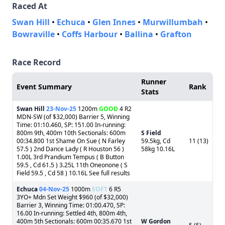
Raced At
Swan Hill
•
Echuca
•
Glen Innes
•
Murwillumbah
•
Bowraville
•
Coffs Harbour
•
Ballina
•
Grafton
Race Record
Runner
Event Summary
Rank
Stats
Swan Hill
23-Nov-25
1200m
GOOD
4 R2
MDN-SW (of $32,000) Barrier 5, Winning
Time: 01:10.460, SP: 151.00 In-running:
800m 9th, 400m 10th Sectionals: 600m
S Field
00:34.800 1st Shame On Sue ( N Farley
59.5kg, Cd
11 (13)
57.5 ) 2nd Dance Lady ( R Houston 56 )
58kg 10.16L
1.00L 3rd Prandium Tempus ( B Button
59.5 , Cd 61.5 ) 3.25L 11th Oneonone ( S
Field 59.5 , Cd 58 ) 10.16L See full results
Echuca
04-Nov-25
1000m
SOFT
6 R5
3YO+ Mdn Set Weight $960 (of $32,000)
Barrier 3, Winning Time: 01:00.470, SP:
16.00 In-running: Settled 4th, 800m 4th,
400m 5th Sectionals: 600m 00:35.670 1st
W Gordon