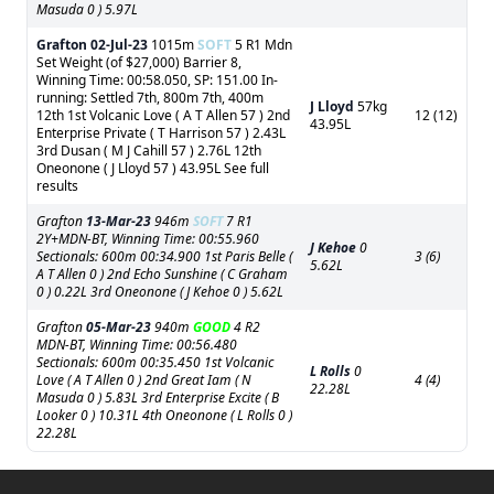
Masuda 0 ) 5.97L
Grafton
02-Jul-23
1015m
SOFT
5 R1 Mdn
Set Weight (of $27,000) Barrier 8,
Winning Time: 00:58.050, SP: 151.00 In-
running: Settled 7th, 800m 7th, 400m
J Lloyd
57kg
12th 1st Volcanic Love ( A T Allen 57 ) 2nd
12 (12)
43.95L
Enterprise Private ( T Harrison 57 ) 2.43L
3rd Dusan ( M J Cahill 57 ) 2.76L 12th
Oneonone ( J Lloyd 57 ) 43.95L See full
results
Grafton
13-Mar-23
946m
SOFT
7 R1
2Y+MDN-BT, Winning Time: 00:55.960
J Kehoe
0
Sectionals: 600m 00:34.900 1st Paris Belle (
3 (6)
5.62L
A T Allen 0 ) 2nd Echo Sunshine ( C Graham
0 ) 0.22L 3rd Oneonone ( J Kehoe 0 ) 5.62L
Grafton
05-Mar-23
940m
GOOD
4 R2
MDN-BT, Winning Time: 00:56.480
Sectionals: 600m 00:35.450 1st Volcanic
L Rolls
0
Love ( A T Allen 0 ) 2nd Great Iam ( N
4 (4)
22.28L
Masuda 0 ) 5.83L 3rd Enterprise Excite ( B
Looker 0 ) 10.31L 4th Oneonone ( L Rolls 0 )
22.28L