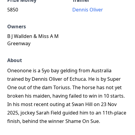
Prize Money
Trainer
5850
Dennis Oliver
Owners
B J Wallden & Miss A M
Greenway
About
Oneonone is a 5yo bay gelding from Australia
trained by Dennis Oliver of Echuca. He is by Super
One out of the dam Toriuss. The horse has not yet
broken his maiden, having failed to win in 10 starts.
In his most recent outing at Swan Hill on 23 Nov
2025, jockey Sarah Field guided him to an 11th-place
finish, behind the winner Shame On Sue.