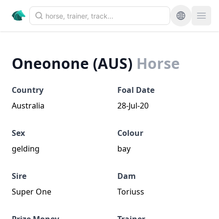
Oneonone (AUS)
Horse
Country
Foal Date
Australia
28-Jul-20
Sex
Colour
gelding
bay
Sire
Dam
Super One
Toriuss