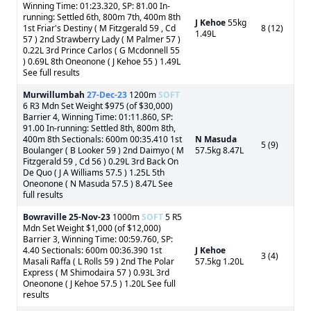
Winning Time: 01:23.320, SP: 81.00 In-
running: Settled 6th, 800m 7th, 400m 8th
J Kehoe
55kg
1st Friar's Destiny ( M Fitzgerald 59 , Cd
8 (12)
1.49L
57 ) 2nd Strawberry Lady ( M Palmer 57 )
0.22L 3rd Prince Carlos ( G Mcdonnell 55
) 0.69L 8th Oneonone ( J Kehoe 55 ) 1.49L
See full results
Murwillumbah
27-Dec-23
1200m
SOFT
6 R3 Mdn Set Weight $975 (of $30,000)
Barrier 4, Winning Time: 01:11.860, SP:
91.00 In-running: Settled 8th, 800m 8th,
400m 8th Sectionals: 600m 00:35.410 1st
N Masuda
5 (9)
Boulanger ( B Looker 59 ) 2nd Daimyo ( M
57.5kg 8.47L
Fitzgerald 59 , Cd 56 ) 0.29L 3rd Back On
De Quo ( J A Williams 57.5 ) 1.25L 5th
Oneonone ( N Masuda 57.5 ) 8.47L See
full results
Bowraville
25-Nov-23
1000m
SOFT
5 R5
Mdn Set Weight $1,000 (of $12,000)
Barrier 3, Winning Time: 00:59.760, SP:
4.40 Sectionals: 600m 00:36.390 1st
J Kehoe
3 (4)
Masali Raffa ( L Rolls 59 ) 2nd The Polar
57.5kg 1.20L
Express ( M Shimodaira 57 ) 0.93L 3rd
Oneonone ( J Kehoe 57.5 ) 1.20L See full
results