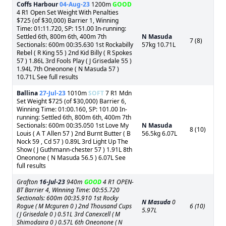
Coffs Harbour
04-Aug-23
1200m
GOOD
4 R1 Open Set Weight With Penalties
$725 (of $30,000) Barrier 1, Winning
Time: 01:11.720, SP: 151.00 In-running:
Settled 6th, 800m 6th, 400m 7th
N Masuda
7 (8)
Sectionals: 600m 00:35.630 1st Rockabilly
57kg 10.71L
Rebel ( R King 55 ) 2nd Kid Billy ( R Spokes
57 ) 1.86L 3rd Fools Play ( J Grisedale 55 )
1.94L 7th Oneonone ( N Masuda 57 )
10.71L See full results
Ballina
27-Jul-23
1010m
SOFT
7 R1 Mdn
Set Weight $725 (of $30,000) Barrier 6,
Winning Time: 01:00.160, SP: 101.00 In-
running: Settled 6th, 800m 6th, 400m 7th
Sectionals: 600m 00:35.050 1st Love My
N Masuda
8 (10)
Louis ( A T Allen 57 ) 2nd Burnt Butter ( B
56.5kg 6.07L
Nock 59 , Cd 57 ) 0.89L 3rd Light Up The
Show ( J Guthmann-chester 57 ) 1.91L 8th
Oneonone ( N Masuda 56.5 ) 6.07L See
full results
Grafton
16-Jul-23
940m
GOOD
4 R1 OPEN-
BT Barrier 4, Winning Time: 00:55.720
Sectionals: 600m 00:35.910 1st Rocky
N Masuda
0
Rogue ( M Mcguren 0 ) 2nd Thousand Cups
6 (10)
5.97L
( J Grisedale 0 ) 0.51L 3rd Canexcell ( M
Shimodaira 0 ) 0.57L 6th Oneonone ( N