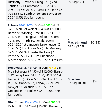
5 (5)
Distinctly Summer ( L King 57.5 ) 2nd
59.5kg 8.75L
Scusies ( R L Hammond 56 , Cd 54.5 )
0.75L 3rd Wayne's Dream ( H Spitse 57.5
, Cd 55 ) 1.75L 5th Oneonone ( W Gordon
59.5 ) 8.75L See full results
Echuca
20-Oct-25
1000m
GOOD
4 R2
3YO+ Mdn Set Weight $640 (of $32,000)
Barrier 8, Winning Time: 00:58.330, SP:
201.00 In-running: Settled 10th, 800m
C
10th, 400m 13th Sectionals: 600m
Macredmond
10 (14)
00:34.320 1st Vangogh Bankcheque ( Z
59.5kg 7.75L
Spain 57 ) 2nd Above Me ( P M Moloney
57.5 ) 1.25L 3rd Frosted In Time ( C J
Parish 59.5 ) 1.75L 10th Oneonone ( C
Macredmond 59.5 ) 7.75L See full results
Deepwater
27-Jan-24
1350m
FIRM
2 R4
Mdn Set Weight $450 (of $12,000) Barrier
3, Winning Time: 01:20.280, SP: 3.50 1st
Lesgo Don ( B Cray 57.5 ) 2nd Enuff Stop
B Looker
5 (8)
It ( C M Krahnen 57 , Cd 54 ) 2.62L 3rd
57.5kg 10.58L
New Jet ( N Masuda 59 ) 8.72L 5th
Oneonone ( B Looker 57.5 ) 10.58L See
full results
Glen Innes
13-Jan-24
1400m
GOOD
3
R2 Mdn Hcp $375 (of $16,000) Barrier 5,