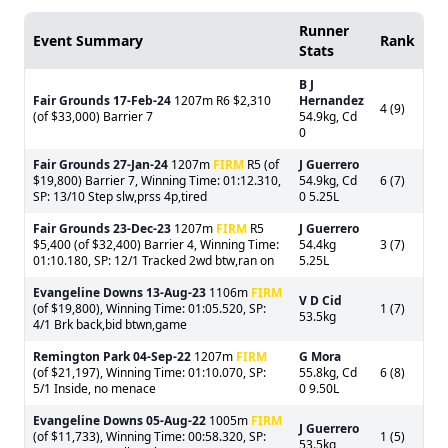
Runner
Event Summary
Rank
Stats
B J
Fair Grounds
17-Feb-24
1207m R6 $2,310
Hernandez
4 (9)
(of $33,000) Barrier 7
54.9kg, Cd
0
Fair Grounds
27-Jan-24
1207m
FIRM
R5 (of
J Guerrero
$19,800) Barrier 7, Winning Time: 01:12.310,
54.9kg, Cd
6 (7)
SP: 13/10 Step slw,prss 4p,tired
0 5.25L
Fair Grounds
23-Dec-23
1207m
FIRM
R5
J Guerrero
$5,400 (of $32,400) Barrier 4, Winning Time:
54.4kg
3 (7)
01:10.180, SP: 12/1 Tracked 2wd btw,ran on
5.25L
Evangeline Downs
13-Aug-23
1106m
FIRM
V D Cid
(of $19,800), Winning Time: 01:05.520, SP:
1 (7)
53.5kg
4/1 Brk back,bid btwn,game
Remington Park
04-Sep-22
1207m
FIRM
G Mora
(of $21,197), Winning Time: 01:10.070, SP:
55.8kg, Cd
6 (8)
5/1 Inside, no menace
0 9.50L
Evangeline Downs
05-Aug-22
1005m
FIRM
J Guerrero
(of $11,733), Winning Time: 00:58.320, SP:
1 (5)
53.5kg