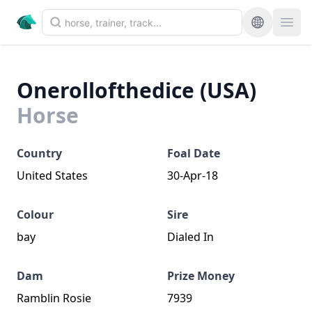
Onerollofthedice (USA)
Horse
Country
Foal Date
United States
30-Apr-18
Colour
Sire
bay
Dialed In
Dam
Prize Money
Ramblin Rosie
7939