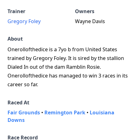
Trainer
Owners
Gregory Foley
Wayne Davis
About
Onerollofthedice is a 7yo b from United States
trained by Gregory Foley. It is sired by the stallion
Dialed In out of the dam Ramblin Rosie.
Onerollofthedice has managed to win 3 races in its
career so far.
Raced At
Fair Grounds
•
Remington Park
•
Louisiana
Downs
Race Record