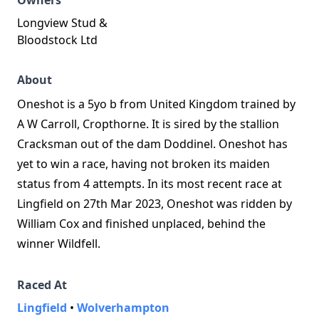
Owners
Longview Stud &
Bloodstock Ltd
About
Oneshot is a 5yo b from United Kingdom trained by
A W Carroll, Cropthorne. It is sired by the stallion
Cracksman out of the dam Doddinel. Oneshot has
yet to win a race, having not broken its maiden
status from 4 attempts. In its most recent race at
Lingfield on 27th Mar 2023, Oneshot was ridden by
William Cox and finished unplaced, behind the
winner Wildfell.
Raced At
Lingfield
•
Wolverhampton