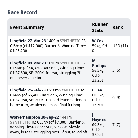
Race Record
Runner
Event Summary
Rank
Stats
Lingfield
27-Mar-23
1409m
SYNTHETIC
R3
W Cox
Cl6hcp (of $12,000) Barrier 6, Winning Time:
59kg, Cd
UPD (11)
01:25.230
0
M
Lingfield
08-Mar-23
1610m
SYNTHETIC
R2
Phillips
CL5Md (of $4,320) Barrier 1, Winning Time:
56.2kg,
5 (5)
01:37.800, SP: 200/1 In rear, struggling 3f
Cd 0
out, never a factor
23.25L
Lingfield
25-Feb-23
1610m
SYNTHETIC
R5
C Lee
CL4Nv (of $5,400) Barrier 5, Winning Time:
60.3kg,
6 (9)
01:37.050, SP: 200/1 Chased leaders, ridden
Cd 0
home turn, weakened inside final furlong
15.50L
J
Wolverhampton
30-Sep-22
1441m
Haynes
SYNTHETIC
R2 CL5Nv (of $7,300) Barrier 6,
60.3kg,
7 (7)
Winning Time: 01:27.560, SP: 66/1 Slowly
Cd 0
away, in rear, struggling over 3f out, tailed off
37.25L