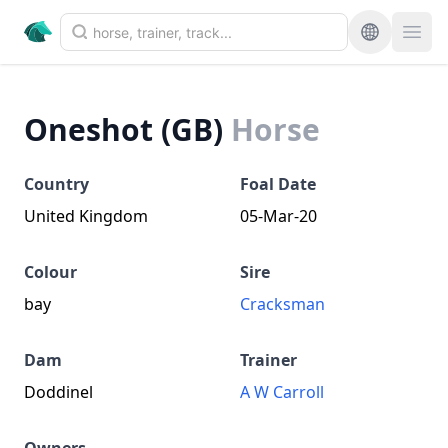
Oneshot (GB)
Horse
Country
Foal Date
United Kingdom
05-Mar-20
Colour
Sire
bay
Cracksman
Dam
Trainer
Doddinel
A W Carroll