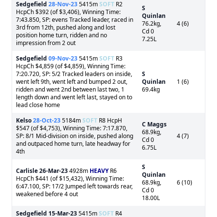
Sedgefield
28-Nov-23
5415m
SOFT
R2
S
HcpCh $392 (of $3,406), Winning Time:
Quinlan
7:43.850, SP: evens Tracked leader, raced in
76.2kg,
4 (6)
3rd from 12th, pushed along and lost
Cd 0
position home turn, ridden and no
7.25L
impression from 2 out
Sedgefield
09-Nov-23
5415m
SOFT
R3
HcpCh $4,859 (of $4,859), Winning Time:
7:20.720, SP: 5/2 Tracked leaders on inside,
S
went left 9th, went left and bumped 2 out,
Quinlan
1 (6)
ridden and went 2nd between last two, 1
69.4kg
length down and went left last, stayed on to
lead close home
Kelso
28-Oct-23
5184m
SOFT
R8 HcpH
C Maggs
$547 (of $4,753), Winning Time: 7:17.870,
68.9kg,
SP: 8/1 Mid-division on inside, pushed along
4 (7)
Cd 0
and outpaced home turn, late headway for
6.75L
4th
S
Carlisle
26-Mar-23
4928m
HEAVY
R6
Quinlan
HcpCh $441 (of $15,432), Winning Time:
68.9kg,
6 (10)
6:47.100, SP: 17/2 Jumped left towards rear,
Cd 0
weakened before 4 out
18.00L
Sedgefield
15-Mar-23
5415m
SOFT
R4