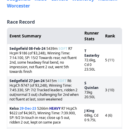
Worcester
Race Record
Runner
Event Summary
Rank
Stats
Sedgefield
08-Feb-24
5439m
SOFT
R7
T
HcpH $186 (of $3,248), Winning Time:
Easterby
7:14.100, SP: 15/2 Towards rear, not fluent
72.6kg,
5 (11)
2nd, some headway final bend, no
Cd 0
impression, not fluent 2 out, went 5th
23.50L
towards finish
Sedgefield
27-Jan-24
5415m
SOFT
R6
S
HcpCh $747 (of $3,248), Winning Time:
Quinlan
7:45.330, SP: 7/2 Tracked leaders, ridden 2
3 (10)
73kg
out(normal 3 out) challenging for 2nd when
20.50L
not fluent at last, soon weakened
Kelso
29-Dec-23
5266m
HEAVY
R7 HcpCh
J King
$622 (of $4,967), Winning Time: 7:39.900,
68kg, Cd
4 (6)
SP: 9/2 In touch in rear, close up 5 out,
0 9.75L
ridden 2 out, kept on same pace