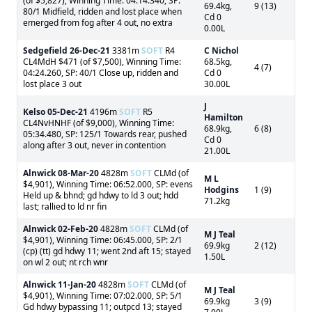
(of $5,827), Winning Time: 04:14.340, SP:
69.4kg,
9 (13)
80/1 Midfield, ridden and lost place when
Cd 0
emerged from fog after 4 out, no extra
0.00L
Sedgefield
26-Dec-21
3381m
SOFT
R4
C Nichol
CL4MdH $471 (of $7,500), Winning Time:
68.5kg,
4 (7)
04:24.260, SP: 40/1 Close up, ridden and
Cd 0
lost place 3 out
30.00L
J
Kelso
05-Dec-21
4196m
SOFT
R5
Hamilton
CL4NvHNHF (of $9,000), Winning Time:
68.9kg,
6 (8)
05:34.480, SP: 125/1 Towards rear, pushed
Cd 0
along after 3 out, never in contention
21.00L
Alnwick
08-Mar-20
4828m
SOFT
CLMd (of
M L
$4,901), Winning Time: 06:52.000, SP: evens
Hodgins
1 (9)
Held up & bhnd; gd hdwy to ld 3 out; hdd
71.2kg
last; rallied to ld nr fin
Alnwick
02-Feb-20
4828m
SOFT
CLMd (of
M J Teal
$4,901), Winning Time: 06:45.000, SP: 2/1
69.9kg
2 (12)
(cp) (tt) gd hdwy 11; went 2nd aft 15; stayed
1.50L
on wl 2 out; nt rch wnr
Alnwick
11-Jan-20
4828m
SOFT
CLMd (of
M J Teal
$4,901), Winning Time: 07:02.000, SP: 5/1
69.9kg
3 (9)
Gd hdwy bypassing 11; outpcd 13; stayed