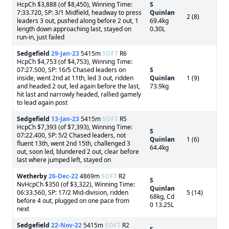
HcpCh $3,888 (of $8,450), Winning Time:
S
7:33.720, SP: 3/1 Midfield, headway to press
Quinlan
2 (8)
leaders 3 out, pushed along before 2 out, 1
69.4kg
length down approaching last, stayed on
0.30L
run-in, just failed
Sedgefield
29-Jan-23
5415m
SOFT
R6
HcpCh $4,753 (of $4,753), Winning Time:
07:27.500, SP: 16/5 Chased leaders on
S
inside, went 2nd at 11th, led 3 out, ridden
Quinlan
1 (9)
and headed 2 out, led again before the last,
73.9kg
hit last and narrowly headed, rallied gamely
to lead again post
Sedgefield
13-Jan-23
5415m
SOFT
R5
HcpCh $7,393 (of $7,393), Winning Time:
S
07:22.400, SP: 5/2 Chased leaders, not
Quinlan
1 (6)
fluent 13th, went 2nd 15th, challenged 3
64.4kg
out, soon led, blundered 2 out, clear before
last where jumped left, stayed on
Wetherby
26-Dec-22
4869m
SOFT
R2
S
NvHcpCh $350 (of $3,322), Winning Time:
Quinlan
06:33.560, SP: 17/2 Mid-division, ridden
5 (14)
68kg, Cd
before 4 out, plugged on one pace from
0 13.25L
next
Sedgefield
22-Nov-22
5415m
SOFT
R2