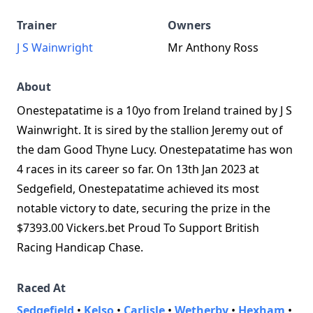
Trainer
Owners
J S Wainwright
Mr Anthony Ross
About
Onestepatatime is a 10yo from Ireland trained by J S
Wainwright. It is sired by the stallion Jeremy out of
the dam Good Thyne Lucy. Onestepatatime has won
4 races in its career so far. On 13th Jan 2023 at
Sedgefield, Onestepatatime achieved its most
notable victory to date, securing the prize in the
$7393.00 Vickers.bet Proud To Support British
Racing Handicap Chase.
Raced At
Sedgefield
•
Kelso
•
Carlisle
•
Wetherby
•
Hexham
•