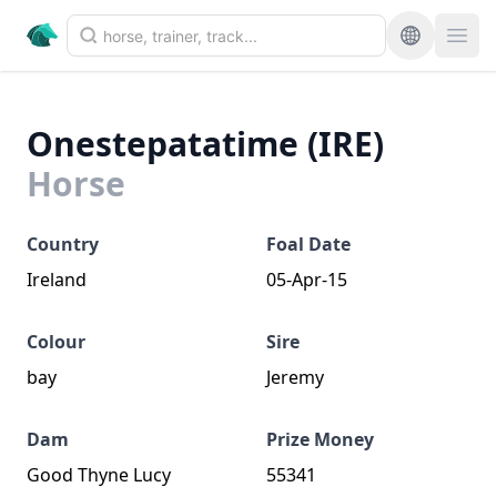
Onestepatatime (IRE)
Horse
Country
Foal Date
Ireland
05-Apr-15
Colour
Sire
bay
Jeremy
Dam
Prize Money
Good Thyne Lucy
55341