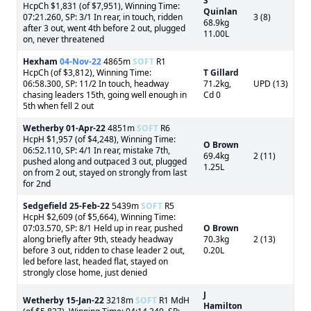
S
HcpCh $1,831 (of $7,951), Winning Time:
Quinlan
07:21.260, SP: 3/1 In rear, in touch, ridden
3 (8)
68.9kg
after 3 out, went 4th before 2 out, plugged
11.00L
on, never threatened
Hexham
04-Nov-22
4865m
SOFT
R1
HcpCh (of $3,812), Winning Time:
T Gillard
06:58.300, SP: 11/2 In touch, headway
71.2kg,
UPD (13)
chasing leaders 15th, going well enough in
Cd 0
5th when fell 2 out
Wetherby
01-Apr-22
4851m
SOFT
R6
HcpH $1,957 (of $4,248), Winning Time:
O Brown
06:52.110, SP: 4/1 In rear, mistake 7th,
69.4kg
2 (11)
pushed along and outpaced 3 out, plugged
1.25L
on from 2 out, stayed on strongly from last
for 2nd
Sedgefield
25-Feb-22
5439m
SOFT
R5
HcpH $2,609 (of $5,664), Winning Time:
07:03.570, SP: 8/1 Held up in rear, pushed
O Brown
along briefly after 9th, steady headway
70.3kg
2 (13)
before 3 out, ridden to chase leader 2 out,
0.20L
led before last, headed flat, stayed on
strongly close home, just denied
J
Wetherby
15-Jan-22
3218m
SOFT
R1 MdH
Hamilton