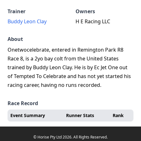
Trainer
Owners
Buddy Leon Clay
H E Racing LLC
About
Onetwocelebrate, entered in Remington Park R8
Race 8, is a 2yo bay colt from the United States
trained by Buddy Leon Clay. He is by Ec Jet One out
of Tempted To Celebrate and has not yet started his
racing career, having no runs recorded.
Race Record
Event Summary
Runner Stats
Rank
© Horise Pty Ltd 2026. All Rights Reserved.