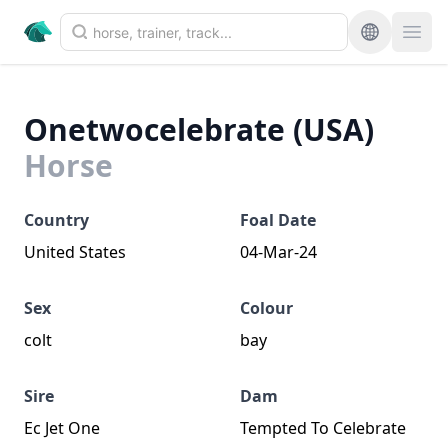
Onetwocelebrate (USA)
Horse
Country
Foal Date
United States
04-Mar-24
Sex
Colour
colt
bay
Sire
Dam
Ec Jet One
Tempted To Celebrate