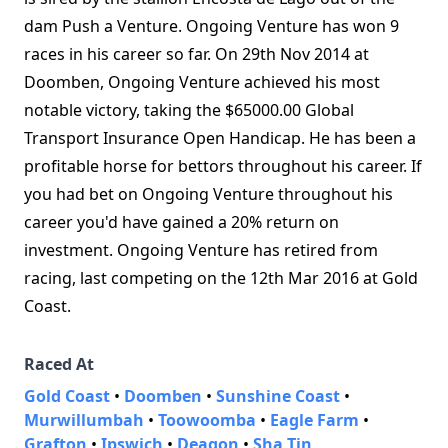
dam Push a Venture. Ongoing Venture has won 9
races in his career so far. On 29th Nov 2014 at
Doomben, Ongoing Venture achieved his most
notable victory, taking the $65000.00 Global
Transport Insurance Open Handicap. He has been a
profitable horse for bettors throughout his career. If
you had bet on Ongoing Venture throughout his
career you'd have gained a 20% return on
investment. Ongoing Venture has retired from
racing, last competing on the 12th Mar 2016 at Gold
Coast.
Raced At
Gold Coast
•
Doomben
•
Sunshine Coast
•
Murwillumbah
•
Toowoomba
•
Eagle Farm
•
Grafton
•
Ipswich
•
Deagon
•
Sha Tin