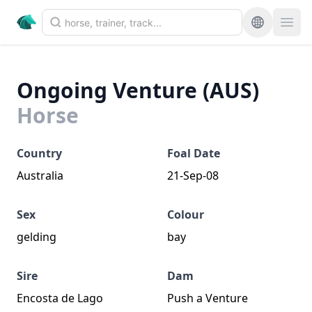
Ongoing Venture (AUS)
Horse
Country
Foal Date
Australia
21-Sep-08
Sex
Colour
gelding
bay
Sire
Dam
Encosta de Lago
Push a Venture