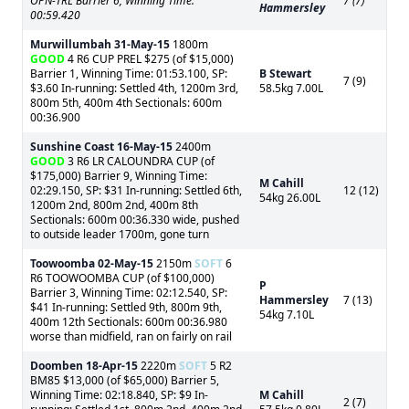
OPN-TRL Barrier 6, Winning Time:
7 (7)
Hammersley
00:59.420
Murwillumbah
31-May-15
1800m
GOOD
4 R6 CUP PREL $275 (of $15,000)
Barrier 1, Winning Time: 01:53.100, SP:
B Stewart
7 (9)
$3.60 In-running: Settled 4th, 1200m 3rd,
58.5kg 7.00L
800m 5th, 400m 4th Sectionals: 600m
00:36.900
Sunshine Coast
16-May-15
2400m
GOOD
3 R6 LR CALOUNDRA CUP (of
$175,000) Barrier 9, Winning Time:
M Cahill
02:29.150, SP: $31 In-running: Settled 6th,
12 (12)
54kg 26.00L
1200m 2nd, 800m 2nd, 400m 8th
Sectionals: 600m 00:36.330 wide, pushed
to outside leader 1700m, gone turn
Toowoomba
02-May-15
2150m
SOFT
6
R6 TOOWOOMBA CUP (of $100,000)
P
Barrier 3, Winning Time: 02:12.540, SP:
Hammersley
7 (13)
$41 In-running: Settled 9th, 800m 9th,
54kg 7.10L
400m 12th Sectionals: 600m 00:36.980
worse than midfield, ran on fairly on rail
Doomben
18-Apr-15
2220m
SOFT
5 R2
BM85 $13,000 (of $65,000) Barrier 5,
Winning Time: 02:18.840, SP: $9 In-
M Cahill
2 (7)