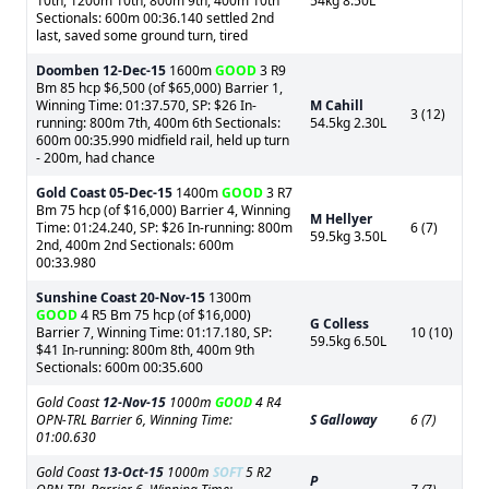
10th, 1200m 10th, 800m 9th, 400m 10th
54kg 8.50L
Sectionals: 600m 00:36.140 settled 2nd
last, saved some ground turn, tired
Doomben
12-Dec-15
1600m
GOOD
3 R9
Bm 85 hcp $6,500 (of $65,000) Barrier 1,
Winning Time: 01:37.570, SP: $26 In-
M Cahill
3 (12)
running: 800m 7th, 400m 6th Sectionals:
54.5kg 2.30L
600m 00:35.990 midfield rail, held up turn
- 200m, had chance
Gold Coast
05-Dec-15
1400m
GOOD
3 R7
Bm 75 hcp (of $16,000) Barrier 4, Winning
M Hellyer
Time: 01:24.240, SP: $26 In-running: 800m
6 (7)
59.5kg 3.50L
2nd, 400m 2nd Sectionals: 600m
00:33.980
Sunshine Coast
20-Nov-15
1300m
GOOD
4 R5 Bm 75 hcp (of $16,000)
G Colless
Barrier 7, Winning Time: 01:17.180, SP:
10 (10)
59.5kg 6.50L
$41 In-running: 800m 8th, 400m 9th
Sectionals: 600m 00:35.600
Gold Coast
12-Nov-15
1000m
GOOD
4 R4
OPN-TRL Barrier 6, Winning Time:
S Galloway
6 (7)
01:00.630
Gold Coast
13-Oct-15
1000m
SOFT
5 R2
P