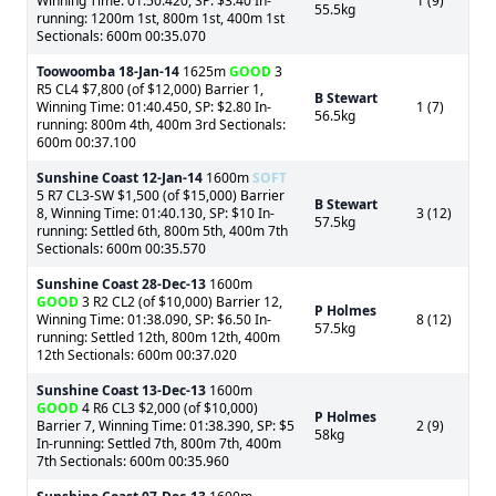
Winning Time: 01:50.420, SP: $3.40 In-
1 (9)
55.5kg
running: 1200m 1st, 800m 1st, 400m 1st
Sectionals: 600m 00:35.070
Toowoomba
18-Jan-14
1625m
GOOD
3
R5 CL4 $7,800 (of $12,000) Barrier 1,
B Stewart
Winning Time: 01:40.450, SP: $2.80 In-
1 (7)
56.5kg
running: 800m 4th, 400m 3rd Sectionals:
600m 00:37.100
Sunshine Coast
12-Jan-14
1600m
SOFT
5 R7 CL3-SW $1,500 (of $15,000) Barrier
B Stewart
8, Winning Time: 01:40.130, SP: $10 In-
3 (12)
57.5kg
running: Settled 6th, 800m 5th, 400m 7th
Sectionals: 600m 00:35.570
Sunshine Coast
28-Dec-13
1600m
GOOD
3 R2 CL2 (of $10,000) Barrier 12,
P Holmes
Winning Time: 01:38.090, SP: $6.50 In-
8 (12)
57.5kg
running: Settled 12th, 800m 12th, 400m
12th Sectionals: 600m 00:37.020
Sunshine Coast
13-Dec-13
1600m
GOOD
4 R6 CL3 $2,000 (of $10,000)
P Holmes
Barrier 7, Winning Time: 01:38.390, SP: $5
2 (9)
58kg
In-running: Settled 7th, 800m 7th, 400m
7th Sectionals: 600m 00:35.960