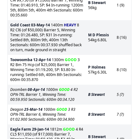
Cl4 $9,750 (of $15,000) Barrier 7, Winning
B Stewart
Time: 01:40.910, SP: $4 In-running: 1200m
1 (9)
56kg
5th, 800m 5th, 400m 4th Sectionals: 600m
00:35.660
Gold Coast
03-May-14
1400m
HEAVY
8
R2 Cl6 (of $50,000) Barrier 5, Winning
Time: 01:26.480, SP: $31 In-running:
M D Plessis
8 (16)
Settled 8th, 800m 9th, 400m 13th
54kg 6.80L
Sectionals: 600m 00:37.930 shuffled back
on turn, made ground in straight
Toowoomba
12-Apr-14
1300m
GOOD
3
R2 Bm 75 Hcp (of $25,000) Barrier 1,
P Holmes
Winning Time: 01:19.200, SP: $3.80 In-
8 (10)
57kg 6.30L
running: Settled 6th, 400m 8th Sectionals:
600m 00:35.870
Doomben
08-Apr-14
1000m
GOOD
4 R2
OPN-TRL Barrier 1, Winning Time:
B Stewart
5 (7)
00:59.950 Sectionals: 600m 00:34.120
Deagon
25-Mar-14
1000m
GOOD
3 R3
OPN-TRL Barrier 6, Winning Time:
B Stewart
7 (7)
01:02.900 Sectionals: 600m 00:34.900
Eagle Farm
29-Jan-14
1812m
GOOD
4 R4
CL5 $11,050 (of $17,000) Barrier 7,
B Stewart