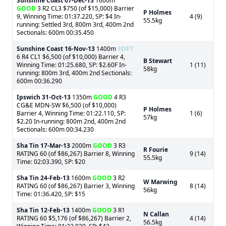
Sunshine Coast
07-Dec-13
1600m
GOOD
3 R2 CL3 $750 (of $15,000) Barrier
P Holmes
9, Winning Time: 01:37.220, SP: $4 In-
4 (9)
55.5kg
running: Settled 3rd, 800m 3rd, 400m 2nd
Sectionals: 600m 00:35.450
Sunshine Coast
16-Nov-13
1400m
SOFT
6 R4 CL1 $6,500 (of $10,000) Barrier 4,
B Stewart
Winning Time: 01:25.680, SP: $2.60F In-
1 (11)
58kg
running: 800m 3rd, 400m 2nd Sectionals:
600m 00:36.290
Ipswich
31-Oct-13
1350m
GOOD
4 R3
CG&E MDN-SW $6,500 (of $10,000)
P Holmes
Barrier 4, Winning Time: 01:22.110, SP:
1 (6)
57kg
$2.20 In-running: 800m 2nd, 400m 2nd
Sectionals: 600m 00:34.230
Sha Tin
17-Mar-13
2000m
GOOD
3 R3
R Fourie
RATING 60 (of $86,267) Barrier 8, Winning
9 (14)
55.5kg
Time: 02:03.390, SP: $20
Sha Tin
24-Feb-13
1600m
GOOD
3 R2
W Marwing
RATING 60 (of $86,267) Barrier 3, Winning
8 (14)
56kg
Time: 01:36.420, SP: $15
Sha Tin
12-Feb-13
1400m
GOOD
3 R1
N Callan
RATING 60 $5,176 (of $86,267) Barrier 2,
4 (14)
56.5kg