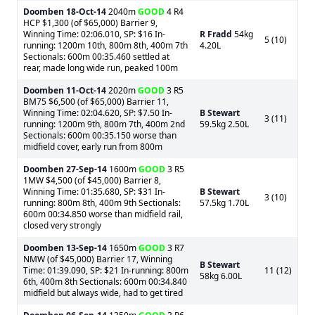
Doomben
18-Oct-14
2040m
GOOD
4 R4
HCP $1,300 (of $65,000) Barrier 9,
Winning Time: 02:06.010, SP: $16 In-
R Fradd
54kg
5 (10)
running: 1200m 10th, 800m 8th, 400m 7th
4.20L
Sectionals: 600m 00:35.460 settled at
rear, made long wide run, peaked 100m
Doomben
11-Oct-14
2020m
GOOD
3 R5
BM75 $6,500 (of $65,000) Barrier 11,
Winning Time: 02:04.620, SP: $7.50 In-
B Stewart
3 (11)
running: 1200m 9th, 800m 7th, 400m 2nd
59.5kg 2.50L
Sectionals: 600m 00:35.150 worse than
midfield cover, early run from 800m
Doomben
27-Sep-14
1600m
GOOD
3 R5
1MW $4,500 (of $45,000) Barrier 8,
Winning Time: 01:35.680, SP: $31 In-
B Stewart
3 (10)
running: 800m 8th, 400m 9th Sectionals:
57.5kg 1.70L
600m 00:34.850 worse than midfield rail,
closed very strongly
Doomben
13-Sep-14
1650m
GOOD
3 R7
NMW (of $45,000) Barrier 17, Winning
B Stewart
Time: 01:39.090, SP: $21 In-running: 800m
11 (12)
58kg 6.00L
6th, 400m 8th Sectionals: 600m 00:34.840
midfield but always wide, had to get tired