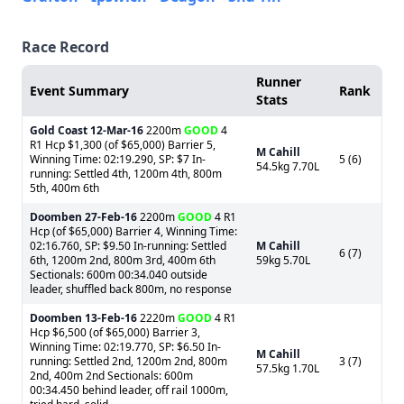
Race Record
Runner
Event Summary
Rank
Stats
Gold Coast
12-Mar-16
2200m
GOOD
4
R1 Hcp $1,300 (of $65,000) Barrier 5,
M Cahill
Winning Time: 02:19.290, SP: $7 In-
5 (6)
54.5kg 7.70L
running: Settled 4th, 1200m 4th, 800m
5th, 400m 6th
Doomben
27-Feb-16
2200m
GOOD
4 R1
Hcp (of $65,000) Barrier 4, Winning Time:
02:16.760, SP: $9.50 In-running: Settled
M Cahill
6 (7)
6th, 1200m 2nd, 800m 3rd, 400m 6th
59kg 5.70L
Sectionals: 600m 00:34.040 outside
leader, shuffled back 800m, no response
Doomben
13-Feb-16
2220m
GOOD
4 R1
Hcp $6,500 (of $65,000) Barrier 3,
Winning Time: 02:19.770, SP: $6.50 In-
M Cahill
running: Settled 2nd, 1200m 2nd, 800m
3 (7)
57.5kg 1.70L
2nd, 400m 2nd Sectionals: 600m
00:34.450 behind leader, off rail 1000m,