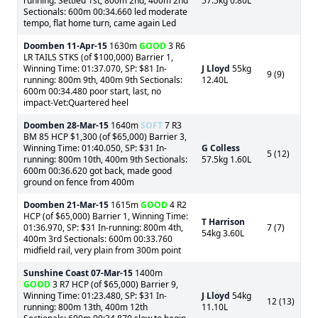
running: Settled 1st, 800m 2nd, 400m 2nd
57.5kg 0.80L
Sectionals: 600m 00:34.660 led moderate
tempo, flat home turn, came again Led
Doomben
11-Apr-15
1630m
GOOD
3 R6
LR TAILS STKS (of $100,000) Barrier 1,
Winning Time: 01:37.070, SP: $81 In-
J Lloyd
55kg
9 (9)
running: 800m 9th, 400m 9th Sectionals:
12.40L
600m 00:34.480 poor start, last, no
impact-Vet:Quartered heel
Doomben
28-Mar-15
1640m
SOFT
7 R3
BM 85 HCP $1,300 (of $65,000) Barrier 3,
Winning Time: 01:40.050, SP: $31 In-
G Colless
5 (12)
running: 800m 10th, 400m 9th Sectionals:
57.5kg 1.60L
600m 00:36.620 got back, made good
ground on fence from 400m
Doomben
21-Mar-15
1615m
GOOD
4 R2
HCP (of $65,000) Barrier 1, Winning Time:
T Harrison
01:36.970, SP: $31 In-running: 800m 4th,
7 (7)
54kg 3.60L
400m 3rd Sectionals: 600m 00:33.760
midfield rail, very plain from 300m point
Sunshine Coast
07-Mar-15
1400m
GOOD
3 R7 HCP (of $65,000) Barrier 9,
Winning Time: 01:23.480, SP: $31 In-
J Lloyd
54kg
12 (13)
running: 800m 13th, 400m 12th
11.10L