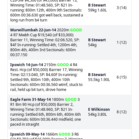
CL6-SW $4,500 (of $45,000) Barrier 13,
Winning Time: 01:48.560, SP: $21 In-
B Stewart
3 (14)
running: 800m 12th, 400m 9th Sectionals:
59kg 1.60L
600m 00:36.630 got well back, sustained a
long run from b4 turn
Murwillumbah
22-Jun-14
2020m
GOOD
4 R7 Mwbh Cup $19,540 (of $33,000)
Barrier 11, Winning Time: 02:06.520, SP:
B Stewart
1 (12)
$4F In-running: Settled 4th, 1200m 4th,
54kg
800m 4th, 400m 3rd Sectionals: 600m
00:37.150
Ipswich
14-Jun-14
2150m
GOOD
4 R4
Rest. Hcp (of $50,000) Barrier 17, Winning
Time: 02:13.040, SP: $4.60F In-running:
B Stewart
6 (15)
Settled 9th, 800m 10th, 400m 10th
55.5kg 1.90L
Sectionals: 600m 00:36.560 wtmf, stuck to
rail, held up b4 turn, drove home
Eagle Farm
31-May-14
1800m
GOOD
3
R1 Bm 90 Hcp (of $50,000) Barrier 2,
Winning Time: 01:48.960, SP: $21 In-
E Wilkinson
8 (12)
running: Settled 6th, 800m 6th, 400m 6th
54kg 3.80L
Sectionals: 600m 00:36.440 midfield, one
paced in straight
Ipswich
09-May-14
1666m
GOOD
3 R6