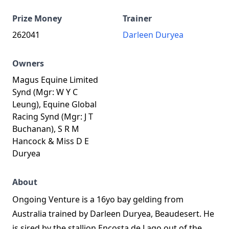
Prize Money
Trainer
262041
Darleen Duryea
Owners
Magus Equine Limited
Synd (Mgr: W Y C
Leung), Equine Global
Racing Synd (Mgr: J T
Buchanan), S R M
Hancock & Miss D E
Duryea
About
Ongoing Venture is a 16yo bay gelding from
Australia trained by Darleen Duryea, Beaudesert. He
is sired by the stallion Encosta de Lago out of the