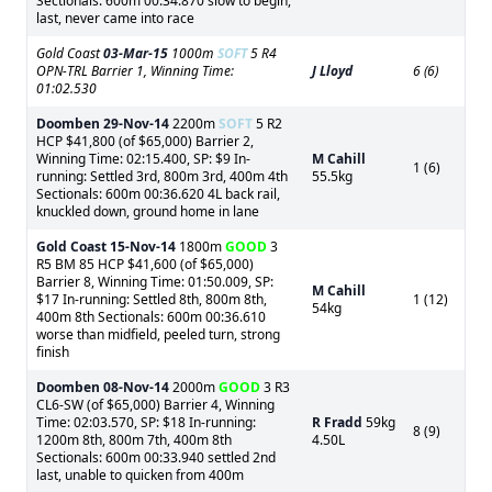
Sectionals: 600m 00:34.870 slow to begin,
last, never came into race
Gold Coast
03-Mar-15
1000m
SOFT
5 R4
OPN-TRL Barrier 1, Winning Time:
J Lloyd
6 (6)
01:02.530
Doomben
29-Nov-14
2200m
SOFT
5 R2
HCP $41,800 (of $65,000) Barrier 2,
Winning Time: 02:15.400, SP: $9 In-
M Cahill
1 (6)
running: Settled 3rd, 800m 3rd, 400m 4th
55.5kg
Sectionals: 600m 00:36.620 4L back rail,
knuckled down, ground home in lane
Gold Coast
15-Nov-14
1800m
GOOD
3
R5 BM 85 HCP $41,600 (of $65,000)
Barrier 8, Winning Time: 01:50.009, SP:
M Cahill
$17 In-running: Settled 8th, 800m 8th,
1 (12)
54kg
400m 8th Sectionals: 600m 00:36.610
worse than midfield, peeled turn, strong
finish
Doomben
08-Nov-14
2000m
GOOD
3 R3
CL6-SW (of $65,000) Barrier 4, Winning
Time: 02:03.570, SP: $18 In-running:
R Fradd
59kg
8 (9)
1200m 8th, 800m 7th, 400m 8th
4.50L
Sectionals: 600m 00:33.940 settled 2nd
last, unable to quicken from 400m