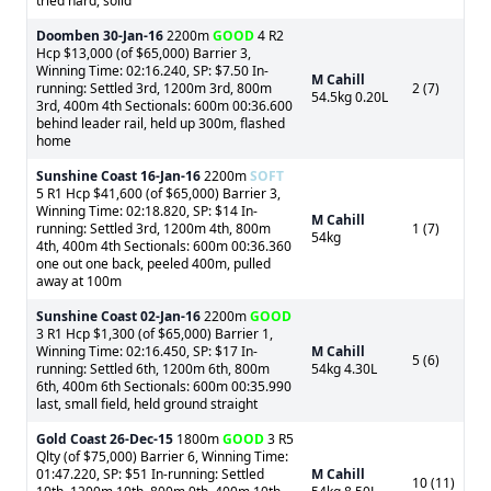
tried hard, solid
Doomben
30-Jan-16
2200m
GOOD
4 R2
Hcp $13,000 (of $65,000) Barrier 3,
Winning Time: 02:16.240, SP: $7.50 In-
M Cahill
running: Settled 3rd, 1200m 3rd, 800m
2 (7)
54.5kg 0.20L
3rd, 400m 4th Sectionals: 600m 00:36.600
behind leader rail, held up 300m, flashed
home
Sunshine Coast
16-Jan-16
2200m
SOFT
5 R1 Hcp $41,600 (of $65,000) Barrier 3,
Winning Time: 02:18.820, SP: $14 In-
M Cahill
running: Settled 3rd, 1200m 4th, 800m
1 (7)
54kg
4th, 400m 4th Sectionals: 600m 00:36.360
one out one back, peeled 400m, pulled
away at 100m
Sunshine Coast
02-Jan-16
2200m
GOOD
3 R1 Hcp $1,300 (of $65,000) Barrier 1,
Winning Time: 02:16.450, SP: $17 In-
M Cahill
5 (6)
running: Settled 6th, 1200m 6th, 800m
54kg 4.30L
6th, 400m 6th Sectionals: 600m 00:35.990
last, small field, held ground straight
Gold Coast
26-Dec-15
1800m
GOOD
3 R5
Qlty (of $75,000) Barrier 6, Winning Time:
01:47.220, SP: $51 In-running: Settled
M Cahill
10 (11)