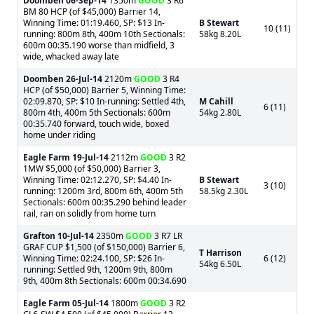
Doomben
06-Sep-14
1350m
GOOD
3 R6
BM 80 HCP (of $45,000) Barrier 14,
Winning Time: 01:19.460, SP: $13 In-
B Stewart
10 (11)
running: 800m 8th, 400m 10th Sectionals:
58kg 8.20L
600m 00:35.190 worse than midfield, 3
wide, whacked away late
Doomben
26-Jul-14
2120m
GOOD
3 R4
HCP (of $50,000) Barrier 5, Winning Time:
02:09.870, SP: $10 In-running: Settled 4th,
M Cahill
6 (11)
800m 4th, 400m 5th Sectionals: 600m
54kg 2.80L
00:35.740 forward, touch wide, boxed
home under riding
Eagle Farm
19-Jul-14
2112m
GOOD
3 R2
1MW $5,000 (of $50,000) Barrier 3,
Winning Time: 02:12.270, SP: $4.40 In-
B Stewart
3 (10)
running: 1200m 3rd, 800m 6th, 400m 5th
58.5kg 2.30L
Sectionals: 600m 00:35.290 behind leader
rail, ran on solidly from home turn
Grafton
10-Jul-14
2350m
GOOD
3 R7 LR
GRAF CUP $1,500 (of $150,000) Barrier 6,
T Harrison
Winning Time: 02:24.100, SP: $26 In-
6 (12)
54kg 6.50L
running: Settled 9th, 1200m 9th, 800m
9th, 400m 8th Sectionals: 600m 00:34.690
Eagle Farm
05-Jul-14
1800m
GOOD
3 R2