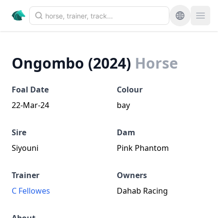
Ongombo (2024)
Horse
Foal Date
Colour
22-Mar-24
bay
Sire
Dam
Siyouni
Pink Phantom
Trainer
Owners
C Fellowes
Dahab Racing