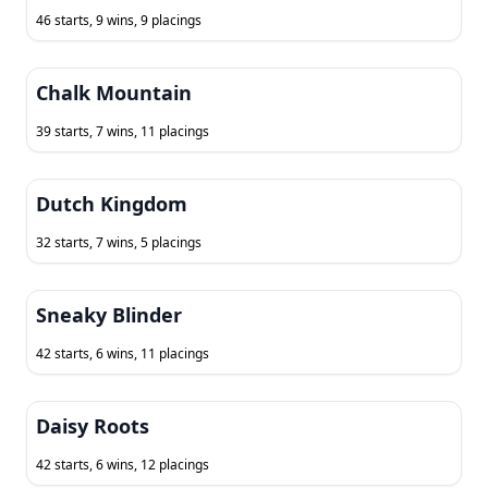
46 starts, 9 wins, 9 placings
Chalk Mountain
39 starts, 7 wins, 11 placings
Dutch Kingdom
32 starts, 7 wins, 5 placings
Sneaky Blinder
42 starts, 6 wins, 11 placings
Daisy Roots
42 starts, 6 wins, 12 placings