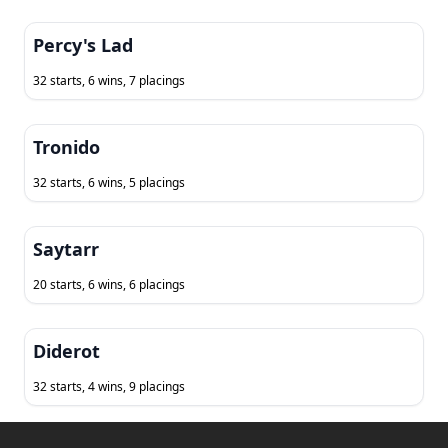
Percy's Lad
32 starts, 6 wins, 7 placings
Tronido
32 starts, 6 wins, 5 placings
Saytarr
20 starts, 6 wins, 6 placings
Diderot
32 starts, 4 wins, 9 placings