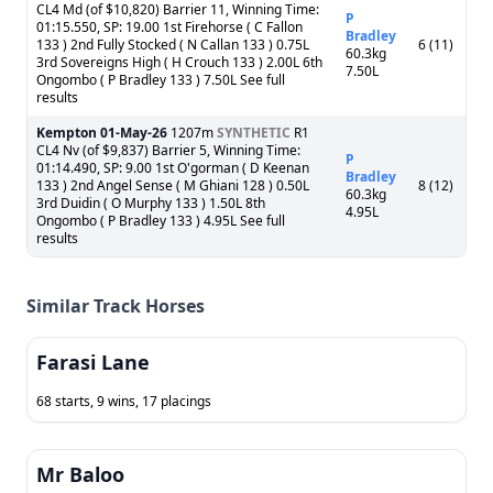
CL4 Md (of $10,820) Barrier 11, Winning Time:
P
01:15.550, SP: 19.00 1st Firehorse ( C Fallon
Bradley
133 ) 2nd Fully Stocked ( N Callan 133 ) 0.75L
6 (11)
60.3kg
3rd Sovereigns High ( H Crouch 133 ) 2.00L 6th
7.50L
Ongombo ( P Bradley 133 ) 7.50L See full
results
Kempton
01-May-26
1207m
SYNTHETIC
R1
CL4 Nv (of $9,837) Barrier 5, Winning Time:
P
01:14.490, SP: 9.00 1st O'gorman ( D Keenan
Bradley
133 ) 2nd Angel Sense ( M Ghiani 128 ) 0.50L
8 (12)
60.3kg
3rd Duidin ( O Murphy 133 ) 1.50L 8th
4.95L
Ongombo ( P Bradley 133 ) 4.95L See full
results
Similar Track Horses
Farasi Lane
68 starts, 9 wins, 17 placings
Mr Baloo