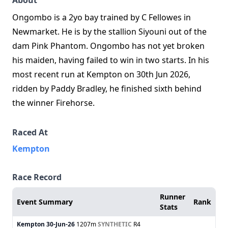
About
Ongombo is a 2yo bay trained by C Fellowes in
Newmarket. He is by the stallion Siyouni out of the
dam Pink Phantom. Ongombo has not yet broken
his maiden, having failed to win in two starts. In his
most recent run at Kempton on 30th Jun 2026,
ridden by Paddy Bradley, he finished sixth behind
the winner Firehorse.
Raced At
Kempton
Race Record
Runner
Event Summary
Rank
Stats
Kempton
30-Jun-26
1207m
SYNTHETIC
R4