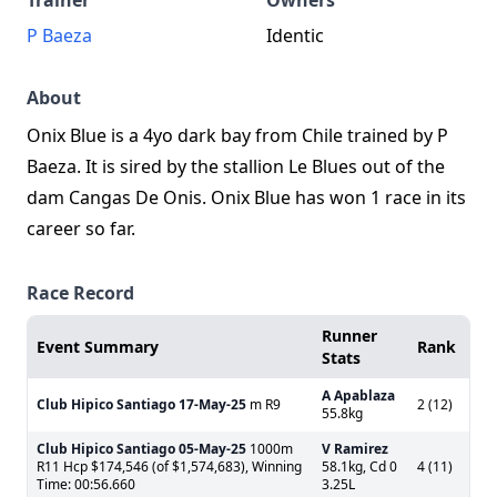
Trainer
Owners
P Baeza
Identic
About
Onix Blue is a 4yo dark bay from Chile trained by P
Baeza. It is sired by the stallion Le Blues out of the
dam Cangas De Onis. Onix Blue has won 1 race in its
career so far.
Race Record
Runner
Event Summary
Rank
Stats
A Apablaza
Club Hipico Santiago
17-May-25
m R9
2 (12)
55.8kg
Club Hipico Santiago
05-May-25
1000m
V Ramirez
R11 Hcp $174,546 (of $1,574,683), Winning
58.1kg, Cd 0
4 (11)
Time: 00:56.660
3.25L