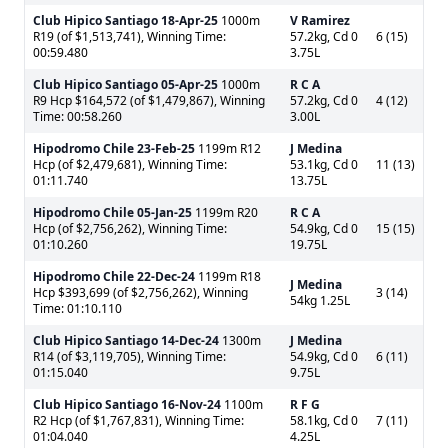
Club Hipico Santiago
18-Apr-25
1000m
V Ramirez
R19 (of $1,513,741), Winning Time:
57.2kg, Cd 0
6 (15)
00:59.480
3.75L
Club Hipico Santiago
05-Apr-25
1000m
R C A
R9 Hcp $164,572 (of $1,479,867), Winning
57.2kg, Cd 0
4 (12)
Time: 00:58.260
3.00L
Hipodromo Chile
23-Feb-25
1199m R12
J Medina
Hcp (of $2,479,681), Winning Time:
53.1kg, Cd 0
11 (13)
01:11.740
13.75L
Hipodromo Chile
05-Jan-25
1199m R20
R C A
Hcp (of $2,756,262), Winning Time:
54.9kg, Cd 0
15 (15)
01:10.260
19.75L
Hipodromo Chile
22-Dec-24
1199m R18
J Medina
Hcp $393,699 (of $2,756,262), Winning
3 (14)
54kg 1.25L
Time: 01:10.110
Club Hipico Santiago
14-Dec-24
1300m
J Medina
R14 (of $3,119,705), Winning Time:
54.9kg, Cd 0
6 (11)
01:15.040
9.75L
Club Hipico Santiago
16-Nov-24
1100m
R F G
R2 Hcp (of $1,767,831), Winning Time:
58.1kg, Cd 0
7 (11)
01:04.040
4.25L