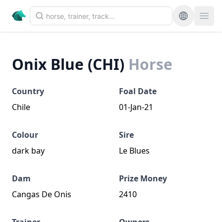
Onix Blue (CHI)
Horse
Country
Foal Date
Chile
01-Jan-21
Colour
Sire
dark bay
Le Blues
Dam
Prize Money
Cangas De Onis
2410