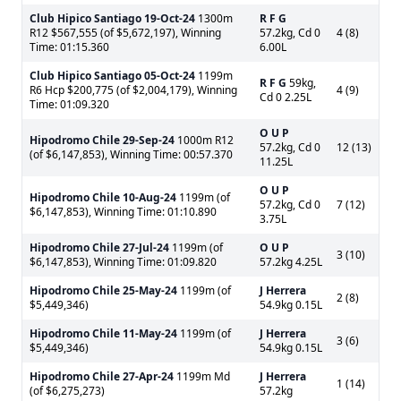
Club Hipico Santiago
19-Oct-24
1300m
R F G
R12 $567,555 (of $5,672,197), Winning
57.2kg, Cd 0
4 (8)
Time: 01:15.360
6.00L
Club Hipico Santiago
05-Oct-24
1199m
R F G
59kg,
R6 Hcp $200,775 (of $2,004,179), Winning
4 (9)
Cd 0 2.25L
Time: 01:09.320
O U P
Hipodromo Chile
29-Sep-24
1000m R12
57.2kg, Cd 0
12 (13)
(of $6,147,853), Winning Time: 00:57.370
11.25L
O U P
Hipodromo Chile
10-Aug-24
1199m (of
57.2kg, Cd 0
7 (12)
$6,147,853), Winning Time: 01:10.890
3.75L
Hipodromo Chile
27-Jul-24
1199m (of
O U P
3 (10)
$6,147,853), Winning Time: 01:09.820
57.2kg 4.25L
Hipodromo Chile
25-May-24
1199m (of
J Herrera
2 (8)
$5,449,346)
54.9kg 0.15L
Hipodromo Chile
11-May-24
1199m (of
J Herrera
3 (6)
$5,449,346)
54.9kg 0.15L
Hipodromo Chile
27-Apr-24
1199m Md
J Herrera
1 (14)
(of $6,275,273)
57.2kg