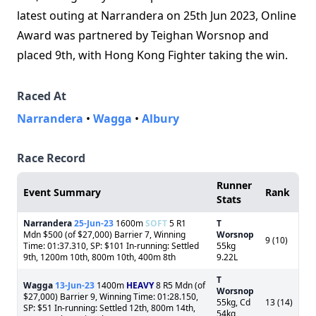
latest outing at Narrandera on 25th Jun 2023, Online
Award was partnered by Teighan Worsnop and
placed 9th, with Hong Kong Fighter taking the win.
Raced At
Narrandera
•
Wagga
•
Albury
Race Record
Runner
Event Summary
Rank
Stats
Narrandera
25-Jun-23
1600m
SOFT
5 R1
T
Mdn $500 (of $27,000) Barrier 7, Winning
Worsnop
9 (10)
Time: 01:37.310, SP: $101 In-running: Settled
55kg
9th, 1200m 10th, 800m 10th, 400m 8th
9.22L
T
Wagga
13-Jun-23
1400m
HEAVY
8 R5 Mdn (of
Worsnop
$27,000) Barrier 9, Winning Time: 01:28.150,
55kg, Cd
13 (14)
SP: $51 In-running: Settled 12th, 800m 14th,
54kg