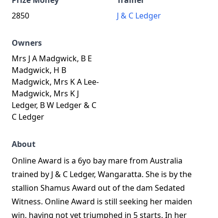
Prize Money
Trainer
2850
J & C Ledger
Owners
Mrs J A Madgwick, B E
Madgwick, H B
Madgwick, Mrs K A Lee-
Madgwick, Mrs K J
Ledger, B W Ledger & C
C Ledger
About
Online Award is a 6yo bay mare from Australia
trained by J & C Ledger, Wangaratta. She is by the
stallion Shamus Award out of the dam Sedated
Witness. Online Award is still seeking her maiden
win, having not yet triumphed in 5 starts. In her