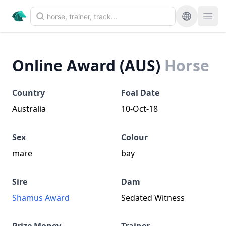
Online Award (AUS)
Horse
Country
Foal Date
Australia
10-Oct-18
Sex
Colour
mare
bay
Sire
Dam
Shamus Award
Sedated Witness