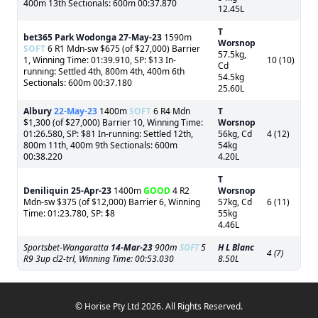
400m 13th Sectionals: 600m 00:37.870
12.45L
T
bet365 Park Wodonga
27-May-23
1590m
Worsnop
SOFT
6 R1 Mdn-sw $675 (of $27,000) Barrier
57.5kg,
1, Winning Time: 01:39.910, SP: $13 In-
10 (10)
Cd
running: Settled 4th, 800m 4th, 400m 6th
54.5kg
Sectionals: 600m 00:37.180
25.60L
Albury
22-May-23
1400m
SOFT
6 R4 Mdn
T
$1,300 (of $27,000) Barrier 10, Winning Time:
Worsnop
01:26.580, SP: $81 In-running: Settled 12th,
56kg, Cd
4 (12)
800m 11th, 400m 9th Sectionals: 600m
54kg
00:38.220
4.20L
T
Deniliquin
25-Apr-23
1400m
GOOD
4 R2
Worsnop
Mdn-sw $375 (of $12,000) Barrier 6, Winning
57kg, Cd
6 (11)
Time: 01:23.780, SP: $8
55kg
4.46L
Sportsbet-Wangaratta
14-Mar-23
900m
SOFT
5
H L Blanc
4 (7)
R9 3up cl2-trl, Winning Time: 00:53.030
8.50L
© Horise Pty Ltd 2026. All Rights Reserved.