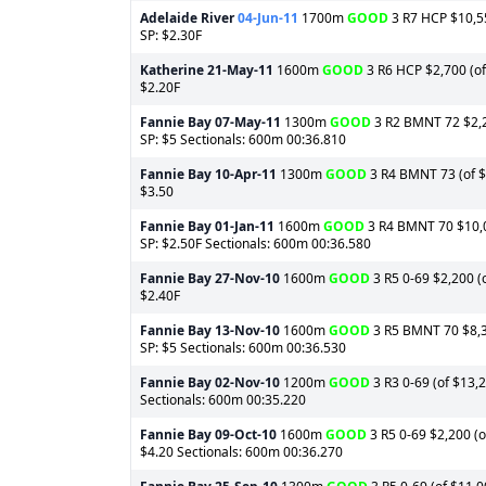
Adelaide River
04-Jun-11
1700m
GOOD
3 R7 HCP $10,55
SP: $2.30F
Katherine
21-May-11
1600m
GOOD
3 R6 HCP $2,700 (of 
$2.20F
Fannie Bay
07-May-11
1300m
GOOD
3 R2 BMNT 72 $2,25
SP: $5 Sectionals: 600m 00:36.810
Fannie Bay
10-Apr-11
1300m
GOOD
3 R4 BMNT 73 (of $1
$3.50
Fannie Bay
01-Jan-11
1600m
GOOD
3 R4 BMNT 70 $10,05
SP: $2.50F Sectionals: 600m 00:36.580
Fannie Bay
27-Nov-10
1600m
GOOD
3 R5 0-69 $2,200 (o
$2.40F
Fannie Bay
13-Nov-10
1600m
GOOD
3 R5 BMNT 70 $8,37
SP: $5 Sectionals: 600m 00:36.530
Fannie Bay
02-Nov-10
1200m
GOOD
3 R3 0-69 (of $13,2
Sectionals: 600m 00:35.220
Fannie Bay
09-Oct-10
1600m
GOOD
3 R5 0-69 $2,200 (o
$4.20 Sectionals: 600m 00:36.270