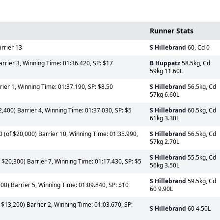
Runner Stats
rrier 13
S Hillebrand
60, Cd 0
arrier 3, Winning Time: 01:36.420, SP: $17
B Huppatz
58.5kg, Cd
59kg 11.60L
rier 1, Winning Time: 01:37.190, SP: $8.50
S Hillebrand
56.5kg, Cd
57kg 6.60L
,400) Barrier 4, Winning Time: 01:37.030, SP: $5
S Hillebrand
60.5kg, Cd
61kg 3.30L
 (of $20,000) Barrier 10, Winning Time: 01:35.990,
S Hillebrand
56.5kg, Cd
57kg 2.70L
S Hillebrand
55.5kg, Cd
$20,300) Barrier 7, Winning Time: 01:17.430, SP: $5
56kg 3.50L
S Hillebrand
59.5kg, Cd
0) Barrier 5, Winning Time: 01:09.840, SP: $10
60 9.90L
$13,200) Barrier 2, Winning Time: 01:03.670, SP:
S Hillebrand
60 4.50L