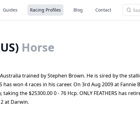
Guides
Racing Profiles
Blog
Contact
US)
Horse
stralia trained by Stephen Brown. He is sired by the stall
as won 4 races in his career. On 3rd Aug 2009 at Fannie 
, taking the $25300.00 0 - 76 Hcp. ONLY FEATHERS has reti
12 at Darwin.