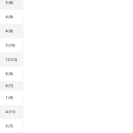
5 (8)
4 (9)
4 (9)
5 (10)
12 (12)
9 (9)
6 (7)
1 (9)
4 (11)
5 (7)