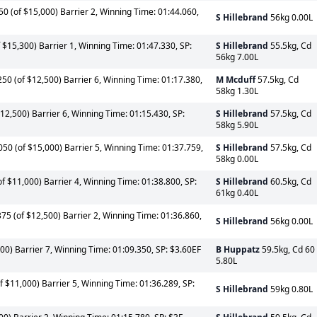
0 (of $15,000) Barrier 2, Winning Time: 01:44.060,
S Hillebrand
56kg 0.00L
$15,300) Barrier 1, Winning Time: 01:47.330, SP:
S Hillebrand
55.5kg, Cd
56kg 7.00L
0 (of $12,500) Barrier 6, Winning Time: 01:17.380,
M Mcduff
57.5kg, Cd
58kg 1.30L
2,500) Barrier 6, Winning Time: 01:15.430, SP:
S Hillebrand
57.5kg, Cd
58kg 5.90L
0 (of $15,000) Barrier 5, Winning Time: 01:37.759,
S Hillebrand
57.5kg, Cd
58kg 0.00L
f $11,000) Barrier 4, Winning Time: 01:38.800, SP:
S Hillebrand
60.5kg, Cd
61kg 0.40L
5 (of $12,500) Barrier 2, Winning Time: 01:36.860,
S Hillebrand
56kg 0.00L
00) Barrier 7, Winning Time: 01:09.350, SP: $3.60EF
B Huppatz
59.5kg, Cd 60
5.80L
f $11,000) Barrier 5, Winning Time: 01:36.289, SP:
S Hillebrand
59kg 0.80L