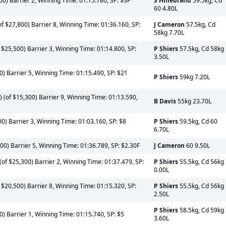
00) Barrier 2, Winning Time: 01:15.780, SP: $3F
S Hillebrand
59.5kg, Cd
60 4.80L
f $27,800) Barrier 8, Winning Time: 01:36.160, SP:
J Cameron
57.5kg, Cd
58kg 7.70L
 $25,500) Barrier 3, Winning Time: 01:14.800, SP:
P Shiers
57.5kg, Cd 58kg
3.50L
0) Barrier 5, Winning Time: 01:15.490, SP: $21
P Shiers
59kg 7.20L
(of $15,300) Barrier 9, Winning Time: 01:13.590,
B Davis
55kg 23.70L
00) Barrier 3, Winning Time: 01:03.160, SP: $8
P Shiers
59.5kg, Cd 60
6.70L
00) Barrier 5, Winning Time: 01:36.789, SP: $2.30F
J Cameron
60 9.50L
of $25,300) Barrier 2, Winning Time: 01:37.479, SP:
P Shiers
55.5kg, Cd 56kg
0.00L
 $20,500) Barrier 8, Winning Time: 01:15.320, SP:
P Shiers
55.5kg, Cd 56kg
2.50L
P Shiers
58.5kg, Cd 59kg
0) Barrier 1, Winning Time: 01:15.740, SP: $5
3.60L