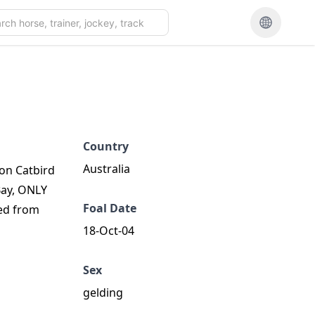
Country
Australia
ion Catbird
Bay, ONLY
Foal Date
red from
18-Oct-04
Sex
gelding