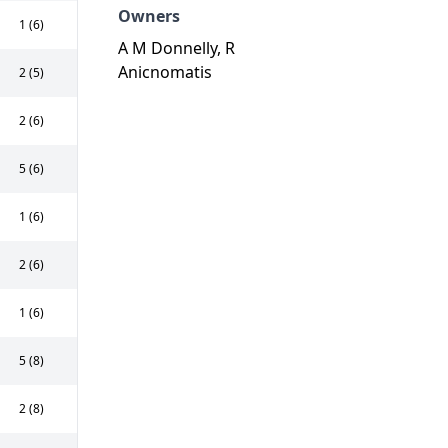
Owners
1 (6)
A M Donnelly, R
Anicnomatis
2 (5)
2 (6)
5 (6)
1 (6)
2 (6)
1 (6)
5 (8)
2 (8)