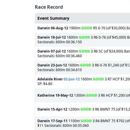
Race Record
Event Summary
Darwin
06-Aug-12
1900m
GOOD
R5 0-70 (of $30,000) Ba
Darwin
18-Jul-12
1600m
GOOD
3 R6 0-76 (of $45,000) B
Sectionals: 600m 00:36.150
Darwin
07-Jul-12
1600m
GOOD
3 R6 SC (of $24,000) Bar
Sectionals: 600m 00:36.460
Darwin
23-Jun-12
1600m
GOOD
3 R6 0-76 $1,240 (of $12
Sectionals: 600m 00:34.610
Adelaide River
02-Jun-12
1600m
GOOD
3 R7 HCP $1,200
SP: $4.80
Katherine
19-May-12
1300m
GOOD
3 R6 HCP $1,200 (of 
Darwin
15-Apr-12
1200m
GOOD
3 R6 BMNT 75 (of $13,20
Darwin
17-Sep-11
1100m
GOOD
3 R4 BMNT 75 $792 (of 
$11 Sectionals: 600m 00:35.060