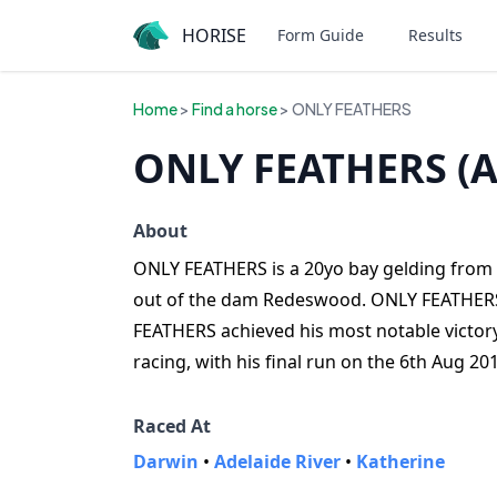
HORISE
Form Guide
Results
Home
>
Find a horse
> ONLY FEATHERS
ONLY FEATHERS (A
About
ONLY FEATHERS is a 20yo bay gelding from Au
out of the dam Redeswood. ONLY FEATHERS h
FEATHERS achieved his most notable victory
racing, with his final run on the 6th Aug 20
Raced At
Darwin
•
Adelaide River
•
Katherine