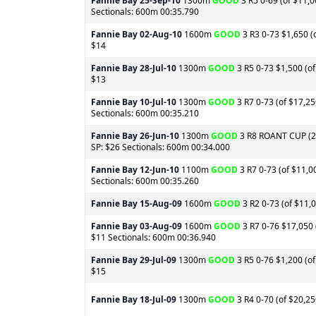
Fannie Bay
25-Sep-10
1300m
GOOD
3 R5 0-69 (of $11,0
Sectionals: 600m 00:35.790
Fannie Bay
02-Aug-10
1600m
GOOD
3 R3 0-73 $1,650 (o
$14
Fannie Bay
28-Jul-10
1300m
GOOD
3 R5 0-73 $1,500 (of
$13
Fannie Bay
10-Jul-10
1300m
GOOD
3 R7 0-73 (of $17,25
Sectionals: 600m 00:35.210
Fannie Bay
26-Jun-10
1300m
GOOD
3 R8 ROANT CUP (2) 
SP: $26 Sectionals: 600m 00:34.000
Fannie Bay
12-Jun-10
1100m
GOOD
3 R7 0-73 (of $11,0
Sectionals: 600m 00:35.260
Fannie Bay
15-Aug-09
1600m
GOOD
3 R2 0-73 (of $11,0
Fannie Bay
03-Aug-09
1600m
GOOD
3 R7 0-76 $17,050 (
$11 Sectionals: 600m 00:36.940
Fannie Bay
29-Jul-09
1300m
GOOD
3 R5 0-76 $1,200 (of
$15
Fannie Bay
18-Jul-09
1300m
GOOD
3 R4 0-70 (of $20,25