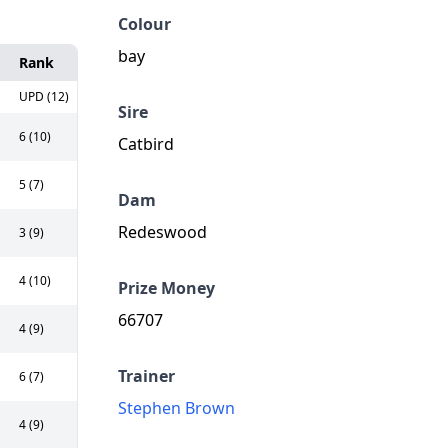
Colour
bay
Rank
UPD (12)
Sire
6 (10)
Catbird
5 (7)
Dam
Redeswood
3 (9)
4 (10)
Prize Money
66707
4 (9)
Trainer
6 (7)
Stephen Brown
4 (9)