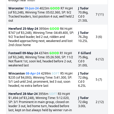
enough near finish
Worcester
19-Jun-24
4023m
GOOD
R7 HcpH
J Tudor
(of $3,248), Winning Time: 05:02.360, SP: 9/2
70.8kg,
7 (11)
Tracked leaders, lost position 4 out, well held 2
Cd 0
out
21.50L
Hereford
25-May-24
3956m
GOOD
R4 HcpH
$747 (of $3,248), Winning Time: 04:49.400, SP:
J Tudor
9/2 Tracked leader, led 2 out, ridden and
76.2kg
3 (6)
headed approaching next, weakened and lost
10.25L
2nd close home
Fontwell
09-May-24
4374m
GOOD
R1 HcpH
F Gillard
(of $3,248), Winning Time: 05:26.500, SP: 11/2
75.8kg,
6 (12)
Not fluent 1st, soon led, headed before 2 out,
Cd 0
weakened last
31.00L
Wincanton
08-Apr-24
4299m
SOFT
R5 HcpH
J Tudor
$235 (of $4,093), Winning Time: 5:41.300, SP:
72.6kg,
5 (7)
5/1 Led until 2nd, prominent, led 3 out, soon
Cd 0
headed, no extra before last
6.25L
Hereford
28-Mar-24
3956m
SOFT
R3 HcpH
$1,494 (of $3,248), Winning Time: 5:12.020,
J Tudor
SP: 3/1 Prominent in main group, closed on
72.6kg
2 (12)
leader 3 out, led home turn, headed before
3.00L
last, kept on but always held by winner run-in