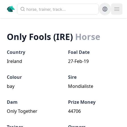
Only Fools (IRE)
Horse
Country
Foal Date
Ireland
27-Feb-19
Colour
Sire
bay
Mondialiste
Dam
Prize Money
Only Together
44706