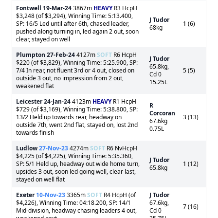
Fontwell
19-Mar-24
3867m
HEAVY
R3 HcpH
$3,248 (of $3,294), Winning Time: 5:13.400,
J Tudor
SP: 16/5 Led until after 6th, chased leader,
1 (6)
68kg
pushed along turning in, led again 2 out, soon
clear, stayed on well
Plumpton
27-Feb-24
4127m
SOFT
R6 HcpH
J Tudor
$220 (of $3,829), Winning Time: 5:25.900, SP:
65.8kg,
7/4 In rear, not fluent 3rd or 4 out, closed on
5 (5)
Cd 0
outside 3 out, no impression from 2 out,
15.25L
weakened flat
Leicester
24-Jan-24
4123m
HEAVY
R1 HcpH
R
$729 (of $3,169), Winning Time: 5:38.800, SP:
Corcoran
13/2 Held up towards rear, headway on
3 (13)
67.6kg
outside 7th, went 2nd flat, stayed on, lost 2nd
0.75L
towards finish
Ludlow
27-Nov-23
4274m
SOFT
R6 NvHcpH
$4,225 (of $4,225), Winning Time: 5:35.360,
J Tudor
SP: 5/1 Held up, headway out wide home turn,
1 (12)
65.8kg
upsides 3 out, soon led going well, clear last,
stayed on well flat
Exeter
10-Nov-23
3365m
SOFT
R4 HcpH (of
J Tudor
$4,226), Winning Time: 04:18.200, SP: 14/1
67.6kg,
7 (16)
Mid-division, headway chasing leaders 4 out,
Cd 0