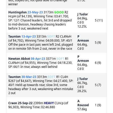
last, stayed on, not quite able to challenge
0.75L
winner
Huntingdon
23-May-23
3173m
GOOD
R2
J Tudor
HcpH (of $4,139), Winning Time: 03:41.700,
64.9kg,
SP: 12/1 Chased leaders, hit 3rd and dropped
5 (11)
Cd 0
to mid-division, headway chasing leaders
12.25L
before 3 out, weakened next
Taunton
13-Apr-23
3313m
SOFT
R2 CL4NvH
P
(of $4,792), Winning Time: 04:09.000, SP: 40/1
Armson
5 (9)
Off the pace in last pair, went left 2nd, plugged
64.4kg,
on in remote 5th from 2 out, never in the race
Cd 0
P
Newton Abbot
08-Apr-23
3371m
SOFT
R1
Armson
CL4NvH (of $4,955), Winning Time: 04:18.230,
6 (9)
64.4kg,
SP: 66/1 In rear, always well behind
Cd 0
Taunton
30-Mar-23
3313m
SOFT
R1 CL4H
J Tudor
$267 (of $4,647), Winning Time: 04:27.400, SP:
66.7kg,
40/1 Held up towards rear, slow 3rd, some
5 (7)
Cd 0
headway after 3 out, weakening when mistake
28.25L
2 out
A
Craon
25-Sep-22
2399m
HEAVY
CLHcp (of
Roussel
1 (9)
$6,303), Winning Time: 02:46.880
57.6kg