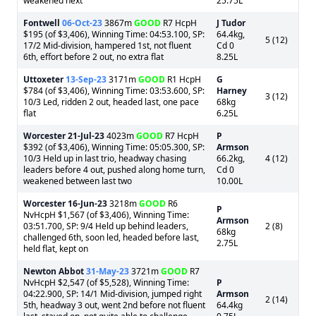
weakened next
25.75L
Fontwell
06-Oct-23
3867m
GOOD
R7 HcpH
J Tudor
$195 (of $3,406), Winning Time: 04:53.100, SP:
64.4kg,
5 (12)
17/2 Mid-division, hampered 1st, not fluent
Cd 0
6th, effort before 2 out, no extra flat
8.25L
Uttoxeter
13-Sep-23
3171m
GOOD
R1 HcpH
G
$784 (of $3,406), Winning Time: 03:53.600, SP:
Harney
3 (12)
10/3 Led, ridden 2 out, headed last, one pace
68kg
flat
6.25L
Worcester
21-Jul-23
4023m
GOOD
R7 HcpH
P
$392 (of $3,406), Winning Time: 05:05.300, SP:
Armson
10/3 Held up in last trio, headway chasing
66.2kg,
4 (12)
leaders before 4 out, pushed along home turn,
Cd 0
weakened between last two
10.00L
Worcester
16-Jun-23
3218m
GOOD
R6
P
NvHcpH $1,567 (of $3,406), Winning Time:
Armson
03:51.700, SP: 9/4 Held up behind leaders,
2 (8)
68kg
challenged 6th, soon led, headed before last,
2.75L
held flat, kept on
Newton Abbot
31-May-23
3721m
GOOD
R7
NvHcpH $2,547 (of $5,528), Winning Time:
P
04:22.900, SP: 14/1 Mid-division, jumped right
Armson
2 (14)
5th, headway 3 out, went 2nd before not fluent
64.4kg