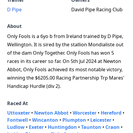
Trainer
Owners
D Pipe
David Pipe Racing Club
About
Only Fools is a 6yo b from Ireland trained by D Pipe,
Wellington. It is sired by the stallion Mondialiste out
of the dam Only Together. Only Fools has won 5
races in its career so far. On 5th Jul 2024 at Newton
Abbot, Only Fools achieved its most notable victory,
winning the $6205.00 Racing Partnership Trp Mares'
Handicap Hurdle (div 2).
Raced At
Uttoxeter
•
Newton Abbot
•
Worcester
•
Hereford
•
Fontwell
•
Wincanton
•
Plumpton
•
Leicester
•
Ludlow
•
Exeter
•
Huntingdon
•
Taunton
•
Craon
•