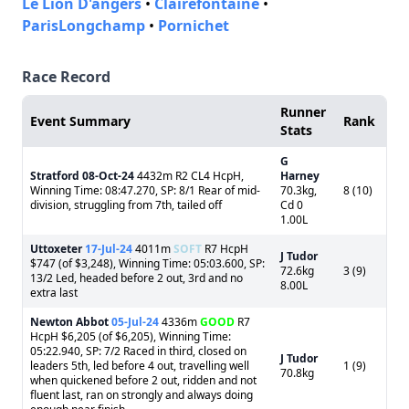
Le Lion D'angers
•
Clairefontaine
•
ParisLongchamp
•
Pornichet
Race Record
Runner
Event Summary
Rank
Stats
G
Stratford
08-Oct-24
4432m R2 CL4 HcpH,
Harney
Winning Time: 08:47.270, SP: 8/1 Rear of mid-
70.3kg,
8 (10)
division, struggling from 7th, tailed off
Cd 0
1.00L
Uttoxeter
17-Jul-24
4011m
SOFT
R7 HcpH
J Tudor
$747 (of $3,248), Winning Time: 05:03.600, SP:
72.6kg
3 (9)
13/2 Led, headed before 2 out, 3rd and no
8.00L
extra last
Newton Abbot
05-Jul-24
4336m
GOOD
R7
HcpH $6,205 (of $6,205), Winning Time:
05:22.940, SP: 7/2 Raced in third, closed on
J Tudor
leaders 5th, led before 4 out, travelling well
1 (9)
70.8kg
when quickened before 2 out, ridden and not
fluent last, ran on strongly and always doing