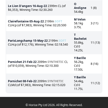
O
Le Lion D'angers
16-Aug-22
2399m CL (of
Andigne
1 (8)
$6,353), Winning Time: 02:30.260
54.4kg
M Velon
Clairefontaine
05-Aug-22
2199m
SOFT
58.1kg
3 (11)
CLHcp (of $7,983), Winning Time: 02:20.500
3.75L
T
Bachelot
ParisLongchamp
15-May-22
2199m
SOFT
55.8kg,
11 (13)
CLHcp (of $12,176), Winning Time: 02:18.540
Cd 0
14.25L
Y Barille
Pornichet
21-Feb-22
2099m
SYNTHETIC
CL
56.2kg,
8 (16)
(of $10,059), Winning Time: 02:10.300
Cd 0
17.50L
Y Barille
Pornichet
08-Feb-22
2099m
SYNTHETIC
54.4kg,
11 (12)
CLMd (of $7,983), Winning Time: 02:15.020
Cd 0
11.75L
© Horise Pty Ltd 2026. All Rights Reserved.