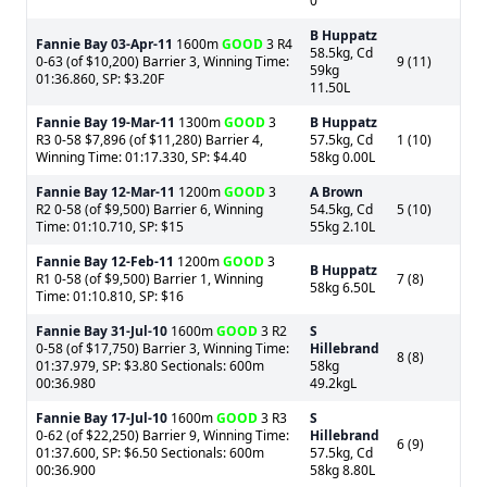
0
B Huppatz
Fannie Bay
03-Apr-11
1600m
GOOD
3 R4
58.5kg, Cd
0-63 (of $10,200) Barrier 3, Winning Time:
9 (11)
59kg
01:36.860, SP: $3.20F
11.50L
Fannie Bay
19-Mar-11
1300m
GOOD
3
B Huppatz
R3 0-58 $7,896 (of $11,280) Barrier 4,
57.5kg, Cd
1 (10)
Winning Time: 01:17.330, SP: $4.40
58kg 0.00L
Fannie Bay
12-Mar-11
1200m
GOOD
3
A Brown
R2 0-58 (of $9,500) Barrier 6, Winning
54.5kg, Cd
5 (10)
Time: 01:10.710, SP: $15
55kg 2.10L
Fannie Bay
12-Feb-11
1200m
GOOD
3
B Huppatz
R1 0-58 (of $9,500) Barrier 1, Winning
7 (8)
58kg 6.50L
Time: 01:10.810, SP: $16
Fannie Bay
31-Jul-10
1600m
GOOD
3 R2
S
0-58 (of $17,750) Barrier 3, Winning Time:
Hillebrand
8 (8)
01:37.979, SP: $3.80 Sectionals: 600m
58kg
00:36.980
49.2kgL
Fannie Bay
17-Jul-10
1600m
GOOD
3 R3
S
0-62 (of $22,250) Barrier 9, Winning Time:
Hillebrand
6 (9)
01:37.600, SP: $6.50 Sectionals: 600m
57.5kg, Cd
00:36.900
58kg 8.80L