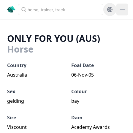
ONLY FOR YOU (AUS)
Horse
Country
Foal Date
Australia
06-Nov-05
Sex
Colour
gelding
bay
Sire
Dam
Viscount
Academy Awards