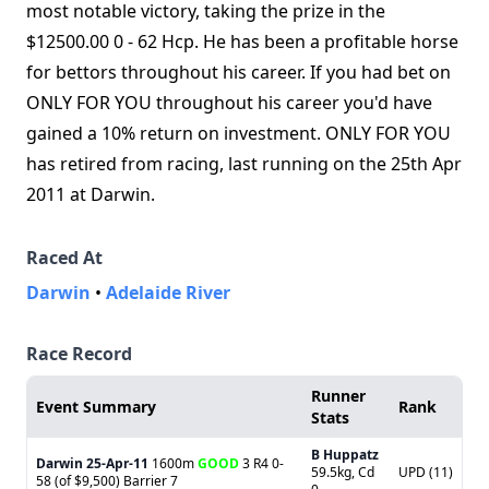
most notable victory, taking the prize in the
$12500.00 0 - 62 Hcp. He has been a profitable horse
for bettors throughout his career. If you had bet on
ONLY FOR YOU throughout his career you'd have
gained a 10% return on investment. ONLY FOR YOU
has retired from racing, last running on the 25th Apr
2011 at Darwin.
Raced At
Darwin
•
Adelaide River
Race Record
Runner
Event Summary
Rank
Stats
B Huppatz
Darwin
25-Apr-11
1600m
GOOD
3 R4 0-
59.5kg, Cd
UPD (11)
58 (of $9,500) Barrier 7