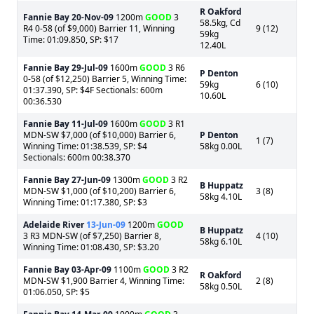
R Oakford
Fannie Bay
20-Nov-09
1200m
GOOD
3
58.5kg, Cd
R4 0-58 (of $9,000) Barrier 11, Winning
9 (12)
59kg
Time: 01:09.850, SP: $17
12.40L
Fannie Bay
29-Jul-09
1600m
GOOD
3 R6
P Denton
0-58 (of $12,250) Barrier 5, Winning Time:
59kg
6 (10)
01:37.390, SP: $4F Sectionals: 600m
10.60L
00:36.530
Fannie Bay
11-Jul-09
1600m
GOOD
3 R1
MDN-SW $7,000 (of $10,000) Barrier 6,
P Denton
1 (7)
Winning Time: 01:38.539, SP: $4
58kg 0.00L
Sectionals: 600m 00:38.370
Fannie Bay
27-Jun-09
1300m
GOOD
3 R2
B Huppatz
MDN-SW $1,000 (of $10,200) Barrier 6,
3 (8)
58kg 4.10L
Winning Time: 01:17.380, SP: $3
Adelaide River
13-Jun-09
1200m
GOOD
B Huppatz
3 R3 MDN-SW (of $7,250) Barrier 8,
4 (10)
58kg 6.10L
Winning Time: 01:08.430, SP: $3.20
Fannie Bay
03-Apr-09
1100m
GOOD
3 R2
R Oakford
MDN-SW $1,900 Barrier 4, Winning Time:
2 (8)
58kg 0.50L
01:06.050, SP: $5