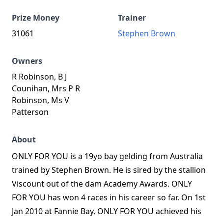
Prize Money
Trainer
31061
Stephen Brown
Owners
R Robinson, B J
Counihan, Mrs P R
Robinson, Ms V
Patterson
About
ONLY FOR YOU is a 19yo bay gelding from Australia
trained by Stephen Brown. He is sired by the stallion
Viscount out of the dam Academy Awards. ONLY
FOR YOU has won 4 races in his career so far. On 1st
Jan 2010 at Fannie Bay, ONLY FOR YOU achieved his