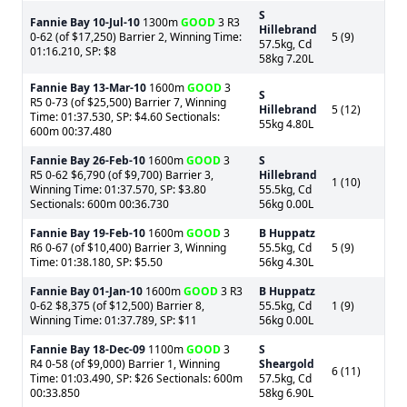
S
Fannie Bay
10-Jul-10
1300m
GOOD
3 R3
Hillebrand
0-62 (of $17,250) Barrier 2, Winning Time:
5 (9)
57.5kg, Cd
01:16.210, SP: $8
58kg 7.20L
Fannie Bay
13-Mar-10
1600m
GOOD
3
S
R5 0-73 (of $25,500) Barrier 7, Winning
Hillebrand
5 (12)
Time: 01:37.530, SP: $4.60 Sectionals:
55kg 4.80L
600m 00:37.480
Fannie Bay
26-Feb-10
1600m
GOOD
3
S
R5 0-62 $6,790 (of $9,700) Barrier 3,
Hillebrand
1 (10)
Winning Time: 01:37.570, SP: $3.80
55.5kg, Cd
Sectionals: 600m 00:36.730
56kg 0.00L
Fannie Bay
19-Feb-10
1600m
GOOD
3
B Huppatz
R6 0-67 (of $10,400) Barrier 3, Winning
55.5kg, Cd
5 (9)
Time: 01:38.180, SP: $5.50
56kg 4.30L
Fannie Bay
01-Jan-10
1600m
GOOD
3 R3
B Huppatz
0-62 $8,375 (of $12,500) Barrier 8,
55.5kg, Cd
1 (9)
Winning Time: 01:37.789, SP: $11
56kg 0.00L
Fannie Bay
18-Dec-09
1100m
GOOD
3
S
R4 0-58 (of $9,000) Barrier 1, Winning
Sheargold
6 (11)
Time: 01:03.490, SP: $26 Sectionals: 600m
57.5kg, Cd
00:33.850
58kg 6.90L