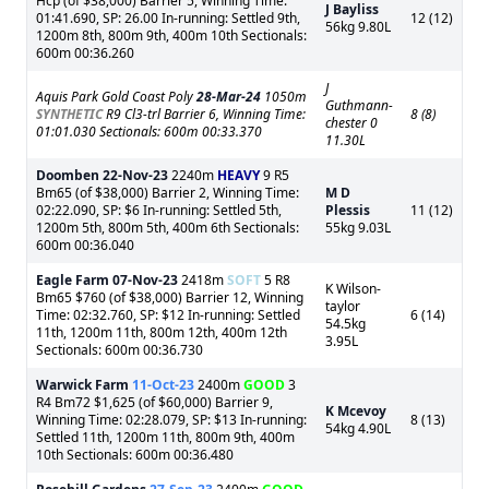
Hcp (of $38,000) Barrier 5, Winning Time:
J Bayliss
01:41.690, SP: 26.00 In-running: Settled 9th,
12 (12)
56kg 9.80L
1200m 8th, 800m 9th, 400m 10th Sectionals:
600m 00:36.260
J
Aquis Park Gold Coast Poly
28-Mar-24
1050m
Guthmann-
SYNTHETIC
R9 Cl3-trl Barrier 6, Winning Time:
8 (8)
chester 0
01:01.030 Sectionals: 600m 00:33.370
11.30L
Doomben
22-Nov-23
2240m
HEAVY
9 R5
Bm65 (of $38,000) Barrier 2, Winning Time:
M D
02:22.090, SP: $6 In-running: Settled 5th,
Plessis
11 (12)
1200m 5th, 800m 5th, 400m 6th Sectionals:
55kg 9.03L
600m 00:36.040
Eagle Farm
07-Nov-23
2418m
SOFT
5 R8
K Wilson-
Bm65 $760 (of $38,000) Barrier 12, Winning
taylor
Time: 02:32.760, SP: $12 In-running: Settled
6 (14)
54.5kg
11th, 1200m 11th, 800m 12th, 400m 12th
3.95L
Sectionals: 600m 00:36.730
Warwick Farm
11-Oct-23
2400m
GOOD
3
R4 Bm72 $1,625 (of $60,000) Barrier 9,
K Mcevoy
Winning Time: 02:28.079, SP: $13 In-running:
8 (13)
54kg 4.90L
Settled 11th, 1200m 11th, 800m 9th, 400m
10th Sectionals: 600m 00:36.480