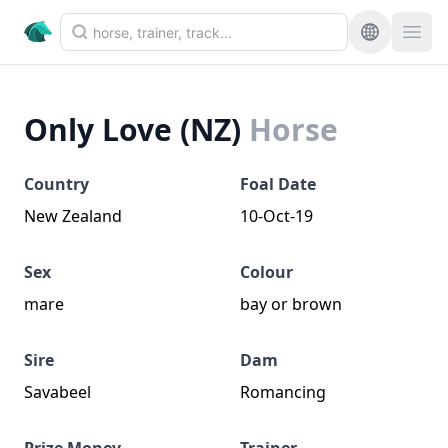
Only Love (NZ)
Horse
Country
Foal Date
New Zealand
10-Oct-19
Sex
Colour
mare
bay or brown
Sire
Dam
Savabeel
Romancing