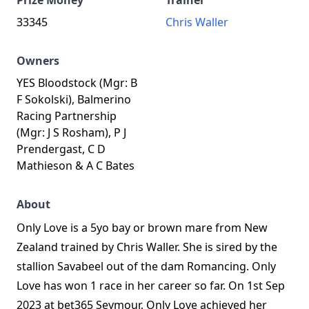
Prize Money
Trainer
33345
Chris Waller
Owners
YES Bloodstock (Mgr: B
F Sokolski), Balmerino
Racing Partnership
(Mgr: J S Rosham), P J
Prendergast, C D
Mathieson & A C Bates
About
Only Love is a 5yo bay or brown mare from New
Zealand trained by Chris Waller. She is sired by the
stallion Savabeel out of the dam Romancing. Only
Love has won 1 race in her career so far. On 1st Sep
2023 at bet365 Seymour, Only Love achieved her