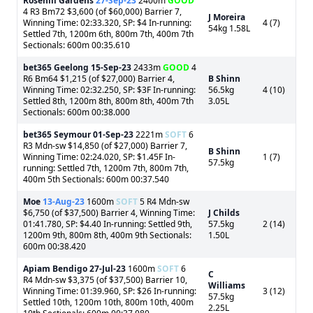
Rosehill Gardens
27-Sep-23
2400m
GOOD
4 R3 Bm72 $3,600 (of $60,000) Barrier 7,
J Moreira
Winning Time: 02:33.320, SP: $4 In-running:
4 (7)
54kg 1.58L
Settled 7th, 1200m 6th, 800m 7th, 400m 7th
Sectionals: 600m 00:35.610
bet365 Geelong
15-Sep-23
2433m
GOOD
4
R6 Bm64 $1,215 (of $27,000) Barrier 4,
B Shinn
Winning Time: 02:32.250, SP: $3F In-running:
56.5kg
4 (10)
Settled 8th, 1200m 8th, 800m 8th, 400m 7th
3.05L
Sectionals: 600m 00:38.000
bet365 Seymour
01-Sep-23
2221m
SOFT
6
R3 Mdn-sw $14,850 (of $27,000) Barrier 7,
B Shinn
Winning Time: 02:24.020, SP: $1.45F In-
1 (7)
57.5kg
running: Settled 7th, 1200m 7th, 800m 7th,
400m 5th Sectionals: 600m 00:37.540
Moe
13-Aug-23
1600m
SOFT
5 R4 Mdn-sw
$6,750 (of $37,500) Barrier 4, Winning Time:
J Childs
01:41.780, SP: $4.40 In-running: Settled 9th,
57.5kg
2 (14)
1200m 9th, 800m 8th, 400m 9th Sectionals:
1.50L
600m 00:38.420
Apiam Bendigo
27-Jul-23
1600m
SOFT
6
C
R4 Mdn-sw $3,375 (of $37,500) Barrier 10,
Williams
Winning Time: 01:39.960, SP: $26 In-running:
3 (12)
57.5kg
Settled 10th, 1200m 10th, 800m 10th, 400m
2.25L