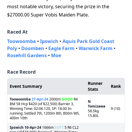
most notable victory, securing the prize in the
$27000.00 Super Vobis Maiden Plate.
Raced At
Toowoomba
•
Ipswich
•
Aquis Park Gold Coast
Poly
•
Doomben
•
Eagle Farm
•
Warwick Farm
•
Rosehill Gardens
•
Moe
Race Record
Runner
Event Summary
Rank
Stats
Toowoomba
27-Apr-24
2000m
GOOD
R4
N
BM 58 Hcp $420 (of $22,500) Barrier 3,
Tomizawa
Winning Time: 02:06.120, SP: 18.00 In-
9 (10)
58.5kg
running: Settled 7th, 1200m 8th, 800m 9th,
15.80L
400m 10th
Ipswich
10-Apr-24
1666m
SOFT
5 R6 CL2