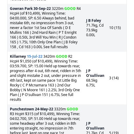
Gowran Park
30-Sep-22
3220m
GOOD
R4
HcpH (of $10,499), Winning Time:
04:00.000, SP: 6.50 Always behind, bad
J B Foley
mistake 6th, no impression from 3 out,
71.7kg, Cd
never a factor 1st Sea Of Sands ( D E
10 (15)
73.9kg
Mullins 166 ) 2nd Hard Rain ( P T Enright
0.00L
166 ) 0.50L 3rd Will You Win ( R J Condon
165 ) 1.75L 10th Only One Plan ( J B Foley
158 , Cd 163 ) 0.00L See full results
Killarney
15-Jul-22
3420m
GOOD
R2
HcpH $1,050 (of $10,499), Winning Time:
03:59.700, SP: 15.00 Held up towards rear,
progress after 4 out, 6th next, ridden in 5th
J P
and slight mistake 2 out, under pressure in
O'sullivan
3 (14)
4th last, kept on same pace 1st Little Big
68.5kg
Rocky ( C P Mcnamara 163 ) 2nd Our
6.75L
Bobby ( N Moore 161 ) 2.25L 3rd Only One
Plan ( J P O'sullivan 151 ) 6.75L See full
results
Punchestown
24-May-22
3320m
GOOD
R3 HcpH $315 (of $10,499), Winning Time:
04:02.700, SP: 51.00 Held up towards rear,
some headway after 3 out, ridden in 8th
J P
entering straight, no impression in 7th
O'sullivan
before last, kept on one pace 1st
71.7kg, Cd
5 (19)