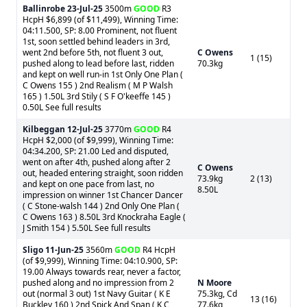
Ballinrobe
23-Jul-25
3500m
GOOD
R3
HcpH $6,899 (of $11,499), Winning Time:
04:11.500, SP: 8.00 Prominent, not fluent
1st, soon settled behind leaders in 3rd,
went 2nd before 5th, not fluent 3 out,
C Owens
1 (15)
pushed along to lead before last, ridden
70.3kg
and kept on well run-in 1st Only One Plan (
C Owens 155 ) 2nd Realism ( M P Walsh
165 ) 1.50L 3rd Stily ( S F O'keeffe 145 )
0.50L See full results
Kilbeggan
12-Jul-25
3770m
GOOD
R4
HcpH $2,000 (of $9,999), Winning Time:
04:34.200, SP: 21.00 Led and disputed,
went on after 4th, pushed along after 2
C Owens
out, headed entering straight, soon ridden
73.9kg
2 (13)
and kept on one pace from last, no
8.50L
impression on winner 1st Chancer Dancer
( C Stone-walsh 144 ) 2nd Only One Plan (
C Owens 163 ) 8.50L 3rd Knockraha Eagle (
J Smith 154 ) 5.50L See full results
Sligo
11-Jun-25
3560m
GOOD
R4 HcpH
(of $9,999), Winning Time: 04:10.900, SP:
19.00 Always towards rear, never a factor,
pushed along and no impression from 2
N Moore
out (normal 3 out) 1st Navy Guitar ( K E
75.3kg, Cd
13 (16)
Buckley 160 ) 2nd Spick And Span ( K C
77.6kg