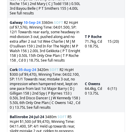
Roche 154 ) 2nd Mary ( C J Todd 158 ) 0.50L
3rd Bayou Belle ( P T Smithers 155 ) 4.00L
See full results
Galway
10-Sep-24
3360m
SOFT
R2 HcpH
(of $7,576), Winning Time: 04:01.500, SP:
12/1 Towards rear early, some headway in
mid-division 3 out, pushed along and no
T P Roche
extra after 2 out 1st Wee Charlie ( M J M
71.7kg, Cd
15 (20)
O'sullivan 159 ) 2nd In For The Night ( M P
0 18.75L
Walsh 156 ) 2.00L 3rd Gekkota ( P T Enright
158 ) 0.50L 15th Only One Plan ( T P Roche
158 , Cd 0 ) 18.75L See full results
Cork
05-Aug-24
3420m
SOFT
R2 HcpH
$300 (of $9,470), Winning Time: 04:02.100,
SP: 11/1 Towards rear, mistake 3 out, no
impression when hampered next, kept on
C Owens
one pace from last 1st Major Barry ( D J
64.4kg, Cd
6 (11)
Gilligan 158 ) 2nd Spy ( P Byrnes 153 )
0 13.75L
0.50L 3rd Disco Dancer ( J W Kennedy 158 )
5.50L 6th Only One Plan ( C Owens 142 , Cd
0 ) 13.75L See full results
Ballinrobe
24-Jul-24
3480m
SOFT
R5
HcpH $1,500 (of $9,470), Winning Time:
04:11.400, SP: 4/1 Held up towards rear,
slight mistake 2 out, ridden to progress