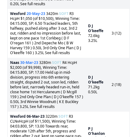
0.20L See full results
Wexford
20-May-23
3420m
SOFT
R3
HcpH $1,050 (of $10,500), Winning Time:
04:15.000, SP: 6.50 Tracked leaders, 5th
D J
halfway, pushed along after 3 out, 3rd 2
O'keeffe
out, ridden and no impression before last,
3 (12)
72.6kg
kept on one pace 1st Corkbeg ( D F
3.25L
O'regan 161 ) 2nd Depeche Mo ( B W
Harvey 159 ) 0.50L 3rd Only One Plan ( D J
O'keeffe 160 ) 3.25L See full results
Naas
30-Mar-23
3280m
SOFT
R4 HcpH
$2,000 (of $9,998), Winning Time:
04:15.800, SP: 17.00 Held up in mid-
division, progress into 6th entering
D J
straight, disputed 2 out, soon led, ridden
O'keeffe
2 (18)
before last, narrowly headed run-in, held
71.2kg
close home 1st Herculaneum ( D Mcgill
0.50L
159 ) 2nd Only One Plan ( D J O'keeffe 157 )
0.50L 3rd Winnie Woodnutt ( K E Buckley
157 ) 3.25L See full results
Wexford
06-Mar-23
3220m
SOFT
R3
CLNvHcpH (of $11,500), Winning Time:
04:03.800, SP: 13.00 Towards rear,
P J
moderate 12th after 5th, progress and
O'hanlon
ridden after 2 out, kept on same pace run-