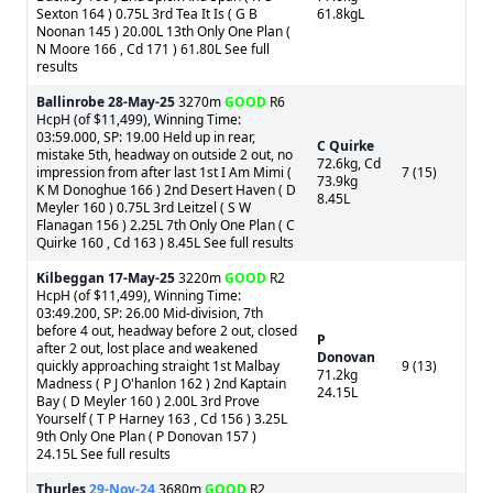
Sexton 164 ) 0.75L 3rd Tea It Is ( G B
61.8kgL
Noonan 145 ) 20.00L 13th Only One Plan (
N Moore 166 , Cd 171 ) 61.80L See full
results
Ballinrobe
28-May-25
3270m
GOOD
R6
HcpH (of $11,499), Winning Time:
03:59.000, SP: 19.00 Held up in rear,
C Quirke
mistake 5th, headway on outside 2 out, no
72.6kg, Cd
impression from after last 1st I Am Mimi (
7 (15)
73.9kg
K M Donoghue 166 ) 2nd Desert Haven ( D
8.45L
Meyler 160 ) 0.75L 3rd Leitzel ( S W
Flanagan 156 ) 2.25L 7th Only One Plan ( C
Quirke 160 , Cd 163 ) 8.45L See full results
Kilbeggan
17-May-25
3220m
GOOD
R2
HcpH (of $11,499), Winning Time:
03:49.200, SP: 26.00 Mid-division, 7th
before 4 out, headway before 2 out, closed
P
after 2 out, lost place and weakened
Donovan
quickly approaching straight 1st Malbay
9 (13)
71.2kg
Madness ( P J O'hanlon 162 ) 2nd Kaptain
24.15L
Bay ( D Meyler 160 ) 2.00L 3rd Prove
Yourself ( T P Harney 163 , Cd 156 ) 3.25L
9th Only One Plan ( P Donovan 157 )
24.15L See full results
Thurles
29-Nov-24
3680m
GOOD
R2