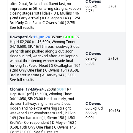
C Owens
after 2 out, 3rd and not fluent last, no
63.5kg
3 (8)
impression in 5th entering straight, kept on
2.75L
closing stages 1st Flidais ( D E Mullins 146
) 2nd Early Arrival ( K Callaghan 143 ) 1.25L
3rd Only One Plan ( C Owens 140 ) 2.75L
See full results
Downpatrick
15-Jun-24
3570m
GOOD
R2
HcpH $2,200 (of $6,600), Winning Time:
04:10.600, SP: 16/1 In rear, headway 3 out,
went 4th and pushed along 2 out, soon
C Owens
ridden in 3rd, went 2nd after last, kept on
69.9kg
2 (10)
without threatening winner inside final
8.50L
furlong 1st Petrol Head ( S O'callaghan 164
) 2nd Only One Plan ( C Owens 154 ) 8.50L
3rd Mater Matuta ( A Harvey 147 ) 3.00L
See full results
Clonmel
17-May-24
3260m
SOFT
R7
HcpHNHF (of $15,500), Winning Time:
04:11.050, SP: 23.00 Held up early, mid-
division halfway, slight mistake 5 out,
C Owens
ridden and no extra entering straight,
65.8kg, Cd
10 (13)
weakened 1st Woodstream Lad ( P Elvin
68.9kg
149 ) 2nd Karacole ( J J Slevin 158 ) 1.50L
0.00L
3rd War Correspondent ( D Meyler 162 )
0.50L 10th Only One Plan ( C Owens 145 ,
Cd 152 ) 0.00L See full results