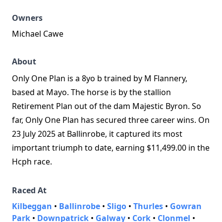
Owners
Michael Cawe
About
Only One Plan is a 8yo b trained by M Flannery,
based at Mayo. The horse is by the stallion
Retirement Plan out of the dam Majestic Byron. So
far, Only One Plan has secured three career wins. On
23 July 2025 at Ballinrobe, it captured its most
important triumph to date, earning $11,499.00 in the
Hcph race.
Raced At
Kilbeggan
•
Ballinrobe
•
Sligo
•
Thurles
•
Gowran
Park
•
Downpatrick
•
Galway
•
Cork
•
Clonmel
•