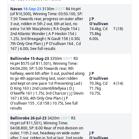
Navan
16-Sep-23
3130m
SOFT
R4 HcpH
(of $10,500), Winning Time: 03:50.100, SP:
7.50 Towards rear, progress on outer after
J P
3 out, ridden in 5th 2 out, 6th at last, no
O'sullivan
extra 1st Mr Macphisto ( R A Doyle 154 )
74.4kg, Cd
7 (18)
2nd Atlantic Wonder ( A P Heskin 154 )
75.8kg
1.25L 3rd Breagagh ( N Gault 158 ) 0.30L
6.00L
7th Only One Plan ( J P O'sullivan 164 , Cd
167 ) 6.00L See full results
Ballinrobe
15-Aug-23
3350m
SOFT
R3
HcpH $575 (of $11,501), Winning Time:
04:04.200, SP: 5.00 Towards rear, 9th
halfway, went 6th after 3 out, pushed along
J P
to go 4th approaching last, soon ridden
O'sullivan
and kept on one pace 1st Presenting Lad (
70.3kg, Cd
4 (14)
D King 163 ) 2nd Listentillitellyea ( D J
71.7kg
O'keeffe 161 ) 1.75L 3rd Charcor ( J J Slevin
10.75L
167 ) 8.50L 4th Only One Plan ( J P
O'sullivan 155 , Cd 158 ) 10.75L See full
results
Ballinrobe
26-Jul-23
3420m
SOFT
R3
HcpH (of $11,501), Winning Time:
04:08.800, SP: 8.00 Rear of mid-division on
outer, 11th 2 out, headway on wide outer
J P
after 2 out, ridden in 3rd at last, 2nd inside
O'sullivan