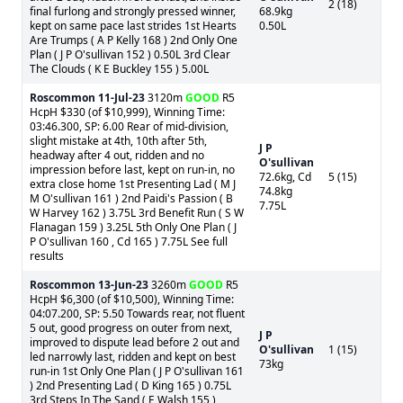
2 (18)
final furlong and strongly pressed winner,
68.9kg
kept on same pace last strides 1st Hearts
0.50L
Are Trumps ( A P Kelly 168 ) 2nd Only One
Plan ( J P O'sullivan 152 ) 0.50L 3rd Clear
The Clouds ( K E Buckley 155 ) 5.00L
Roscommon
11-Jul-23
3120m
GOOD
R5
HcpH $330 (of $10,999), Winning Time:
03:46.300, SP: 6.00 Rear of mid-division,
slight mistake at 4th, 10th after 5th,
J P
headway after 4 out, ridden and no
O'sullivan
impression before last, kept on run-in, no
72.6kg, Cd
5 (15)
extra close home 1st Presenting Lad ( M J
74.8kg
M O'sullivan 161 ) 2nd Paidi's Passion ( B
7.75L
W Harvey 162 ) 3.75L 3rd Benefit Run ( S W
Flanagan 159 ) 3.25L 5th Only One Plan ( J
P O'sullivan 160 , Cd 165 ) 7.75L See full
results
Roscommon
13-Jun-23
3260m
GOOD
R5
HcpH $6,300 (of $10,500), Winning Time:
04:07.200, SP: 5.50 Towards rear, not fluent
5 out, good progress on outer from next,
J P
improved to dispute lead before 2 out and
O'sullivan
1 (15)
led narrowly last, ridden and kept on best
73kg
run-in 1st Only One Plan ( J P O'sullivan 161
) 2nd Presenting Lad ( D King 165 ) 0.75L
3rd Steps In The Sand ( E Walsh 155 )