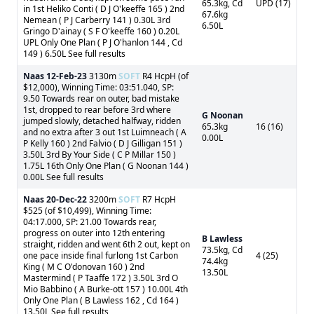
65.3kg, Cd
UPD (17)
in 1st Heliko Conti ( D J O'keeffe 165 ) 2nd
67.6kg
Nemean ( P J Carberry 141 ) 0.30L 3rd
6.50L
Gringo D'ainay ( S F O'keeffe 160 ) 0.20L
UPL Only One Plan ( P J O'hanlon 144 , Cd
149 ) 6.50L See full results
Naas
12-Feb-23
3130m
SOFT
R4 HcpH (of
$12,000), Winning Time: 03:51.040, SP:
9.50 Towards rear on outer, bad mistake
1st, dropped to rear before 3rd where
G Noonan
jumped slowly, detached halfway, ridden
65.3kg
16 (16)
and no extra after 3 out 1st Luimneach ( A
0.00L
P Kelly 160 ) 2nd Falvio ( D J Gilligan 151 )
3.50L 3rd By Your Side ( C P Millar 150 )
1.75L 16th Only One Plan ( G Noonan 144 )
0.00L See full results
Naas
20-Dec-22
3200m
SOFT
R7 HcpH
$525 (of $10,499), Winning Time:
04:17.000, SP: 21.00 Towards rear,
progress on outer into 12th entering
B Lawless
straight, ridden and went 6th 2 out, kept on
73.5kg, Cd
one pace inside final furlong 1st Carbon
4 (25)
74.4kg
King ( M C O'donovan 160 ) 2nd
13.50L
Mastermind ( P Taaffe 172 ) 3.50L 3rd O
Mio Babbino ( A Burke-ott 157 ) 10.00L 4th
Only One Plan ( B Lawless 162 , Cd 164 )
13.50L See full results