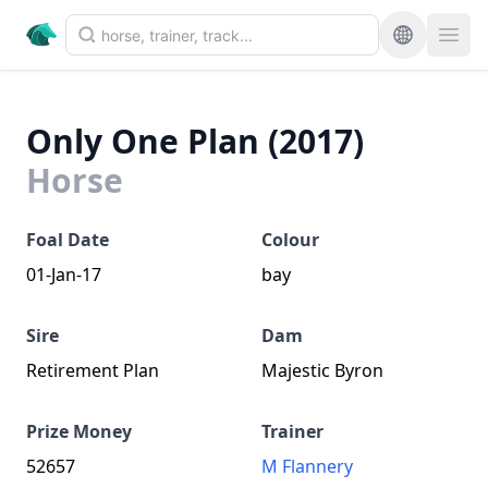
Only One Plan (2017)
Horse
Foal Date
Colour
01-Jan-17
bay
Sire
Dam
Retirement Plan
Majestic Byron
Prize Money
Trainer
52657
M Flannery