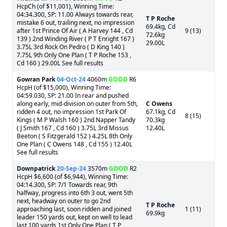
HcpCh (of $11,001), Winning Time:
04:34.300, SP: 11.00 Always towards rear,
T P Roche
mistake 6 out, trailing next, no impression
69.4kg, Cd
after 1st Prince Of Air ( A Harvey 144 , Cd
9 (13)
72.6kg
139 ) 2nd Winding River ( P T Enright 167 )
29.00L
3.75L 3rd Rock On Pedro ( D King 140 )
7.75L 9th Only One Plan ( T P Roche 153 ,
Cd 160 ) 29.00L See full results
Gowran Park
04-Oct-24
4060m
GOOD
R6
HcpH (of $15,000), Winning Time:
04:59.030, SP: 21.00 In rear and pushed
along early, mid-division on outer from 5th,
C Owens
ridden 4 out, no impression 1st Park Of
67.1kg, Cd
8 (15)
Kings ( M P Walsh 160 ) 2nd Napper Tandy
70.3kg
( J Smith 167 , Cd 160 ) 3.75L 3rd Missus
12.40L
Beeton ( S Fitzgerald 152 ) 4.25L 8th Only
One Plan ( C Owens 148 , Cd 155 ) 12.40L
See full results
Downpatrick
20-Sep-24
3570m
GOOD
R2
HcpH $6,600 (of $6,944), Winning Time:
04:14.300, SP: 7/1 Towards rear, 9th
halfway, progress into 6th 3 out, went 5th
next, headway on outer to go 2nd
T P Roche
approaching last, soon ridden and joined
1 (11)
69.9kg
leader 150 yards out, kept on well to lead
last 100 yards 1st Only One Plan ( T P