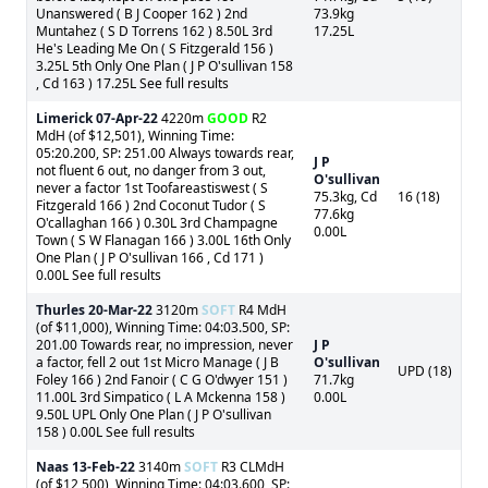
Unanswered ( B J Cooper 162 ) 2nd
73.9kg
Muntahez ( S D Torrens 162 ) 8.50L 3rd
17.25L
He's Leading Me On ( S Fitzgerald 156 )
3.25L 5th Only One Plan ( J P O'sullivan 158
, Cd 163 ) 17.25L See full results
Limerick
07-Apr-22
4220m
GOOD
R2
MdH (of $12,501), Winning Time:
05:20.200, SP: 251.00 Always towards rear,
J P
not fluent 6 out, no danger from 3 out,
O'sullivan
never a factor 1st Toofareastiswest ( S
75.3kg, Cd
16 (18)
Fitzgerald 166 ) 2nd Coconut Tudor ( S
77.6kg
O'callaghan 166 ) 0.30L 3rd Champagne
0.00L
Town ( S W Flanagan 166 ) 3.00L 16th Only
One Plan ( J P O'sullivan 166 , Cd 171 )
0.00L See full results
Thurles
20-Mar-22
3120m
SOFT
R4 MdH
(of $11,000), Winning Time: 04:03.500, SP:
201.00 Towards rear, no impression, never
J P
a factor, fell 2 out 1st Micro Manage ( J B
O'sullivan
UPD (18)
Foley 166 ) 2nd Fanoir ( C G O'dwyer 151 )
71.7kg
11.00L 3rd Simpatico ( L A Mckenna 158 )
0.00L
9.50L UPL Only One Plan ( J P O'sullivan
158 ) 0.00L See full results
Naas
13-Feb-22
3140m
SOFT
R3 CLMdH
(of $12,500), Winning Time: 04:03.600, SP: