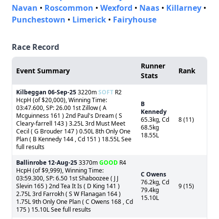
Navan
•
Roscommon
•
Wexford
•
Naas
•
Killarney
•
Punchestown
•
Limerick
•
Fairyhouse
Race Record
Runner
Event Summary
Rank
Stats
Kilbeggan
06-Sep-25
3220m
SOFT
R2
HcpH (of $20,000), Winning Time:
B
03:47.600, SP: 26.00 1st Zillow ( A
Kennedy
Mcguinness 161 ) 2nd Paul's Dream ( S
65.3kg, Cd
8 (11)
Cleary-farrell 143 ) 3.25L 3rd Must Meet
68.5kg
Cecil ( G Brouder 147 ) 0.50L 8th Only One
18.55L
Plan ( B Kennedy 144 , Cd 151 ) 18.55L See
full results
Ballinrobe
12-Aug-25
3370m
GOOD
R4
HcpH (of $9,999), Winning Time:
C Owens
03:59.300, SP: 6.50 1st Shaboozee ( J J
76.2kg, Cd
Slevin 165 ) 2nd Tea It Is ( D King 141 )
9 (15)
79.4kg
2.75L 3rd Farrokh ( S W Flanagan 164 )
15.10L
1.75L 9th Only One Plan ( C Owens 168 , Cd
175 ) 15.10L See full results