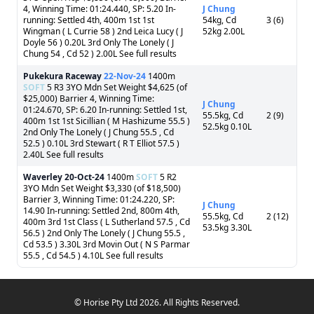
4, Winning Time: 01:24.440, SP: 5.20 In-
J Chung
running: Settled 4th, 400m 1st 1st
54kg, Cd
3 (6)
Wingman ( L Currie 58 ) 2nd Leica Lucy ( J
52kg 2.00L
Doyle 56 ) 0.20L 3rd Only The Lonely ( J
Chung 54 , Cd 52 ) 2.00L See full results
Pukekura Raceway
22-Nov-24
1400m
SOFT
5 R3 3YO Mdn Set Weight $4,625 (of
$25,000) Barrier 4, Winning Time:
J Chung
01:24.670, SP: 6.20 In-running: Settled 1st,
55.5kg, Cd
2 (9)
400m 1st 1st Sicillian ( M Hashizume 55.5 )
52.5kg 0.10L
2nd Only The Lonely ( J Chung 55.5 , Cd
52.5 ) 0.10L 3rd Stewart ( R T Elliot 57.5 )
2.40L See full results
Waverley
20-Oct-24
1400m
SOFT
5 R2
3YO Mdn Set Weight $3,330 (of $18,500)
Barrier 3, Winning Time: 01:24.220, SP:
J Chung
14.90 In-running: Settled 2nd, 800m 4th,
55.5kg, Cd
2 (12)
400m 3rd 1st Class ( L Sutherland 57.5 , Cd
53.5kg 3.30L
56.5 ) 2nd Only The Lonely ( J Chung 55.5 ,
Cd 53.5 ) 3.30L 3rd Movin Out ( N S Parmar
55.5 , Cd 54.5 ) 4.10L See full results
© Horise Pty Ltd 2026. All Rights Reserved.