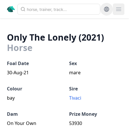
Only The Lonely (2021)
Horse
Foal Date
Sex
30-Aug-21
mare
Colour
Sire
bay
Tivaci
Dam
Prize Money
On Your Own
53930