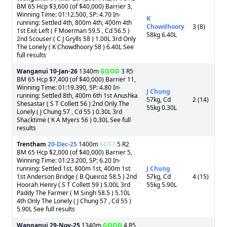
BM 65 Hcp $3,600 (of $40,000) Barrier 3,
Winning Time: 01:12.500, SP: 4.70 In-
K
running: Settled 4th, 800m 4th, 400m 4th
Chowdhoory
3 (8)
1st Exit Left ( F Moerman 59.5 , Cd 56.5 )
58kg 6.40L
2nd Scouser ( C J Grylls 58 ) 1.00L 3rd Only
The Lonely ( K Chowdhoory 58 ) 6.40L See
full results
Wanganui
10-Jan-26
1340m
GOOD
3 R5
BM 65 Hcp $7,400 (of $40,000) Barrier 11,
Winning Time: 01:19.390, SP: 4.80 In-
J Chung
running: Settled 8th, 400m 6th 1st Anushka
57kg, Cd
2 (14)
Shesastar ( S T Collett 56 ) 2nd Only The
55kg 0.30L
Lonely ( J Chung 57 , Cd 55 ) 0.30L 3rd
Shacktime ( K A Myers 56 ) 0.30L See full
results
Trentham
20-Dec-25
1400m
SOFT
5 R2
BM 65 Hcp $2,000 (of $40,000) Barrier 5,
Winning Time: 01:23.200, SP: 6.20 In-
running: Settled 1st, 800m 1st, 400m 1st
J Chung
1st Anderson Bridge ( B Queiroz 58.5 ) 2nd
57kg, Cd
4 (15)
Hoorah Henry ( S T Collett 59 ) 5.00L 3rd
55kg 5.90L
Paddy The Farmer ( M Singh 58.5 ) 5.10L
4th Only The Lonely ( J Chung 57 , Cd 55 )
5.90L See full results
Wanganui
29-Nov-25
1340m
GOOD
4 R5