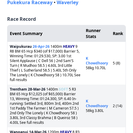
Pukekura Raceway
•
Waverley
Race Record
Runner
Event Summary
Rank
Stats
Waipukurau
26-Apr-26
1400m
HEAVY
9
R8 BM 65 Hcp $340 (of $17,000) Barrier 5,
Winning Time: 01:29.530, SP: 3.00 1st
K
Silent Applause ( C Dell 56 ) 2nd Sam'S
Chowdhoory
5 (8)
Turn ( R Mudhoo 58.5 ) 4.60L 3rd Little
58kg 10.70L
Thief ( L Sutherland 58.5 ) 5.40L 5th Only
The Lonely ( K Chowdhoory 58 ) 10.70L See
full results
Trentham
28-Mar-26
1400m
SOFT
5 R3
BM 65 Hcp $12,025 (of $65,000) Barrier
13, Winning Time: 01:24.300, SP: 6.40 In-
K
running: Settled 3rd, 800m 3rd, 400m 2nd
Chowdhoory
2 (14)
1st Paddy The Farmer ( M Cameron 57.5 )
58kg 3.80L
2nd Only The Lonely ( K Chowdhoory 58 )
3.80L 3rd Classy Brahma ( B Queiroz 58 )
4.00L See full results
Wanganui
14-Mar-26
1200m
HEAVY
8 R3