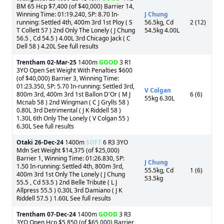
BM 65 Hcp $7,400 (of $40,000) Barrier 14,
Winning Time: 01:19.240, SP: 8.70 In-
J Chung
running: Settled 4th, 400m 3rd 1st Ploy ( S
56.5kg, Cd
2 (12)
T Collett 57 ) 2nd Only The Lonely ( J Chung
54.5kg 4.00L
56.5 , Cd 54.5 ) 4.00L 3rd Chicago Jack ( C
Dell 58 ) 4.20L See full results
Trentham
02-Mar-25
1400m
GOOD
3 R1
3YO Open Set Weight With Penalties $600
(of $40,000) Barrier 3, Winning Time:
01:23.350, SP: 5.70 In-running: Settled 3rd,
V Colgan
800m 3rd, 400m 3rd 1st Ballon D'Or ( M J
6 (6)
55kg 6.30L
Mcnab 58 ) 2nd Wingman ( C J Grylls 58 )
0.80L 3rd Detrimental ( J K Riddell 58 )
1.30L 6th Only The Lonely ( V Colgan 55 )
6.30L See full results
Otaki
26-Dec-24
1400m
SOFT
6 R3 3YO
Mdn Set Weight $14,375 (of $25,000)
Barrier 1, Winning Time: 01:26.830, SP:
J Chung
1.50 In-running: Settled 4th, 800m 3rd,
55.5kg, Cd
1 (6)
400m 3rd 1st Only The Lonely ( J Chung
53.5kg
55.5 , Cd 53.5 ) 2nd Belle Tribute ( L J
Allpress 55.5 ) 0.30L 3rd Damiano ( J K
Riddell 57.5 ) 1.60L See full results
Trentham
07-Dec-24
1400m
GOOD
3 R3
3YO Open Hcp $5,850 (of $65,000) Barrier