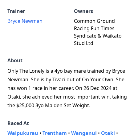
Trainer
Owners
Bryce Newman
Common Ground
Racing Fun Times
Syndicate & Waikato
Stud Ltd
About
Only The Lonely is a 4yo bay mare trained by Bryce
Newman. She is by Tivaci out of On Your Own. She
has won 1 race in her career. On 26 Dec 2024 at
Otaki, she achieved her most important win, taking
the $25,000 3yo Maiden Set Weight.
Raced At
Waipukurau
•
Trentham
•
Wanganui
•
Otaki
•