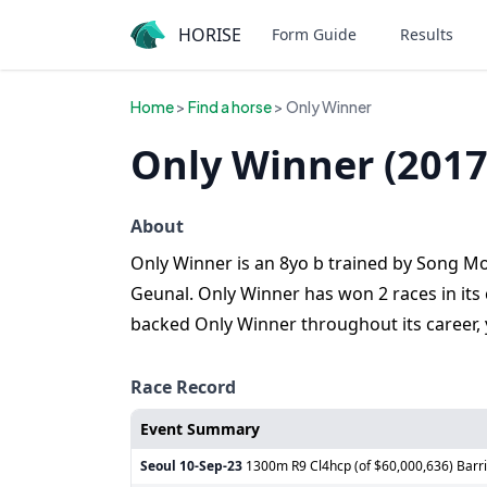
HORISE
Form Guide
Results
Home
>
Find a horse
> Only Winner
Only Winner (2017
About
Only Winner is an 8yo b trained by Song Mo
Geunal. Only Winner has won 2 races in its c
backed Only Winner throughout its career,
Race Record
Event Summary
Seoul
10-Sep-23
1300m R9 Cl4hcp (of $60,000,636) Barri