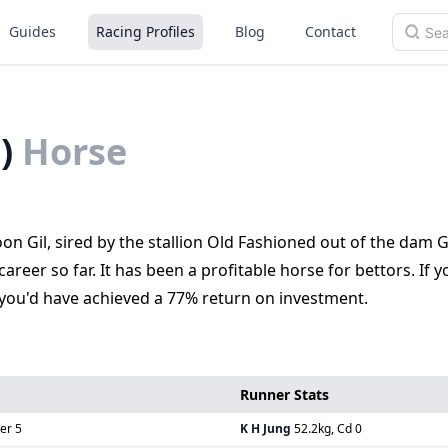
Guides
Racing Profiles
Blog
Contact
)
Horse
on Gil, sired by the stallion Old Fashioned out of the dam 
areer so far. It has been a profitable horse for bettors. If 
 you'd have achieved a 77% return on investment.
Runner Stats
er 5
K H Jung
52.2kg, Cd 0