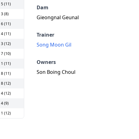
5 (11)
Dam
3 (8)
Gieongnal Geunal
6 (11)
4 (11)
Trainer
3 (12)
Song Moon Gil
7 (10)
Owners
1 (11)
Son Boing Choul
8 (11)
8 (12)
4 (12)
4 (9)
1 (12)