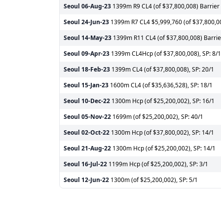
Seoul
06-Aug-23
1399m R9 CL4 (of $37,800,008) Barrier 
Seoul
24-Jun-23
1399m R7 CL4 $5,999,760 (of $37,800,008
Seoul
14-May-23
1399m R11 CL4 (of $37,800,008) Barrier
Seoul
09-Apr-23
1399m CL4Hcp (of $37,800,008), SP: 8/1
Seoul
18-Feb-23
1399m CL4 (of $37,800,008), SP: 20/1
Seoul
15-Jan-23
1600m CL4 (of $35,636,528), SP: 18/1
Seoul
10-Dec-22
1300m Hcp (of $25,200,002), SP: 16/1
Seoul
05-Nov-22
1699m (of $25,200,002), SP: 40/1
Seoul
02-Oct-22
1300m Hcp (of $37,800,002), SP: 14/1
Seoul
21-Aug-22
1300m Hcp (of $25,200,002), SP: 14/1
Seoul
16-Jul-22
1199m Hcp (of $25,200,002), SP: 3/1
Seoul
12-Jun-22
1300m (of $25,200,002), SP: 5/1