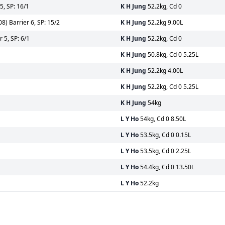
5, SP: 16/1
K H Jung
52.2kg, Cd 0
) Barrier 6, SP: 15/2
K H Jung
52.2kg 9.00L
 5, SP: 6/1
K H Jung
52.2kg, Cd 0
K H Jung
50.8kg, Cd 0 5.25L
K H Jung
52.2kg 4.00L
K H Jung
52.2kg, Cd 0 5.25L
K H Jung
54kg
L Y Ho
54kg, Cd 0 8.50L
L Y Ho
53.5kg, Cd 0 0.15L
L Y Ho
53.5kg, Cd 0 2.25L
L Y Ho
54.4kg, Cd 0 13.50L
L Y Ho
52.2kg