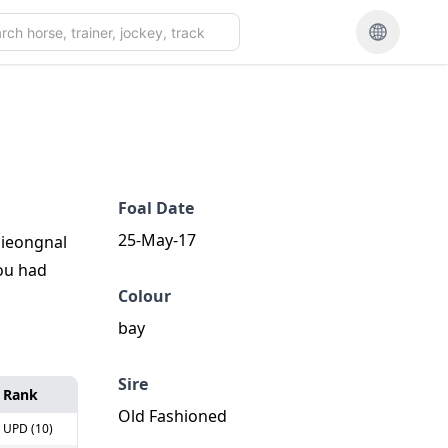
Foal Date
25-May-17
Gieongnal
you had
Colour
bay
Sire
Rank
Old Fashioned
UPD (10)