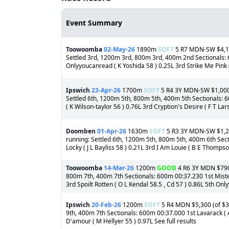
Event Summary
Toowoomba
02-May-26
1890m
SOFT
5 R7 MDN-SW $4,150
Settled 3rd, 1200m 3rd, 800m 3rd, 400m 2nd Sectionals: 6
Onlyyoucanread ( K Yoshida 58 ) 0.25L 3rd Strike Me Pink ( 
Ipswich
23-Apr-26
1700m
SOFT
5 R4 3Y MDN-SW $1,000 (
Settled 6th, 1200m 5th, 800m 5th, 400m 5th Sectionals: 60
( K Wilson-taylor 56 ) 0.76L 3rd Cryption's Desire ( F T La
Doomben
01-Apr-26
1630m
SOFT
5 R3 3Y MDN-SW $1,200
running: Settled 6th, 1200m 5th, 800m 5th, 400m 6th Sect
Locky ( J L Bayliss 58 ) 0.21L 3rd I Am Louie ( B E Thomps
Toowoomba
14-Mar-26
1200m
GOOD
4 R6 3Y MDN $790 (
800m 7th, 400m 7th Sectionals: 600m 00:37.230 1st Mister
3rd Spoilt Rotten ( O L Kendal 58.5 , Cd 57 ) 0.86L 5th Onl
Ipswich
20-Feb-26
1200m
SOFT
5 R4 MDN $5,300 (of $30
9th, 400m 7th Sectionals: 600m 00:37.000 1st Lavarack ( 
D'amour ( M Hellyer 55 ) 0.97L See full results