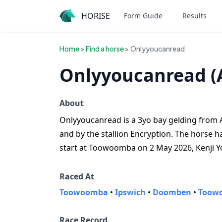
HORISE
Form Guide
Results
Home
>
Find a horse
> Onlyyoucanread
Onlyyoucanread (
About
Onlyyoucanread is a 3yo bay gelding from Au
and by the stallion Encryption. The horse has
start at Toowoomba on 2 May 2026, Kenji Yo
Raced At
Toowoomba
•
Ipswich
•
Doomben
•
Toowo
Race Record