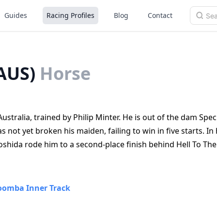
Guides
Racing Profiles
Blog
Contact
AUS)
Horse
stralia, trained by Philip Minter. He is out of the dam Spec
 not yet broken his maiden, failing to win in five starts. In 
shida rode him to a second‑place finish behind Hell To The 
omba Inner Track