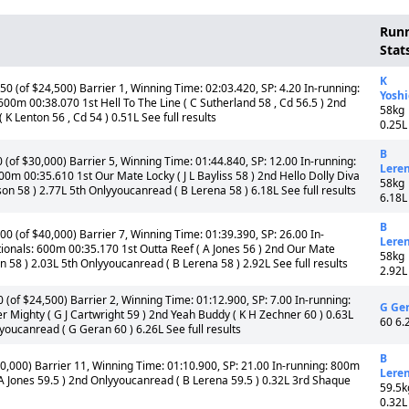
Run
Stat
K
 (of $24,500) Barrier 1, Winning Time: 02:03.420, SP: 4.20 In-running:
Yosh
00m 00:38.070 1st Hell To The Line ( C Sutherland 58 , Cd 56.5 ) 2nd
58kg
K Lenton 56 , Cd 54 ) 0.51L See full results
0.25L
B
of $30,000) Barrier 5, Winning Time: 01:44.840, SP: 12.00 In-running:
Lere
0m 00:35.610 1st Our Mate Locky ( J L Bayliss 58 ) 2nd Hello Dolly Diva
58kg
rson 58 ) 2.77L 5th Onlyyoucanread ( B Lerena 58 ) 6.18L See full results
6.18L
B
 (of $40,000) Barrier 7, Winning Time: 01:39.390, SP: 26.00 In-
Lere
ionals: 600m 00:35.170 1st Outta Reef ( A Jones 56 ) 2nd Our Mate
58kg
on 58 ) 2.03L 5th Onlyyoucanread ( B Lerena 58 ) 2.92L See full results
2.92L
of $24,500) Barrier 2, Winning Time: 01:12.900, SP: 7.00 In-running:
G Ge
 Mighty ( G J Cartwright 59 ) 2nd Yeah Buddy ( K H Zechner 60 ) 0.63L
60 6.
yyoucanread ( G Geran 60 ) 6.26L See full results
B
,000) Barrier 11, Winning Time: 01:10.900, SP: 21.00 In-running: 800m
Lere
A Jones 59.5 ) 2nd Onlyyoucanread ( B Lerena 59.5 ) 0.32L 3rd Shaque
59.5k
0.32L