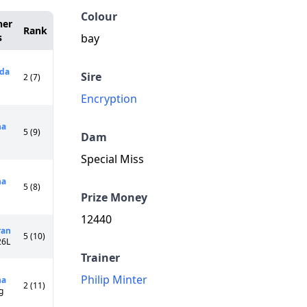
Colour
ner
Rank
s
bay
ida
Sire
2 (7)
Encryption
na
5 (9)
Dam
Special Miss
na
5 (8)
Prize Money
12440
ran
5 (10)
26L
Trainer
Philip Minter
na
2 (11)
g