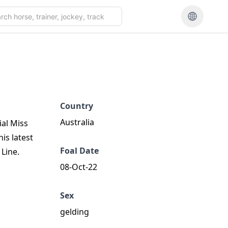
Country
Australia
ial Miss
his latest
Foal Date
Line.
08-Oct-22
Sex
gelding