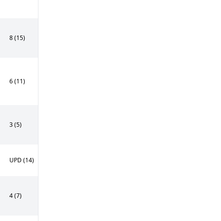
8 (15)
6 (11)
3 (5)
UPD (14)
4 (7)