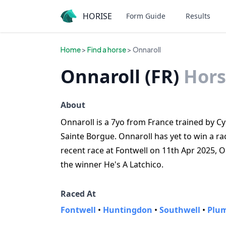
HORISE
Form Guide
Results
Home
>
Find a horse
> Onnaroll
Onnaroll (FR)
Hors
About
Onnaroll is a 7yo from France trained by Cy
Sainte Borgue. Onnaroll has yet to win a ra
recent race at Fontwell on 11th Apr 2025, 
the winner He's A Latchico.
Raced At
Fontwell
•
Huntingdon
•
Southwell
•
Plu