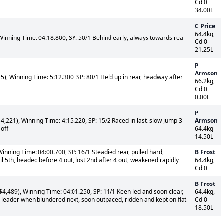
Cd 0
34.00L
C Price
64.4kg,
Winning Time: 04:18.800, SP: 50/1 Behind early, always towards rear
Cd 0
21.25L
P
Armson
), Winning Time: 5:12.300, SP: 80/1 Held up in rear, headway after
66.2kg,
Cd 0
0.00L
P
,221), Winning Time: 4:15.220, SP: 15/2 Raced in last, slow jump 3
Armson
 off
64.4kg
14.50L
inning Time: 04:00.700, SP: 16/1 Steadied rear, pulled hard,
B Frost
l 5th, headed before 4 out, lost 2nd after 4 out, weakened rapidly
64.4kg,
Cd 0
B Frost
,489), Winning Time: 04:01.250, SP: 11/1 Keen led and soon clear,
64.4kg,
d leader when blundered next, soon outpaced, ridden and kept on flat
Cd 0
18.50L