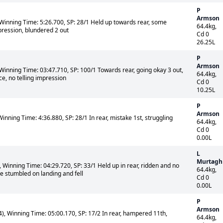
P
Armson
Winning Time: 5:26.700, SP: 28/1 Held up towards rear, some
64.4kg,
ession, blundered 2 out
Cd 0
26.25L
P
Armson
Winning Time: 03:47.710, SP: 100/1 Towards rear, going okay 3 out,
64.4kg,
e, no telling impression
Cd 0
10.25L
P
Armson
inning Time: 4:36.880, SP: 28/1 In rear, mistake 1st, struggling
64.4kg,
Cd 0
0.00L
L
Murtagh
Winning Time: 04:29.720, SP: 33/1 Held up in rear, ridden and no
64.4kg,
e stumbled on landing and fell
Cd 0
0.00L
P
Armson
, Winning Time: 05:00.170, SP: 17/2 In rear, hampered 11th,
64.4kg,