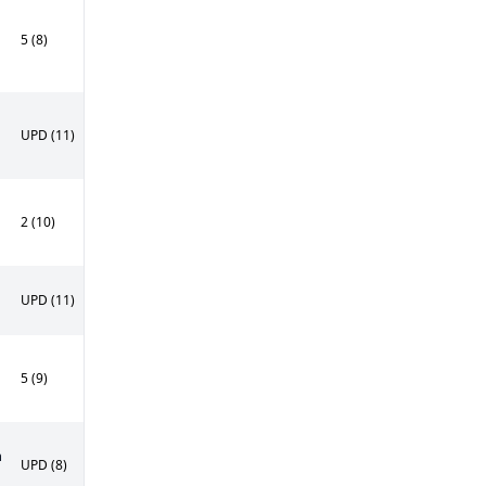
5 (8)
UPD (11)
2 (10)
UPD (11)
5 (9)
n
UPD (8)