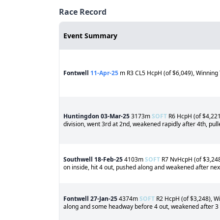
Race Record
Event Summary
Fontwell
11-Apr-25
m R3 CL5 HcpH (of $6,049), Winning 
Huntingdon
03-Mar-25
3173m
SOFT
R6 HcpH (of $4,221)
division, went 3rd at 2nd, weakened rapidly after 4th, pul
Southwell
18-Feb-25
4103m
SOFT
R7 NvHcpH (of $3,248)
on inside, hit 4 out, pushed along and weakened after next
Fontwell
27-Jan-25
4374m
SOFT
R2 HcpH (of $3,248), Win
along and some headway before 4 out, weakened after 3 o