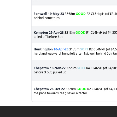
Fontwell
19-May-23
3568m
GOOD
R2 CL5HcpH (of $3,406
behind home turn
Kempton
25-Apr-23
3218m
GOOD
R1 CL4NvH (of $4,357)
tailed off before 6th
Huntingdon
10-Apr-23
3173m
SOFT
R2 CL4NvH (of $4,52
hard and wayward, hung left after 1st, well behind 5th, tai
Chepstow
18-Nov-22
3228m
SOFT
R4 CL4NvH (of $4,901)
before 3 out, pulled up
Chepstow
26-Oct-22
3228m
GOOD
R2 CL4NvH (of $4,139)
the pace towards rear, never a factor