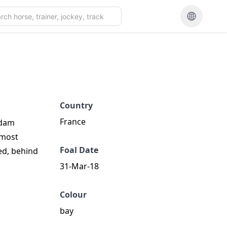
Country
France
 dam
 most
Foal Date
ed, behind
31-Mar-18
Colour
bay