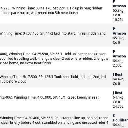
P
Armson
,225), Winning Time: 03:41.170, SP: 22/1 Held up in rear, ridden
65.3kg,
on one pace run-in, weakened into 5th near finish
Cd 0
16.25L
P
inning Time: 04:07.400, SP: 11/2 Led into start, in rear, ridden and
Armson
65.3kg,
Cd 0
P
06), Winning Time: 04:25.590, SP: 66/1 Held up in rear, took closer
Armson
soon led travelling well, 4 lengths clear 2 out where ridden, 2 lengths
64.4kg
lose home, no extra near finish
2.00L
J Best
Winning Time: 5:17.500, SP: 125/1 Took keen hold, led until 2nd, led
64.4kg,
d up before 2 out
Cd 0
J Best
3,406), Winning Time: 4:06.900, SP: 40/1 Raced keenly in rear,
64.4kg,
Cd 0
24.75L
S
Winning Time: 04:20.400, SP: 66/1 Reluctant to line up, behind, raced
Houliha
clear briefly before 4 out, stumbled on landing and unseated rider 4
64.4kg,