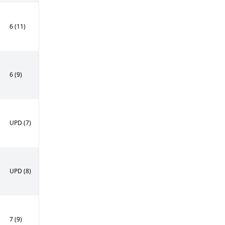
6 (11)
6 (9)
UPD (7)
UPD (8)
7 (9)