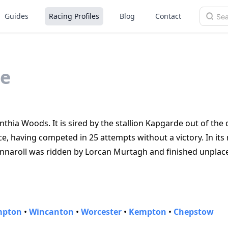
Guides
Racing Profiles
Blog
Contact
e
nthia Woods. It is sired by the stallion Kapgarde out of the
ce, having competed in 25 attempts without a victory. In its
Onnaroll was ridden by Lorcan Murtagh and finished unplac
mpton
•
Wincanton
•
Worcester
•
Kempton
•
Chepstow