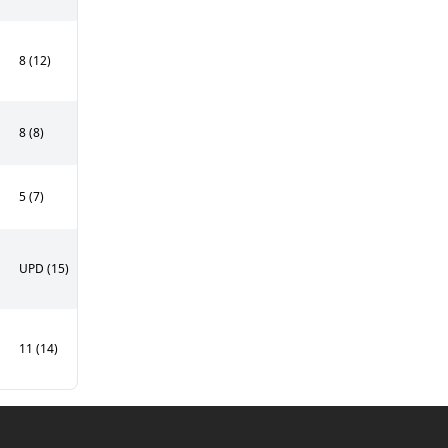
8 (12)
8 (8)
5 (7)
UPD (15)
11 (14)