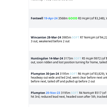
Fontwell
19-Apr-24
3568m
GOOD
R3 HcpH (of $3,248), 
Wincanton
28-Mar-24
3985m
SOFT
R7 NvHcpH (of $4,225
3 out, weakened before 2 out
Huntingdon
14-Mar-24
3173m
SOFT
R5 HcpH $972 (of $4
out, soon ridden and lost position turning for home, tailed
Plumpton
30-Jan-24
3195m
SOFT
R6 HcpH (of $3,829), W
headway out wide and led 2nd, went clear before next unti
before next, tailed off and pulled up before 2 out
Plumpton
20-Nov-23
3195m
SOFT
R4 NvHcpH $517 (of $4
hit 3rd, reduced lead next, headed soon after 5th, tracke