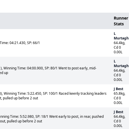
Runner
Stats
L
Murtagh
Time: 04:21.430, SP: 66/1
64.4kg,
Cd 0
0.00L
L
Murtagh
, Winning Time: 04:00.900, SP: 80/1 Went to post early, mid-
64.4kg,
led up
Cd 0
0.00L
J Best
, Winning Time: 5:22.450, SP: 100/1 Raced keenly tracking leaders
65.8kg,
, pulled up before 2 out
Cd 0
0.00L
J Best
ning Time: 5:52.980, SP: 18/1 Went early to post, in rear, pushed
64.4kg,
ut, pulled up before 2 out
Cd 0
0.00L