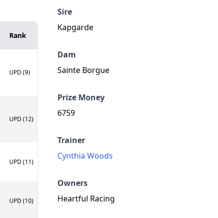
Sire
Kapgarde
Rank
Dam
Sainte Borgue
UPD (9)
Prize Money
6759
UPD (12)
Trainer
Cynthia Woods
UPD (11)
Owners
Heartful Racing
UPD (10)