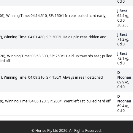
Cd 0
J Best
), Winning Time: 04:14.510, SP: 150/1 In rear, pulled hard early,
64.4kg,
Cd 0
30.25L
J Best
, Winning Time: 04:01.480, SP: 300/1 Held up in rear, ridden and
71.2kg,
Cd 0
J Best
0), Winning Time: 03:53.300, SP: 250/1 Held up towards rear, pulled
72.1kg,
led off
Cd 0
D
, Winning Time: 04:09.310, SP: 150/1 Always in rear, detached
Noonan
69.9kg,
Cd 0
D
, Winning Time: 04:05.120, SP: 200/1 Went left 1st, pulled hard off
Noonan
69.4kg,
Cd 0
© Horise Pty Ltd 2026. All Rights Reserved.