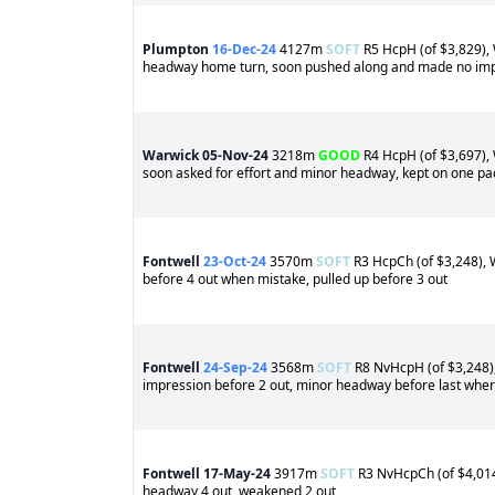
Plumpton
16-Dec-24
4127m
SOFT
R5 HcpH (of $3,829), 
headway home turn, soon pushed along and made no impr
Warwick
05-Nov-24
3218m
GOOD
R4 HcpH (of $3,697), 
soon asked for effort and minor headway, kept on one pac
Fontwell
23-Oct-24
3570m
SOFT
R3 HcpCh (of $3,248), W
before 4 out when mistake, pulled up before 3 out
Fontwell
24-Sep-24
3568m
SOFT
R8 NvHcpH (of $3,248), 
impression before 2 out, minor headway before last wher
Fontwell
17-May-24
3917m
SOFT
R3 NvHcpCh (of $4,014)
headway 4 out, weakened 2 out