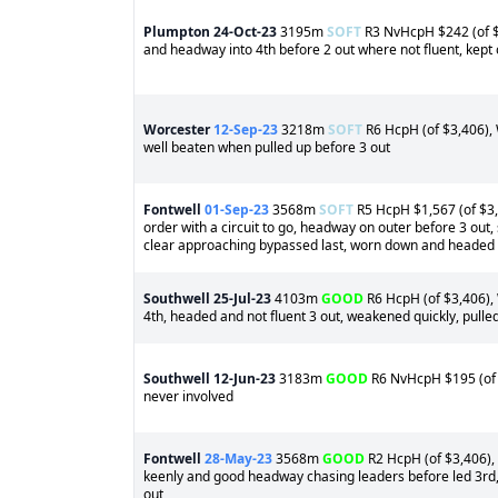
Plumpton
24-Oct-23
3195m
SOFT
R3 NvHcpH $242 (of $4
and headway into 4th before 2 out where not fluent, kept 
Worcester
12-Sep-23
3218m
SOFT
R6 HcpH (of $3,406), W
well beaten when pulled up before 3 out
Fontwell
01-Sep-23
3568m
SOFT
R5 HcpH $1,567 (of $3,4
order with a circuit to go, headway on outer before 3 out, 
clear approaching bypassed last, worn down and headed c
Southwell
25-Jul-23
4103m
GOOD
R6 HcpH (of $3,406), 
4th, headed and not fluent 3 out, weakened quickly, pulle
Southwell
12-Jun-23
3183m
GOOD
R6 NvHcpH $195 (of $
never involved
Fontwell
28-May-23
3568m
GOOD
R2 HcpH (of $3,406), 
keenly and good headway chasing leaders before led 3rd, 
out