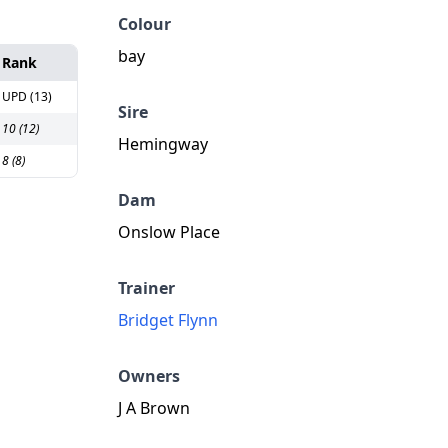
Colour
bay
Rank
UPD (13)
Sire
10 (12)
Hemingway
8 (8)
Dam
Onslow Place
Trainer
Bridget Flynn
Owners
J A Brown