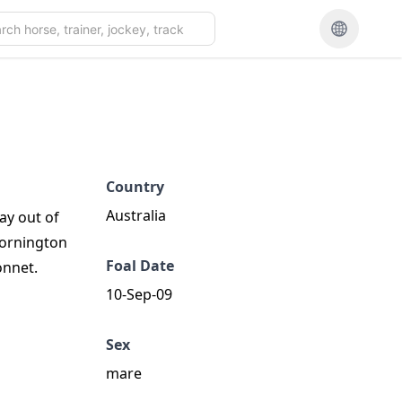
Country
Australia
ay out of
Mornington
Foal Date
onnet.
10-Sep-09
Sex
mare