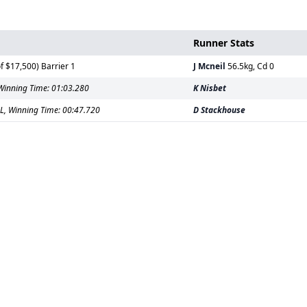
Runner Stats
 $17,500) Barrier 1
J Mcneil
56.5kg, Cd 0
Winning Time: 01:03.280
K Nisbet
L, Winning Time: 00:47.720
D Stackhouse