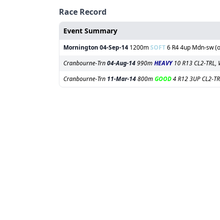
Race Record
Event Summary
Mornington
04-Sep-14
1200m
SOFT
6 R4 4up Mdn-sw (of
Cranbourne-Trn
04-Aug-14
990m
HEAVY
10 R13 CL2-TRL, 
Cranbourne-Trn
11-Mar-14
800m
GOOD
4 R12 3UP CL2-TR