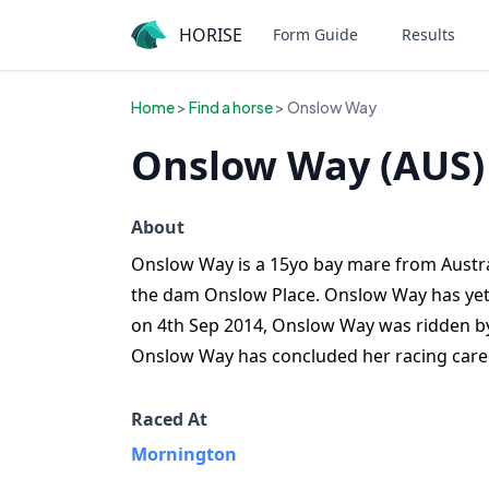
HORISE
Form Guide
Results
Home
>
Find a horse
> Onslow Way
Onslow Way (AUS)
About
Onslow Way is a 15yo bay mare from Austral
the dam Onslow Place. Onslow Way has yet 
on 4th Sep 2014, Onslow Way was ridden by
Onslow Way has concluded her racing caree
Raced At
Mornington