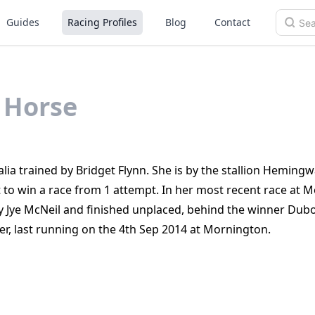
Guides
Racing Profiles
Blog
Contact
Horse
ia trained by Bridget Flynn. She is by the stallion Hemingw
to win a race from 1 attempt. In her most recent race at 
 Jye McNeil and finished unplaced, behind the winner Dub
r, last running on the 4th Sep 2014 at Mornington.