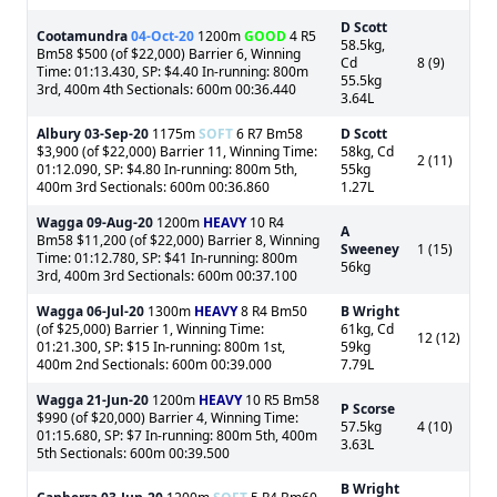
D Scott
Cootamundra
04-Oct-20
1200m
GOOD
4 R5
58.5kg,
Bm58 $500 (of $22,000) Barrier 6, Winning
Cd
8 (9)
Time: 01:13.430, SP: $4.40 In-running: 800m
55.5kg
3rd, 400m 4th Sectionals: 600m 00:36.440
3.64L
Albury
03-Sep-20
1175m
SOFT
6 R7 Bm58
D Scott
$3,900 (of $22,000) Barrier 11, Winning Time:
58kg, Cd
2 (11)
01:12.090, SP: $4.80 In-running: 800m 5th,
55kg
400m 3rd Sectionals: 600m 00:36.860
1.27L
Wagga
09-Aug-20
1200m
HEAVY
10 R4
A
Bm58 $11,200 (of $22,000) Barrier 8, Winning
Sweeney
1 (15)
Time: 01:12.780, SP: $41 In-running: 800m
56kg
3rd, 400m 3rd Sectionals: 600m 00:37.100
Wagga
06-Jul-20
1300m
HEAVY
8 R4 Bm50
B Wright
(of $25,000) Barrier 1, Winning Time:
61kg, Cd
12 (12)
01:21.300, SP: $15 In-running: 800m 1st,
59kg
400m 2nd Sectionals: 600m 00:39.000
7.79L
Wagga
21-Jun-20
1200m
HEAVY
10 R5 Bm58
P Scorse
$990 (of $20,000) Barrier 4, Winning Time:
57.5kg
4 (10)
01:15.680, SP: $7 In-running: 800m 5th, 400m
3.63L
5th Sectionals: 600m 00:39.500
B Wright