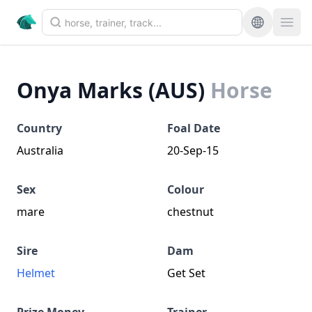
Onya Marks (AUS)
Horse
Country
Foal Date
Australia
20-Sep-15
Sex
Colour
mare
chestnut
Sire
Dam
Helmet
Get Set