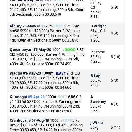
Canberra
03-Jun-20
1200m
SOFT
5 R4 Bm60
57.5kg,
$400 (of $20,000) Barrier 2, Winning Time:
Cd
6 (9)
01:12.460, SP: $5 In-running: 800m 8th, 400m
55.5kg
7th Sectionals: 600m 00:33.640
5.11L
Albury
25-May-20
1175m
SOFT
6 R4 F&m
B Wright
bm58 $990 (of $20,000) Barrier 3, Winning
61kg, Cd
4 (9)
Time: 01:11.940, SP: $11 In-running: 800m
59kg
4th, 400m 4th Sectionals: 600m 00:35.890
1.26L
Queanbeyan
17-May-20
1000m
GOOD
3 R7
P Scorse
Cl2 $450 (of $20,000) Barrier 4, Winning Time:
58.5kg
8 (10)
00:58.820, SP: $8.50 In-running: 800m 5th,
4.33L
400m 4th Sectionals: 600m 00:34.490
Wagga
01-May-20
1000m
HEAVY
9 R1 Cl3
B Loy
$730 (of $27,000) Barrier 7, Winning Time:
55.5kg
6 (8)
00:59.800, SP: $7.50 In-running: 800m 6th,
7.68L
400m 6th Sectionals: 600m 00:34.660
Gundagai
05-Apr-20
1000m
SOFT
6 R6 Cl2
A
$1,100 (of $22,000) Barrier 3, Winning Time:
Sweeney
4 (9)
00:58.450, SP: $4.40 In-running: 800m 2nd,
58.5kg
400m 2nd Sectionals: 600m 00:33.900
3.65L
Cranbourne
07-Aug-19
1000m
SOFT
5 R5
J Winks
Bm64 $1,050 (of $35,000) Barrier 1, Winning
59kg
5 (11)
Time: 00:59.450, SP: $4.20 In-running: 800m