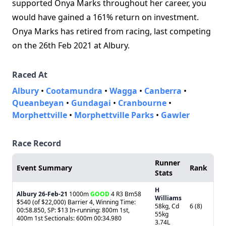
supported Onya Marks throughout her career, you
would have gained a 161% return on investment.
Onya Marks has retired from racing, last competing
on the 26th Feb 2021 at Albury.
Raced At
Albury
•
Cootamundra
•
Wagga
•
Canberra
•
Queanbeyan
•
Gundagai
•
Cranbourne
•
Morphettville
•
Morphettville Parks
•
Gawler
Race Record
Runner
Event Summary
Rank
Stats
H
Albury
26-Feb-21
1000m
GOOD
4 R3 Bm58
Williams
$540 (of $22,000) Barrier 4, Winning Time:
58kg, Cd
6 (8)
00:58.850, SP: $13 In-running: 800m 1st,
55kg
400m 1st Sectionals: 600m 00:34.980
3.74L