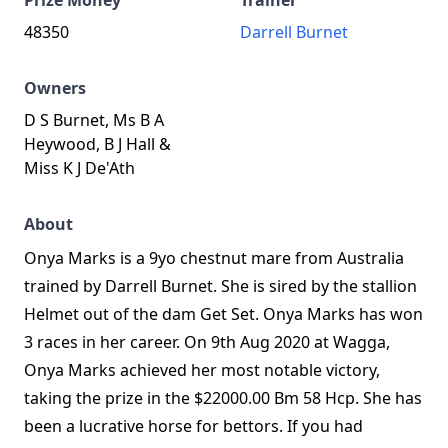
Prize Money
Trainer
48350
Darrell Burnet
Owners
D S Burnet, Ms B A
Heywood, B J Hall &
Miss K J De'Ath
About
Onya Marks is a 9yo chestnut mare from Australia
trained by Darrell Burnet. She is sired by the stallion
Helmet out of the dam Get Set. Onya Marks has won
3 races in her career. On 9th Aug 2020 at Wagga,
Onya Marks achieved her most notable victory,
taking the prize in the $22000.00 Bm 58 Hcp. She has
been a lucrative horse for bettors. If you had