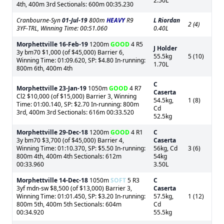
2.50L
4th, 400m 3rd Sectionals: 600m 00:35.230
Cranbourne-Syn
01-Jul-19
800m
HEAVY
R9
L Riordan
2 (4)
3YF-TRL, Winning Time: 00:51.060
0.40L
Morphettville
16-Feb-19
1200m
GOOD
4 R5
J Holder
3y bm70 $1,000 (of $45,000) Barrier 6,
55.5kg
5 (10)
Winning Time: 01:09.620, SP: $4.80 In-running:
1.70L
800m 6th, 400m 4th
C
Morphettville
23-Jan-19
1050m
GOOD
4 R7
Caserta
Cl2 $10,000 (of $15,000) Barrier 3, Winning
54.5kg,
1 (8)
Time: 01:00.140, SP: $2.70 In-running: 800m
Cd
3rd, 400m 3rd Sectionals: 616m 00:33.520
52.5kg
Morphettville
29-Dec-18
1200m
GOOD
4 R1
C
3y bm70 $3,700 (of $45,000) Barrier 4,
Caserta
Winning Time: 01:10.370, SP: $5.50 In-running:
56kg, Cd
3 (6)
800m 4th, 400m 4th Sectionals: 612m
54kg
00:33.960
3.50L
Morphettville
14-Dec-18
1050m
SOFT
5 R3
C
3yf mdn-sw $8,500 (of $13,000) Barrier 3,
Caserta
Winning Time: 01:01.450, SP: $3.20 In-running:
57.5kg,
1 (12)
800m 5th, 400m 5th Sectionals: 604m
Cd
00:34.920
55.5kg