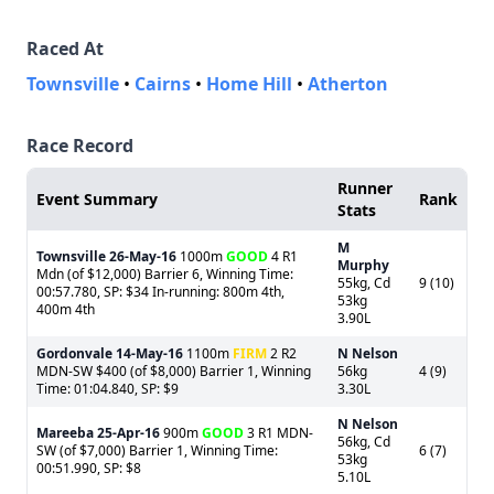
Raced At
Townsville
•
Cairns
•
Home Hill
•
Atherton
Race Record
Runner
Event Summary
Rank
Stats
M
Townsville
26-May-16
1000m
GOOD
4 R1
Murphy
Mdn (of $12,000) Barrier 6, Winning Time:
55kg, Cd
9 (10)
00:57.780, SP: $34 In-running: 800m 4th,
53kg
400m 4th
3.90L
Gordonvale
14-May-16
1100m
FIRM
2 R2
N Nelson
MDN-SW $400 (of $8,000) Barrier 1, Winning
56kg
4 (9)
Time: 01:04.840, SP: $9
3.30L
N Nelson
Mareeba
25-Apr-16
900m
GOOD
3 R1 MDN-
56kg, Cd
SW (of $7,000) Barrier 1, Winning Time:
6 (7)
53kg
00:51.990, SP: $8
5.10L