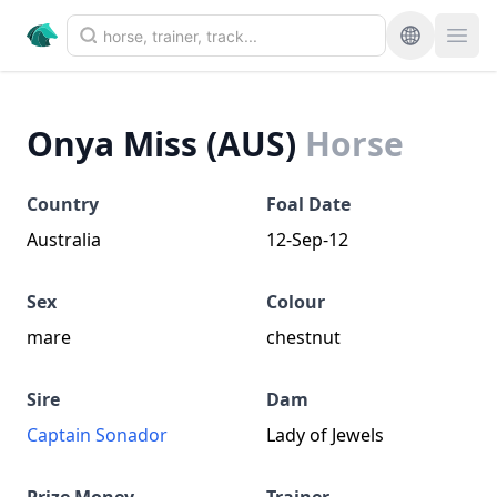
Onya Miss (AUS)
Horse
Country
Foal Date
Australia
12-Sep-12
Sex
Colour
mare
chestnut
Sire
Dam
Captain Sonador
Lady of Jewels