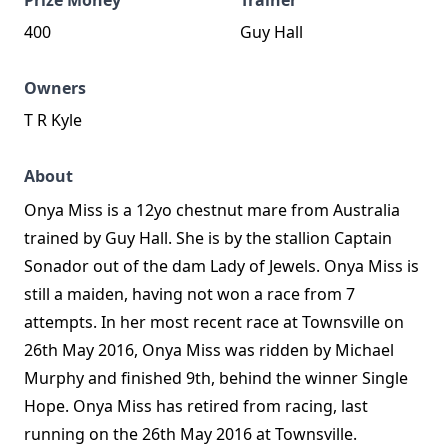
Prize Money
Trainer
400
Guy Hall
Owners
T R Kyle
About
Onya Miss is a 12yo chestnut mare from Australia
trained by Guy Hall. She is by the stallion Captain
Sonador out of the dam Lady of Jewels. Onya Miss is
still a maiden, having not won a race from 7
attempts. In her most recent race at Townsville on
26th May 2016, Onya Miss was ridden by Michael
Murphy and finished 9th, behind the winner Single
Hope. Onya Miss has retired from racing, last
running on the 26th May 2016 at Townsville.