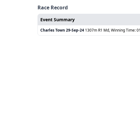
Race Record
Event Summary
Charles Town
29-Sep-24
1307m R1 Md, Winning Time: 0