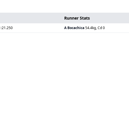
Runner Stats
1:21.250
A Bocachica
54.4kg, Cd 0