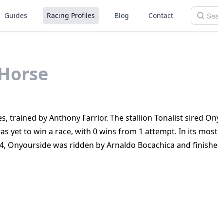
Guides
Racing Profiles
Blog
Contact
Horse
s, trained by Anthony Farrior. The stallion Tonalist sired On
as yet to win a race, with 0 wins from 1 attempt. In its most
4, Onyourside was ridden by Arnaldo Bocachica and finish