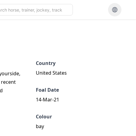
Country
United States
yourside,
 recent
Foal Date
ed
14-Mar-21
Colour
bay