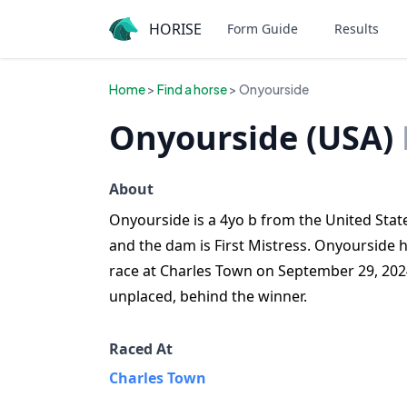
HORISE
Form Guide
Results
Home
>
Find a horse
> Onyourside
Onyourside (USA)
About
Onyourside is a 4yo b from the United State
and the dam is First Mistress. Onyourside h
race at Charles Town on September 29, 202
unplaced, behind the winner.
Raced At
Charles Town