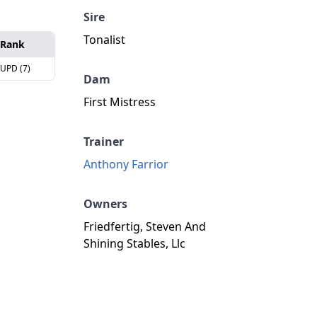
Sire
Tonalist
Rank
UPD (7)
Dam
First Mistress
Trainer
Anthony Farrior
Owners
Friedfertig, Steven And
Shining Stables, Llc