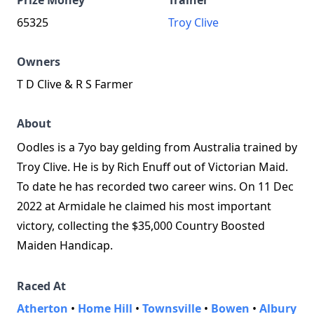
Prize Money
Trainer
65325
Troy Clive
Owners
T D Clive & R S Farmer
About
Oodles is a 7yo bay gelding from Australia trained by
Troy Clive. He is by Rich Enuff out of Victorian Maid.
To date he has recorded two career wins. On 11 Dec
2022 at Armidale he claimed his most important
victory, collecting the $35,000 Country Boosted
Maiden Handicap.
Raced At
Atherton
•
Home Hill
•
Townsville
•
Bowen
•
Albury