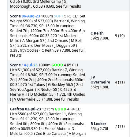
Cd 56 ) 0.30L 3rd Mellencamp ( S
Mcdonough , Cd 53 ) 0.60L See full results
Scone
06-Aug-23
1600m
SOFT
5 R3 CL1 Set
Weight $500 (of $27,000) Barrier 6, Winning
Time: 01:36.730, SP: 15.00 In-running:
Settled 7th, 1200m 7th, 800m 5th, 400m 6th
C Reith
Sectionals: 600m 00:35.220 1st Modern
9 (10)
59kg 7.89L
Millie ( A Morgan 57 ) 2nd Omians ( M Bell
57 ) 2.32L 3rd Den Moss ( J Duggan 59 )
3.39L 9th Oodles ( C Reith 59 ) 7.89L See full
results
Scone
14-Jul-23
1300m
GOOD
4 R5 CL1
Hcp $1,300 (of $27,000) Barrier 7, Winning
Time: 01:18.940, SP: 7.00 In-running: Settled
J V
2nd, 800m 2nd, 400m 2nd Sectionals: 600m
Overmeire
4 (11)
00:34.970 1st Talons ( G Buckley 56.5 ) 2nd
55kg 1.88L
See You Again ( K Nestor 58 ) 0.42L 3rd
Herne Hill ( D Mclellan 55 ) 1.72L 4th Oodles
( J V Overmeire 55 ) 1.88L See full results
Grafton
02-Jul-23
1215m
GOOD
4 R4 CL1
Hcp $500 (of $27,000) Barrier 11, Winning
Time: 01:11.230, SP: 13.00 In-running:
Settled 8th, 800m 8th, 400m 8th Sectionals:
B Looker
7 (11)
600m 00:35.980 1st Propel Motion ( D
55kg 2.70L
Mclellan 60.5 ) 2nd Blue Canasta ( A Morgan