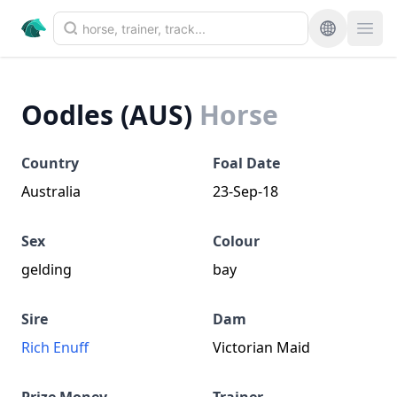
Oodles (AUS)
Horse
Country
Foal Date
Australia
23-Sep-18
Sex
Colour
gelding
bay
Sire
Dam
Rich Enuff
Victorian Maid