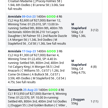
Croatian Madame ( J Pracey-holmes 58 )
1.94L 6th Oodles ( B Lerena 58 ) 3.06L See
full results
Armidale
09-Oct-23
1400m
GOOD
4 R6
CL2 Hcp $2,600 (of $27,000) Barrier 12,
Winning Time: 01:25.010, SP: 13.00 In-
M
running: Settled 9th, 800m 9th, 400m 7th
Stapleford
3 (12)
Sectionals: 600m 00:36.210 1st Lago's
56kg, Cd
Daughter ( M Palmer 55 ) 2nd Razzle Dazzle
58kg 1.36L
( A Morgan 56 ) 1.34L 3rd Oodles ( M
Stapleford 56 , Cd 58 ) 1.36L See full results
Armidale
17-Sep-23
1400m
GOOD
3 R6
CL2 Hcp $1,300 (of $27,000) Barrier 4,
Winning Time: 01:22.450, SP: 4.40 In-
M
running: Settled 5th, 800m 2nd, 400m 3rd
Stapleford
1st Calgary King ( A Morgan 58.5 ) 2nd
4 (8)
56kg, Cd
Anazarli ( C Williams 55 , Cd 57 ) 1.26L 3rd
54kg 4.75L
Come On Eileen ( A Bullock 58 , Cd 57 )
3.59L 4th Oodles ( M Stapleford 56 , Cd 54 )
4.75L See full results
Tamworth
25-Aug-23
1400m
GOOD
4 R6
CL1 $13,950 (of $27,000) Barrier 6, Winning
Time: 01:22.570, SP: 10.00 In-running:
J Duggan
Settled 4th, 800m 3rd, 400m 2nd 1st Oodles
1 (11)
55kg
( J Duggan 55 ) 2nd Golden Button ( C Vitler ,