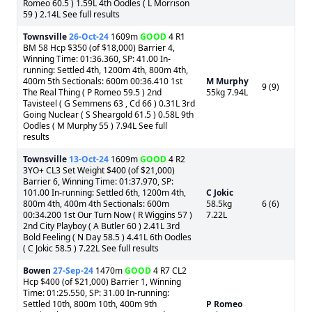
Romeo 60.5 ) 1.59L 4th Oodles ( L Morrison
59 ) 2.14L See full results
Townsville
26-Oct-24
1609m
GOOD
4 R1
BM 58 Hcp $350 (of $18,000) Barrier 4,
Winning Time: 01:36.360, SP: 41.00 In-
running: Settled 4th, 1200m 4th, 800m 4th,
400m 5th Sectionals: 600m 00:36.410 1st
M Murphy
9 (9)
The Real Thing ( P Romeo 59.5 ) 2nd
55kg 7.94L
Tavisteel ( G Semmens 63 , Cd 66 ) 0.31L 3rd
Going Nuclear ( S Sheargold 61.5 ) 0.58L 9th
Oodles ( M Murphy 55 ) 7.94L See full
results
Townsville
13-Oct-24
1609m
GOOD
4 R2
3YO+ CL3 Set Weight $400 (of $21,000)
Barrier 6, Winning Time: 01:37.970, SP:
101.00 In-running: Settled 6th, 1200m 4th,
C Jokic
800m 4th, 400m 4th Sectionals: 600m
58.5kg
6 (6)
00:34.200 1st Our Turn Now ( R Wiggins 57 )
7.22L
2nd City Playboy ( A Butler 60 ) 2.41L 3rd
Bold Feeling ( N Day 58.5 ) 4.41L 6th Oodles
( C Jokic 58.5 ) 7.22L See full results
Bowen
27-Sep-24
1470m
GOOD
4 R7 CL2
Hcp $400 (of $21,000) Barrier 1, Winning
Time: 01:25.550, SP: 31.00 In-running:
Settled 10th, 800m 10th, 400m 9th
P Romeo