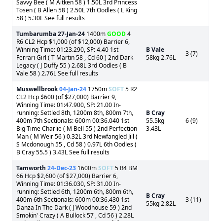
Savvy Bee ( M Aitken 58 ) 1.50L 3rd Princess
Tosen ( B Allen 58 ) 2.50L 7th Oodles ( L King
58 ) 5.30L See full results
Tumbarumba
27-Jan-24
1400m
GOOD
4
R6 CL2 Hcp $1,000 (of $12,000) Barrier 6,
Winning Time: 01:23.290, SP: 4.40 1st
B Vale
3 (7)
Ferrari Girl ( T Martin 58 , Cd 60 ) 2nd Dark
58kg 2.76L
Legacy ( J Duffy 55 ) 2.68L 3rd Oodles ( B
Vale 58 ) 2.76L See full results
Muswellbrook
04-Jan-24
1750m
SOFT
5 R2
CL2 Hcp $600 (of $27,000) Barrier 9,
Winning Time: 01:47.900, SP: 21.00 In-
running: Settled 8th, 1200m 8th, 800m 7th,
B Cray
400m 7th Sectionals: 600m 00:36.040 1st
55.5kg
6 (9)
Big Time Charlie ( M Bell 55 ) 2nd Perfection
3.43L
Man ( M Weir 56 ) 0.32L 3rd Newfangled Jill (
S Mcdonough 55 , Cd 58 ) 0.97L 6th Oodles (
B Cray 55.5 ) 3.43L See full results
Tamworth
24-Dec-23
1600m
SOFT
5 R4 BM
66 Hcp $2,600 (of $27,000) Barrier 6,
Winning Time: 01:36.030, SP: 31.00 In-
running: Settled 6th, 1200m 6th, 800m 6th,
B Cray
400m 6th Sectionals: 600m 00:36.430 1st
3 (11)
55kg 2.82L
Danza In The Dark ( J Woodhouse 59 ) 2nd
Smokin' Crazy ( A Bullock 57 , Cd 56 ) 2.28L