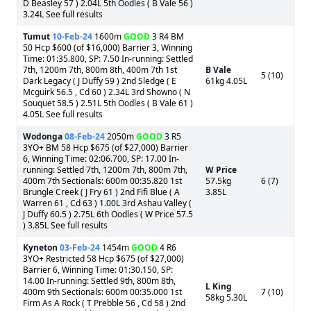
D Beasley 57 ) 2.04L 5th Oodles ( B Vale 56 )
3.24L See full results
Tumut
10-Feb-24
1600m
GOOD
3 R4 BM
50 Hcp $600 (of $16,000) Barrier 3, Winning
Time: 01:35.800, SP: 7.50 In-running: Settled
7th, 1200m 7th, 800m 8th, 400m 7th 1st
B Vale
5 (10)
Dark Legacy ( J Duffy 59 ) 2nd Sledge ( E
61kg 4.05L
Mcguirk 56.5 , Cd 60 ) 2.34L 3rd Showno ( N
Souquet 58.5 ) 2.51L 5th Oodles ( B Vale 61 )
4.05L See full results
Wodonga
08-Feb-24
2050m
GOOD
3 R5
3YO+ BM 58 Hcp $675 (of $27,000) Barrier
6, Winning Time: 02:06.700, SP: 17.00 In-
running: Settled 7th, 1200m 7th, 800m 7th,
W Price
400m 7th Sectionals: 600m 00:35.820 1st
57.5kg
6 (7)
Brungle Creek ( J Fry 61 ) 2nd Fifi Blue ( A
3.85L
Warren 61 , Cd 63 ) 1.00L 3rd Ashau Valley (
J Duffy 60.5 ) 2.75L 6th Oodles ( W Price 57.5
) 3.85L See full results
Kyneton
03-Feb-24
1454m
GOOD
4 R6
3YO+ Restricted 58 Hcp $675 (of $27,000)
Barrier 6, Winning Time: 01:30.150, SP:
14.00 In-running: Settled 9th, 800m 8th,
L King
400m 9th Sectionals: 600m 00:35.000 1st
7 (10)
58kg 5.30L
Firm As A Rock ( T Prebble 56 , Cd 58 ) 2nd