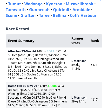
•
Tumut
•
Wodonga
•
Kyneton
•
Muswellbrook
•
Tamworth
•
Gunnedah
•
Quirindi
•
Armidale
•
Scone
•
Grafton
•
Taree
•
Ballina
•
Coffs Harbour
Race Record
Runner
Event Summary
Rank
Stats
Atherton
23-Nov-24
1400m
SOFT
7 R2 BM
50 Hcp (of $10,000) Barrier 1, Winning Time:
01:23.970, SP: 2.60 In-running: Settled 7th,
L Morrison
1200m 6th, 800m 7th, 400m 7th 1st Aglot (
59.5kg
6 (7)
D Smith 61 ) 2nd Dominant Rose ( J Edwards
11.34L
60 , Cd 62 ) 0.45L 3rd Rose Of Athens ( I Teh
61 ) 0.58L 6th Oodles ( L Morrison 59.5 )
11.34L See full results
Home Hill
02-Nov-24
1460m
GOOD
4 R4
BM 50 Hcp $500 (of $10,000) Barrier 9,
Winning Time: 01:30.060, SP: 17.00
Sectionals: 600m 00:37.290 1st Gigi Fille ( G
L Morrison
4 (10)
Kliese 59 ) 2nd So Outrageous ( G Semmens
59kg 2.14L
61.5 , Cd 63 ) 0.55L 3rd Dawn Strike ( P