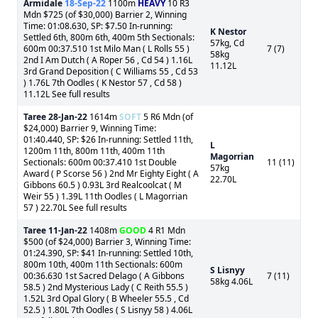
Armidale
18-Sep-22
1100m
HEAVY
10 R3
Mdn $725 (of $30,000) Barrier 2, Winning
Time: 01:08.630, SP: $7.50 In-running:
K Nestor
Settled 6th, 800m 6th, 400m 5th Sectionals:
57kg, Cd
600m 00:37.510 1st Milo Man ( L Rolls 55 )
7 (7)
58kg
2nd I Am Dutch ( A Roper 56 , Cd 54 ) 1.16L
11.12L
3rd Grand Deposition ( C Williams 55 , Cd 53
) 1.76L 7th Oodles ( K Nestor 57 , Cd 58 )
11.12L See full results
Taree
28-Jan-22
1614m
SOFT
5 R6 Mdn (of
$24,000) Barrier 9, Winning Time:
01:40.440, SP: $26 In-running: Settled 11th,
L
1200m 11th, 800m 11th, 400m 11th
Magorrian
Sectionals: 600m 00:37.410 1st Double
11 (11)
57kg
Award ( P Scorse 56 ) 2nd Mr Eighty Eight ( A
22.70L
Gibbons 60.5 ) 0.93L 3rd Realcoolcat ( M
Weir 55 ) 1.39L 11th Oodles ( L Magorrian
57 ) 22.70L See full results
Taree
11-Jan-22
1408m
GOOD
4 R1 Mdn
$500 (of $24,000) Barrier 3, Winning Time:
01:24.390, SP: $41 In-running: Settled 10th,
800m 10th, 400m 11th Sectionals: 600m
S Lisnyy
00:36.630 1st Sacred Delago ( A Gibbons
7 (11)
58kg 4.06L
58.5 ) 2nd Mysterious Lady ( C Reith 55.5 )
1.52L 3rd Opal Glory ( B Wheeler 55.5 , Cd
52.5 ) 1.80L 7th Oodles ( S Lisnyy 58 ) 4.06L