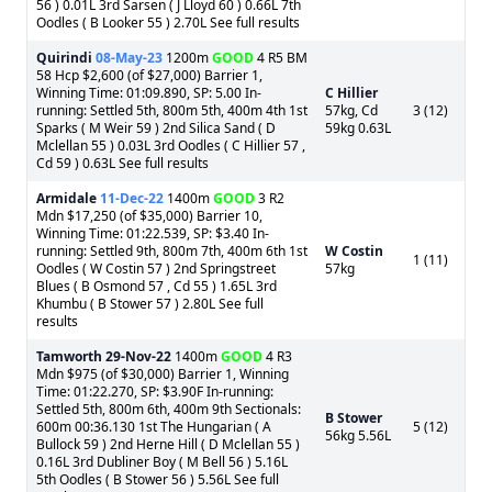
56 ) 0.01L 3rd Sarsen ( J Lloyd 60 ) 0.66L 7th
Oodles ( B Looker 55 ) 2.70L See full results
Quirindi
08-May-23
1200m
GOOD
4 R5 BM
58 Hcp $2,600 (of $27,000) Barrier 1,
Winning Time: 01:09.890, SP: 5.00 In-
C Hillier
running: Settled 5th, 800m 5th, 400m 4th 1st
57kg, Cd
3 (12)
Sparks ( M Weir 59 ) 2nd Silica Sand ( D
59kg 0.63L
Mclellan 55 ) 0.03L 3rd Oodles ( C Hillier 57 ,
Cd 59 ) 0.63L See full results
Armidale
11-Dec-22
1400m
GOOD
3 R2
Mdn $17,250 (of $35,000) Barrier 10,
Winning Time: 01:22.539, SP: $3.40 In-
running: Settled 9th, 800m 7th, 400m 6th 1st
W Costin
1 (11)
Oodles ( W Costin 57 ) 2nd Springstreet
57kg
Blues ( B Osmond 57 , Cd 55 ) 1.65L 3rd
Khumbu ( B Stower 57 ) 2.80L See full
results
Tamworth
29-Nov-22
1400m
GOOD
4 R3
Mdn $975 (of $30,000) Barrier 1, Winning
Time: 01:22.270, SP: $3.90F In-running:
Settled 5th, 800m 6th, 400m 9th Sectionals:
B Stower
600m 00:36.130 1st The Hungarian ( A
5 (12)
56kg 5.56L
Bullock 59 ) 2nd Herne Hill ( D Mclellan 55 )
0.16L 3rd Dubliner Boy ( M Bell 56 ) 5.16L
5th Oodles ( B Stower 56 ) 5.56L See full