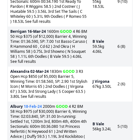
Sectionals: 600m 00:34.190 1st Ready To
55kg
9 (10)
Pardon ( R Wiggins 58.5 ) 2nd Costner ( J
18.53L
Huxtable 59.5 ) 3.56L 3rd Set The Sails ( C
Whiteley 60 ) 5.31L 9th Oodles ( P Romeo 55
) 18.53L See full results
Berrigan
16-Mar-24
1600m
GOOD
4 R6 BM
50 Hcp $375 (of $12,000) Barrier 4, Winning
Time: 01:36.590, SP: 7.00 1st Basso Caruso (
B Vale
R Hammond 60 , Cd 62 ) 2nd Okra ( H
59.5kg
6 (8)
Williams 58 ) 0.75L 3rd Showno ( N Souquet
4.06L
58 ) 1.11L 6th Oodles ( B Vale 59.5 ) 4.06L
See full results
Alexandra
02-Mar-24
1830m
GOOD
3 R3
Open Hcp $850 (of $5,000) Barrier 5,
Winning Time: 01:58.560, SP: 2.90 1st Stylish
J Virgona
2 (6)
Icon ( M Morris 65 ) 2nd Oodles ( J Virgona
67kg 3.50L
67 ) 3.50L 3rd Strong Lady ( S Cooper 63.5 )
3.80L See full results
Albury
18-Feb-24
2000m
GOOD
4 R2 BM
58 Hcp $975 (of $30,000) Barrier 6, Winning
Time: 02:03.840, SP: 31.00 In-running:
Settled 1st, 1200m 3rd, 800m 4th, 400m 4th
B Vale
Sectionals: 600m 00:36.080 1st Princess
5 (10)
56kg 3.24L
Nefertiti ( N Heywood 61 ) 2nd Written
Advice ( J Duffy 59.5 ) 1.19L 3rd Kockibitoo (