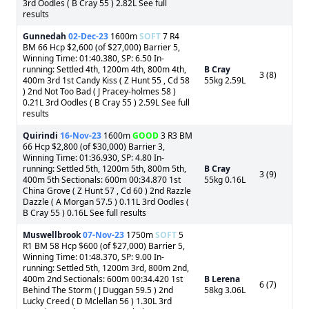
3rd Oodles ( B Cray 55 ) 2.82L See full
results
Gunnedah
02-Dec-23
1600m
SOFT
7 R4
BM 66 Hcp $2,600 (of $27,000) Barrier 5,
Winning Time: 01:40.380, SP: 6.50 In-
running: Settled 4th, 1200m 4th, 800m 4th,
B Cray
3 (8)
400m 3rd 1st Candy Kiss ( Z Hunt 55 , Cd 58
55kg 2.59L
) 2nd Not Too Bad ( J Pracey-holmes 58 )
0.21L 3rd Oodles ( B Cray 55 ) 2.59L See full
results
Quirindi
16-Nov-23
1600m
GOOD
3 R3 BM
66 Hcp $2,800 (of $30,000) Barrier 3,
Winning Time: 01:36.930, SP: 4.80 In-
running: Settled 5th, 1200m 5th, 800m 5th,
B Cray
3 (9)
400m 5th Sectionals: 600m 00:34.870 1st
55kg 0.16L
China Grove ( Z Hunt 57 , Cd 60 ) 2nd Razzle
Dazzle ( A Morgan 57.5 ) 0.11L 3rd Oodles (
B Cray 55 ) 0.16L See full results
Muswellbrook
07-Nov-23
1750m
SOFT
5
R1 BM 58 Hcp $600 (of $27,000) Barrier 5,
Winning Time: 01:48.370, SP: 9.00 In-
running: Settled 5th, 1200m 3rd, 800m 2nd,
400m 2nd Sectionals: 600m 00:34.420 1st
B Lerena
6 (7)
Behind The Storm ( J Duggan 59.5 ) 2nd
58kg 3.06L
Lucky Creed ( D Mclellan 56 ) 1.30L 3rd