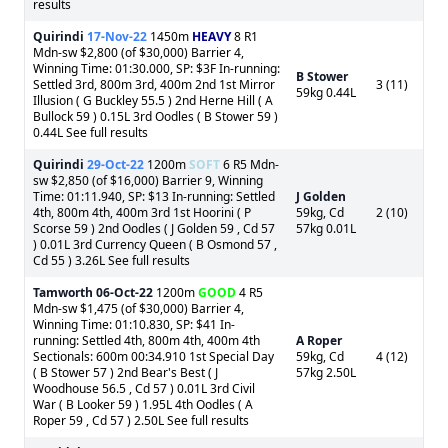
results
Quirindi
17-Nov-22
1450m
HEAVY
8 R1
Mdn-sw $2,800 (of $30,000) Barrier 4,
Winning Time: 01:30.000, SP: $3F In-running:
B Stower
Settled 3rd, 800m 3rd, 400m 2nd 1st Mirror
3 (11)
59kg 0.44L
Illusion ( G Buckley 55.5 ) 2nd Herne Hill ( A
Bullock 59 ) 0.15L 3rd Oodles ( B Stower 59 )
0.44L See full results
Quirindi
29-Oct-22
1200m
SOFT
6 R5 Mdn-
sw $2,850 (of $16,000) Barrier 9, Winning
Time: 01:11.940, SP: $13 In-running: Settled
J Golden
4th, 800m 4th, 400m 3rd 1st Hoorini ( P
59kg, Cd
2 (10)
Scorse 59 ) 2nd Oodles ( J Golden 59 , Cd 57
57kg 0.01L
) 0.01L 3rd Currency Queen ( B Osmond 57 ,
Cd 55 ) 3.26L See full results
Tamworth
06-Oct-22
1200m
GOOD
4 R5
Mdn-sw $1,475 (of $30,000) Barrier 4,
Winning Time: 01:10.830, SP: $41 In-
running: Settled 4th, 800m 4th, 400m 4th
A Roper
Sectionals: 600m 00:34.910 1st Special Day
59kg, Cd
4 (12)
( B Stower 57 ) 2nd Bear's Best ( J
57kg 2.50L
Woodhouse 56.5 , Cd 57 ) 0.01L 3rd Civil
War ( B Looker 59 ) 1.95L 4th Oodles ( A
Roper 59 , Cd 57 ) 2.50L See full results