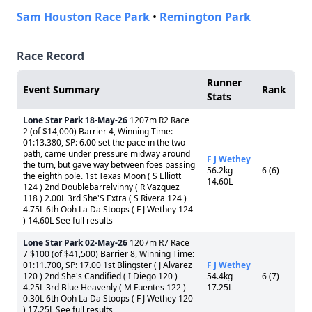
Sam Houston Race Park
•
Remington Park
Race Record
Runner
Event Summary
Rank
Stats
Lone Star Park
18-May-26
1207m R2 Race
2 (of $14,000) Barrier 4, Winning Time:
01:13.380, SP: 6.00 set the pace in the two
path, came under pressure midway around
F J Wethey
the turn, but gave way between foes passing
56.2kg
6 (6)
the eighth pole. 1st Texas Moon ( S Elliott
14.60L
124 ) 2nd Doublebarrelvinny ( R Vazquez
118 ) 2.00L 3rd She'S Extra ( S Rivera 124 )
4.75L 6th Ooh La Da Stoops ( F J Wethey 124
) 14.60L See full results
Lone Star Park
02-May-26
1207m R7 Race
7 $100 (of $41,500) Barrier 8, Winning Time:
01:11.700, SP: 17.00 1st Blingster ( J Alvarez
F J Wethey
120 ) 2nd She's Candified ( I Diego 120 )
54.4kg
6 (7)
4.25L 3rd Blue Heavenly ( M Fuentes 122 )
17.25L
0.30L 6th Ooh La Da Stoops ( F J Wethey 120
) 17.25L See full results