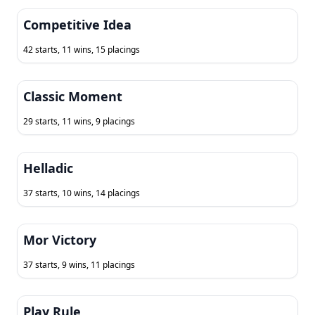
Competitive Idea
42 starts, 11 wins, 15 placings
Classic Moment
29 starts, 11 wins, 9 placings
Helladic
37 starts, 10 wins, 14 placings
Mor Victory
37 starts, 9 wins, 11 placings
Play Rule