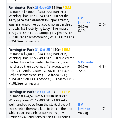
Remington Park
23-Nov-25
1110m
FIRM
R7 Race 7 $8,000 (of $40,000) Barrier 4,
Winning Time: 01:03.740, SP: 6.00 set the
E V
early pace then drew off in upper stretch,
Jiminez
was in a long drive but could no last in deep
2 (6)
54.9kg
stretch. 1st Electrifying Lady ( E Asmussen
0.10L
120 ) 2nd Ooh La Da Stoops ( E V Jiminez 121
) 0.10L 3rd Eskenforaraise ( W D L Cruz 117 )
3.25L See full results
Remington Park
31-Oct-25
1410m
FIRM
R8 Race 8 $2,800 (of $40,000) Barrier 6,
Winning Time: 01:22.490, SP: 5.50 dueled for
the lead while two wide into the turn, was
V Ernesto
hard used then gave way. 1st Adogate ( A
54.9kg
4 (8)
Erik 121 ) 2nd Coaster ( C David 118 ) 3.00L
7.50L
3rd Arr Piratetreasure ( T J Alfredo 121 )
4.25L 4th Ooh La Da Stoops ( V Ernesto 121 )
7.50L See full results
Remington Park
19-Sep-25
1310m
FIRM
R8 Race 8 $24,570 (of $39,000) Barrier 1,
Winning Time: 01:17.490, SP: 21.00 set a
well handled pace from the start, drew off in
E V
mid stretch then was kept to task in the end
Jiminez
1 (7)
while clear. 1st Ooh La Da Stoops ( E V
56.2kg
Jiminez 124 ) 2nd Kerry's Kiss ( L Quinonez