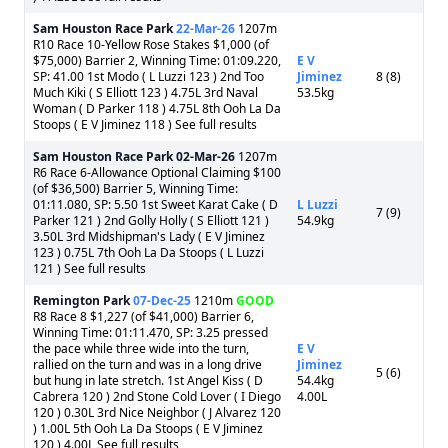
Sam Houston Race Park
22-Mar-26
1207m
R10 Race 10-Yellow Rose Stakes $1,000 (of
$75,000) Barrier 2, Winning Time: 01:09.220,
E V
SP: 41.00 1st Modo ( L Luzzi 123 ) 2nd Too
Jiminez
8 (8)
Much Kiki ( S Elliott 123 ) 4.75L 3rd Naval
53.5kg
Woman ( D Parker 118 ) 4.75L 8th Ooh La Da
Stoops ( E V Jiminez 118 ) See full results
Sam Houston Race Park
02-Mar-26
1207m
R6 Race 6-Allowance Optional Claiming $100
(of $36,500) Barrier 5, Winning Time:
01:11.080, SP: 5.50 1st Sweet Karat Cake ( D
L Luzzi
7 (9)
Parker 121 ) 2nd Golly Holly ( S Elliott 121 )
54.9kg
3.50L 3rd Midshipman's Lady ( E V Jiminez
123 ) 0.75L 7th Ooh La Da Stoops ( L Luzzi
121 ) See full results
Remington Park
07-Dec-25
1210m
GOOD
R8 Race 8 $1,227 (of $41,000) Barrier 6,
Winning Time: 01:11.470, SP: 3.25 pressed
the pace while three wide into the turn,
E V
rallied on the turn and was in a long drive
Jiminez
5 (6)
but hung in late stretch. 1st Angel Kiss ( D
54.4kg
Cabrera 120 ) 2nd Stone Cold Lover ( I Diego
4.00L
120 ) 0.30L 3rd Nice Neighbor ( J Alvarez 120
) 1.00L 5th Ooh La Da Stoops ( E V Jiminez
120 ) 4.00L See full results