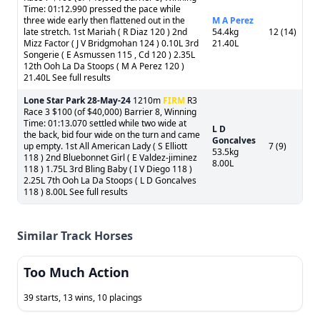
Time: 01:12.990 pressed the pace while
three wide early then flattened out in the
M A Perez
late stretch. 1st Mariah ( R Diaz 120 ) 2nd
54.4kg
12 (14)
Mizz Factor ( J V Bridgmohan 124 ) 0.10L 3rd
21.40L
Songerie ( E Asmussen 115 , Cd 120 ) 2.35L
12th Ooh La Da Stoops ( M A Perez 120 )
21.40L See full results
Lone Star Park
28-May-24
1210m
FIRM
R3
Race 3 $100 (of $40,000) Barrier 8, Winning
Time: 01:13.070 settled while two wide at
L D
the back, bid four wide on the turn and came
Goncalves
up empty. 1st All American Lady ( S Elliott
7 (9)
53.5kg
118 ) 2nd Bluebonnet Girl ( E Valdez-jiminez
8.00L
118 ) 1.75L 3rd Bling Baby ( I V Diego 118 )
2.25L 7th Ooh La Da Stoops ( L D Goncalves
118 ) 8.00L See full results
Similar Track Horses
Too Much Action
39 starts, 13 wins, 10 placings