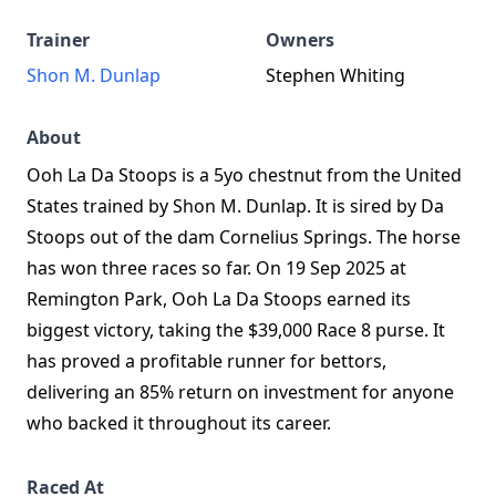
Trainer
Owners
Shon M. Dunlap
Stephen Whiting
About
Ooh La Da Stoops is a 5yo chestnut from the United
States trained by Shon M. Dunlap. It is sired by Da
Stoops out of the dam Cornelius Springs. The horse
has won three races so far. On 19 Sep 2025 at
Remington Park, Ooh La Da Stoops earned its
biggest victory, taking the $39,000 Race 8 purse. It
has proved a profitable runner for bettors,
delivering an 85% return on investment for anyone
who backed it throughout its career.
Raced At