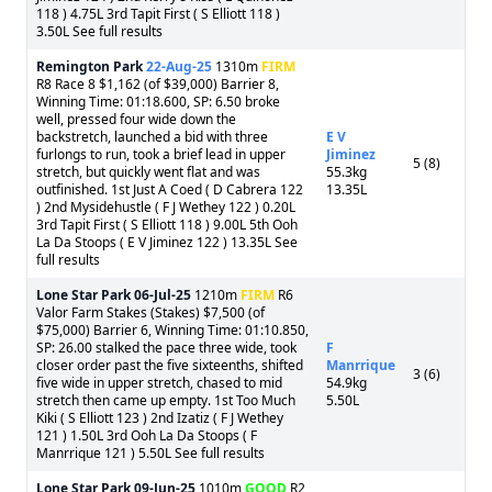
118 ) 4.75L 3rd Tapit First ( S Elliott 118 )
3.50L See full results
Remington Park
22-Aug-25
1310m
FIRM
R8 Race 8 $1,162 (of $39,000) Barrier 8,
Winning Time: 01:18.600, SP: 6.50 broke
well, pressed four wide down the
backstretch, launched a bid with three
E V
furlongs to run, took a brief lead in upper
Jiminez
5 (8)
stretch, but quickly went flat and was
55.3kg
outfinished. 1st Just A Coed ( D Cabrera 122
13.35L
) 2nd Mysidehustle ( F J Wethey 122 ) 0.20L
3rd Tapit First ( S Elliott 118 ) 9.00L 5th Ooh
La Da Stoops ( E V Jiminez 122 ) 13.35L See
full results
Lone Star Park
06-Jul-25
1210m
FIRM
R6
Valor Farm Stakes (Stakes) $7,500 (of
$75,000) Barrier 6, Winning Time: 01:10.850,
SP: 26.00 stalked the pace three wide, took
F
closer order past the five sixteenths, shifted
Manrrique
3 (6)
five wide in upper stretch, chased to mid
54.9kg
stretch then came up empty. 1st Too Much
5.50L
Kiki ( S Elliott 123 ) 2nd Izatiz ( F J Wethey
121 ) 1.50L 3rd Ooh La Da Stoops ( F
Manrrique 121 ) 5.50L See full results
Lone Star Park
09-Jun-25
1010m
GOOD
R2