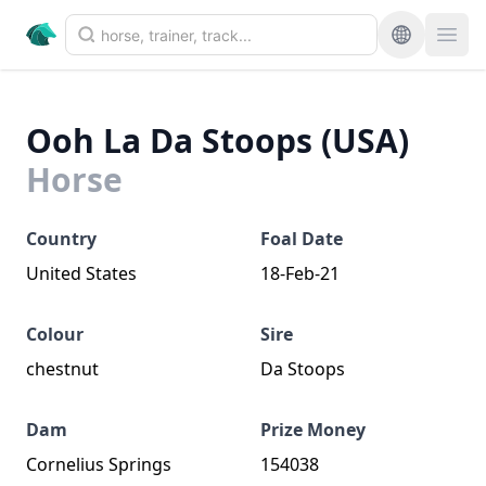
Ooh La Da Stoops (USA)
Horse
Country
Foal Date
United States
18-Feb-21
Colour
Sire
chestnut
Da Stoops
Dam
Prize Money
Cornelius Springs
154038