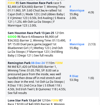
FIRM
R5
Sam Houston Race Park
race 5
$2,466 (of $24,660) Barrier 7, Winning Time:
F
01:11.960, SP: 3.60 Chsd 3w,re-rallied 1st
Manrrique
4 (9)
Cajun Doll ( L Wade 123 ) 2nd Libbies Baby (
55.8kg
E V Jiminez 123 ) 0.50L 3rd Avaling ( S Rivera
2.00L
121 ) 1.25L 4th Ooh La Da Stoops ( F
Manrrique 123 ) 2.00L
Sam Houston Race Park
13-Jan-25
1210m
GOOD
R6 Race 6-Allowance $6,900 (of
$34,502) Barrier 2, Winning Time: 01:13.490,
F
SP: 15.00 Duel pace,game,tagged 1st
Manrrique
2 (13)
Bluebonnet Girl ( F J Wethey 123 ) 2nd Ooh
55.8kg
La Da Stoops ( F Manrrique 123 ) 3rd Bling
Baby ( I Diego 121 ) See full results
Remington Park
08-Dec-24
1110m
FIRM
R4 Md $21,420 (of $34,000) Barrier 1,
Winning Time: 01:05.790, SP: 8.00 set a
pressured pace from the inside, was well
R Diaz
handled then drew off in mid stretch and
1 (6)
53.5kg
was clear in the end. 1st Ooh La Da Stoops (
R Diaz 118 ) 2nd Circa Star ( S Elliott 118 )
4.50L 3rd Irish Twirl ( B Quinonez 118 ) 4.55L
See full results
Lone Star Park
13-Jul-24
1210m
FIRM
R7
Race 7 $100 (of $40,000) Barrier 8, Winning