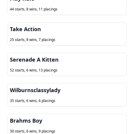
44 starts, 8 wins, 11 placings
Take Action
25 starts, 8 wins, 7 placings
Serenade A Kitten
52 starts, 6 wins, 13 placings
Wilburnsclassylady
35 starts, 6 wins, 6 placings
Brahms Boy
30 starts, 6 wins, 9 placings