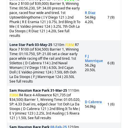
Race 2 $100 (of $39,000) Barrier 9, Winning
Time: 00:56.230, SP: 34.00 pressed the early
pace, raced four wide and tired. 1st
R Diaz
Uptownblingithome ( I V Diego 121 ) 2nd
54.9kg
7 (9)
Phunk ( R E Eramia 121 ) 0.75L 3rd Bling It To
4.20L
Me ( E Valdez-jiminez 124 ) 3.25L 7th Ooh La
Da Stoops ( R Diaz 121 ) 4.20L See full
results
Lone Star Park
03-May-25
1210m
FIRM
R7
Race 7 $100 (of $34,500) Barrier 1, Winning
Time: 01:10.750, SP: 21.00 set a clear early
F J
pace while racing off the rail and tired. 1st
Manrrique
Stilettos ( D Cabrera 114 ) 2nd Naval
6 (8)
56.2kg
Woman ( I V Diego 118 ) 4.50L 3rd Cajun
20.50L
Doll ( E Valdez-jiminez 124 ) 7.50L 6th Ooh
La Da Stoops ( F J Manrrique 124 ) 20.50L
See full results
Sam Houston Race Park
31-Mar-25
1110m
FIRM
R4 Race 4-Allowance $21,735 (of
$34,500) Barrier 1, Winning Time: 01:05.020,
D Cabrera
SP: 4.33 Duel ins, edged clear 1st Ooh La Da
1 (6)
54.9kg
Stoops ( D Cabrera 121 ) 2nd Bling It To Me (
E V Jiminez 123 ) 2.25L 3rd Avaling ( S Rivera
121 ) 1.50L See full results
Sam Houston Race Park
08-Feb-25
1210m