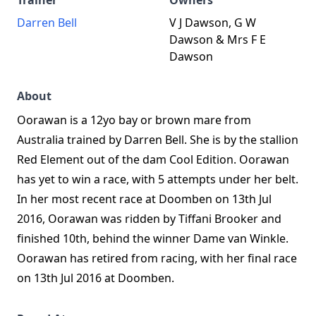
Trainer
Owners
Darren Bell
V J Dawson, G W
Dawson & Mrs F E
Dawson
About
Oorawan is a 12yo bay or brown mare from
Australia trained by Darren Bell. She is by the stallion
Red Element out of the dam Cool Edition. Oorawan
has yet to win a race, with 5 attempts under her belt.
In her most recent race at Doomben on 13th Jul
2016, Oorawan was ridden by Tiffani Brooker and
finished 10th, behind the winner Dame van Winkle.
Oorawan has retired from racing, with her final race
on 13th Jul 2016 at Doomben.