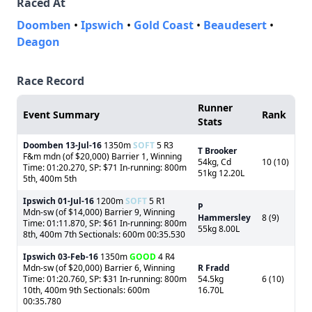
Raced At
Doomben
•
Ipswich
•
Gold Coast
•
Beaudesert
•
Deagon
Race Record
Runner
Event Summary
Rank
Stats
Doomben
13-Jul-16
1350m
SOFT
5 R3
T Brooker
F&m mdn (of $20,000) Barrier 1, Winning
54kg, Cd
10 (10)
Time: 01:20.270, SP: $71 In-running: 800m
51kg 12.20L
5th, 400m 5th
Ipswich
01-Jul-16
1200m
SOFT
5 R1
P
Mdn-sw (of $14,000) Barrier 9, Winning
Hammersley
8 (9)
Time: 01:11.870, SP: $61 In-running: 800m
55kg 8.00L
8th, 400m 7th Sectionals: 600m 00:35.530
Ipswich
03-Feb-16
1350m
GOOD
4 R4
Mdn-sw (of $20,000) Barrier 6, Winning
R Fradd
Time: 01:20.760, SP: $31 In-running: 800m
54.5kg
6 (10)
10th, 400m 9th Sectionals: 600m
16.70L
00:35.780