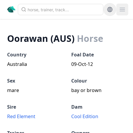
Oorawan (AUS)
Horse
Country
Foal Date
Australia
09-Oct-12
Sex
Colour
mare
bay or brown
Sire
Dam
Red Element
Cool Edition