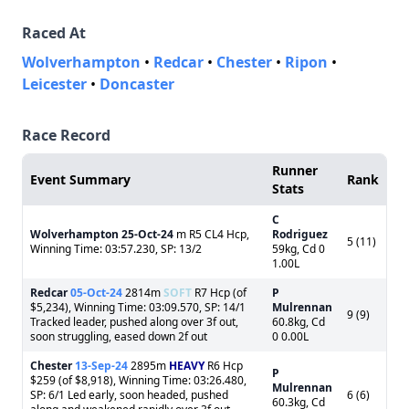
Raced At
Wolverhampton
•
Redcar
•
Chester
•
Ripon
•
Leicester
•
Doncaster
Race Record
Runner
Event Summary
Rank
Stats
C
Wolverhampton
25-Oct-24
m R5 CL4 Hcp,
Rodriguez
5 (11)
Winning Time: 03:57.230, SP: 13/2
59kg, Cd 0
1.00L
Redcar
05-Oct-24
2814m
SOFT
R7 Hcp (of
P
$5,234), Winning Time: 03:09.570, SP: 14/1
Mulrennan
9 (9)
Tracked leader, pushed along over 3f out,
60.8kg, Cd
soon struggling, eased down 2f out
0 0.00L
Chester
13-Sep-24
2895m
HEAVY
R6 Hcp
P
$259 (of $8,918), Winning Time: 03:26.480,
Mulrennan
SP: 6/1 Led early, soon headed, pushed
6 (6)
60.3kg, Cd