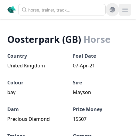
Oosterpark (GB)
Horse
Country
Foal Date
United Kingdom
07-Apr-21
Colour
Sire
bay
Mayson
Dam
Prize Money
Precious Diamond
15507