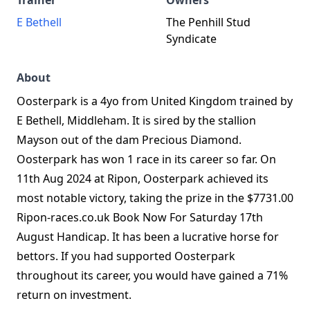
Trainer
Owners
E Bethell
The Penhill Stud
Syndicate
About
Oosterpark is a 4yo from United Kingdom trained by
E Bethell, Middleham. It is sired by the stallion
Mayson out of the dam Precious Diamond.
Oosterpark has won 1 race in its career so far. On
11th Aug 2024 at Ripon, Oosterpark achieved its
most notable victory, taking the prize in the $7731.00
Ripon-races.co.uk Book Now For Saturday 17th
August Handicap. It has been a lucrative horse for
bettors. If you had supported Oosterpark
throughout its career, you would have gained a 71%
return on investment.