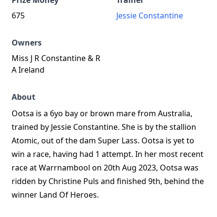
Prize Money
Trainer
675
Jessie Constantine
Owners
Miss J R Constantine & R
A Ireland
About
Ootsa is a 6yo bay or brown mare from Australia,
trained by Jessie Constantine. She is by the stallion
Atomic, out of the dam Super Lass. Ootsa is yet to
win a race, having had 1 attempt. In her most recent
race at Warrnambool on 20th Aug 2023, Ootsa was
ridden by Christine Puls and finished 9th, behind the
winner Land Of Heroes.