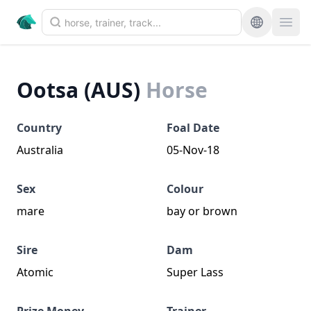
Ootsa (AUS)
Horse
Country
Foal Date
Australia
05-Nov-18
Sex
Colour
mare
bay or brown
Sire
Dam
Atomic
Super Lass