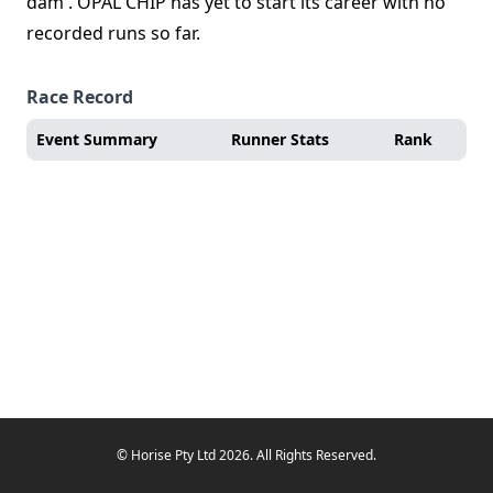
dam . OPAL CHIP has yet to start its career with no
recorded runs so far.
Race Record
Event Summary
Runner Stats
Rank
© Horise Pty Ltd 2026. All Rights Reserved.