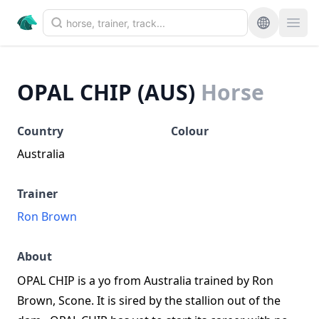
OPAL CHIP (AUS)
Horse
Country
Colour
Australia
Trainer
Ron Brown
About
OPAL CHIP is a yo from Australia trained by Ron
Brown, Scone. It is sired by the stallion out of the