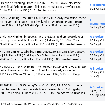
Barrier 7, Winning Time: 01:02.160, SP: 9.50 Slowly into stride,
S Brothert
ell final furlong, nearest finish 1st Parisiac ( H Crawford 156 )
65.3kg 1.2
sh ( T Easterby 156 ) 0.15L See full results
ier 7, Winning Time: 01:11.800, SP: 17.00 Slowly into stride, raced
F
long, never going pace to get involved 1st Woohoo ( P Mulrennan
Mcmanom
hime ( K Stott 136 ) 0.30L 6th Opal Storm ( F Mcmanoman 126 )
57.2kg 2.9
arrier 6, Winning Time: 00:57.160, SP: 2.75 Held up towards rear
A Brookes
ce to get involved 1st Miss Brazen ( B Garritty 141 ) 2nd Over
60.8kg, Cd
20L 6th Opal Storm ( A Brookes 134 , Cd 137 ) 4.85L See full results
62.1kg 4.8
$7,378) Barrier 9, Winning Time: 01:04.350, SP: 2.88 Slowly away,
A Brookes
 ( J P Sullivan 133 ) 2nd Papa Don't Preach ( A Rawlinson 131 )
59.9kg, Cd
th Opal Storm ( A Brookes 132 , Cd 135 ) 4.05L See full results
61.2kg 4.0
7,870) Barrier 4, Winning Time: 01:00.450, SP: 2.75 Dwelt, in rear,
A Brookes
t, ridden when in the clear 1f out, led narrowly inside final
54.9kg, Cd
d 124 ) 2nd Water Of Leith ( P Mulrennan 139 ) 0.15L 3rd King's
56.2kg
8,508) Barrier 5, Winning Time: 01:01.200, SP: 5.00 Outpaced in
A Brookes
 ran on between horses towards finish, nearest finish 1st Ingleby
54kg, Cd
0.20L 3rd Keldeo ( C Hardie 135 ) 0.50L 5th Opal Storm ( A Brookes
55.3kg 1.5
f $9,247) Barrier 10, Winning Time: 00:58.900, SP: 10.00 Slowly