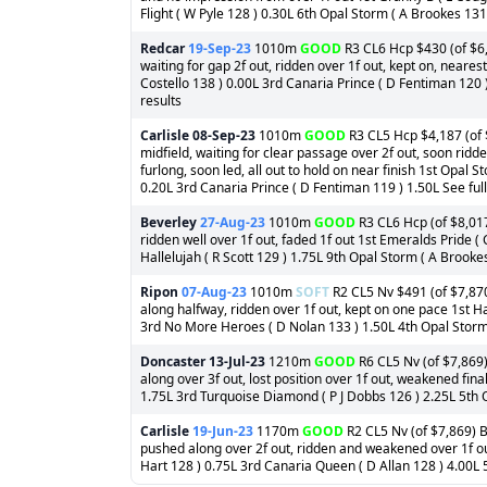
Flight ( W Pyle 128 ) 0.30L 6th Opal Storm ( A Brookes 131 
Redcar
19-Sep-23
1010m
GOOD
R3 CL6 Hcp $430 (of $6,
waiting for gap 2f out, ridden over 1f out, kept on, neares
Costello 138 ) 0.00L 3rd Canaria Prince ( D Fentiman 120 )
results
Carlisle
08-Sep-23
1010m
GOOD
R3 CL5 Hcp $4,187 (of $
midfield, waiting for clear passage over 2f out, soon ridd
furlong, soon led, all out to hold on near finish 1st Opal
0.20L 3rd Canaria Prince ( D Fentiman 119 ) 1.50L See full
Beverley
27-Aug-23
1010m
GOOD
R3 CL6 Hcp (of $8,017
ridden well over 1f out, faded 1f out 1st Emeralds Pride (
Hallelujah ( R Scott 129 ) 1.75L 9th Opal Storm ( A Brookes
Ripon
07-Aug-23
1010m
SOFT
R2 CL5 Nv $491 (of $7,870
along halfway, ridden over 1f out, kept on one pace 1st Hav
3rd No More Heroes ( D Nolan 133 ) 1.50L 4th Opal Storm (
Doncaster
13-Jul-23
1210m
GOOD
R6 CL5 Nv (of $7,869)
along over 3f out, lost position over 1f out, weakened fina
1.75L 3rd Turquoise Diamond ( P J Dobbs 126 ) 2.25L 5th O
Carlisle
19-Jun-23
1170m
GOOD
R2 CL5 Nv (of $7,869) B
pushed along over 2f out, ridden and weakened over 1f ou
Hart 128 ) 0.75L 3rd Canaria Queen ( D Allan 128 ) 4.00L 5