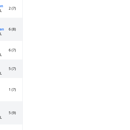
on
2 (7)
5L
an
6 (8)
0L
6 (7)
5L
5 (7)
5L
1 (7)
5 (9)
5L