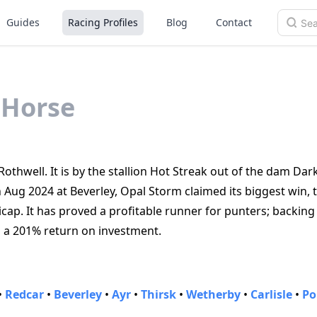
Guides
Racing Profiles
Blog
Contact
Horse
othwell. It is by the stallion Hot Streak out of the dam Dar
 Aug 2024 at Beverley, Opal Storm claimed its biggest win, 
p. It has proved a profitable runner for punters; backing
d a 201% return on investment.
•
Redcar
•
Beverley
•
Ayr
•
Thirsk
•
Wetherby
•
Carlisle
•
Po