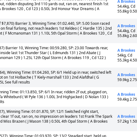
A Brookes
ut, ridden disputing 3rd 110 yards out, ran on, nearest finish 1st
54.4kg, Cd
 A Brookes 120 , Cd 123 ) 0.50L 3rd Honour Your Dreams ( A
55.8kg 0.5
 $7,870) Barrier 3, Winning Time: 01:02.440, SP: 5.00 Soon raced
A Brookes
ed on final furlong, not reach leaders 1st Keldeo ( C Hardie 135 ) 2nd
54.4kg, Cd
mont ( F Mcmanoman 131 ) 1.10L 5th Opal Storm ( A Brookes 120 , Cd
55.8kg 2.6
7) Barrier 10, Winning Time: 00:59.280, SP: 23.00 Towards rear,
A Brookes
nside last 1st Thunder Star ( L Edmunds 131 ) 2nd Abate ( J
54kg, Cd
anoman 129 ) 1.25L 12th Opal Storm ( A Brookes 119 , Cd 122 )
55.3kg 4.5
4), Winning Time: 01:04.260, SP: 6/1 Held up in rear, switched left
A Brookes
pt on 1st Holbache ( T Kiely-marshall 133 ) 2nd Alafdhal ( G
59.9kg 2.7
L See full results
ning Time: 01:13.850, SP: 6/1 In rear, ridden 2f out, plugged on,
A Brookes
fa Whiteburd ( W Pyle 136 ) 1.00L 3rd Highjacked ( D Nolan 133 )
59.4kg 2.7
lts
7), Winning Time: 01:01.870, SP: 12/1 Switched right start,
 clear 1f out, ran on, no impression on leaders 1st Frank The Spark
A Brookes
d Miss Brazen ( J Mason 138 ) 0.50L 4th Opal Storm ( A Brookes
57.2kg 1.5
527), Winning Time: 01:03.970, SP: 13/2 Steadied start, held up