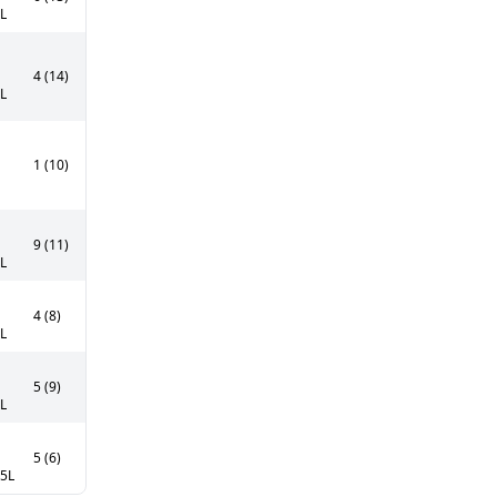
5L
4 (14)
5L
1 (10)
9 (11)
5L
4 (8)
0L
5 (9)
5L
5 (6)
75L