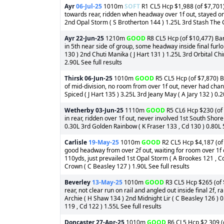
Ayr
06-Jul-25
1010m
SOFT
R1 CL5 Hcp $1,988 (of $7,701) 
towards rear, ridden when headway over 1f out, stayed on w
2nd Opal Storm ( S Brotherton 144 ) 1.25L 3rd Stash The Ca
Ayr
22-Jun-25
1210m
GOOD
R8 CL5 Hcp (of $10,477) Barr
in 5th near side of group, some headway inside final fur
130 ) 2nd Chuti Manika ( J Hart 131 ) 1.25L 3rd Orbital C
2.90L See full results
Thirsk
06-Jun-25
1010m
GOOD
R5 CL5 Hcp (of $7,870) B
of mid-division, no room from over 1f out, never had chan
Spiced ( J Hart 135 ) 3.25L 3rd Jeany May ( A Jary 132 ) 0.
Wetherby
03-Jun-25
1110m
GOOD
R5 CL6 Hcp $230 (of 
in rear, ridden over 1f out, never involved 1st South Shore
0.30L 3rd Golden Rainbow ( K Fraser 133 , Cd 130 ) 0.80L 5
Carlisle
19-May-25
1010m
GOOD
R2 CL5 Hcp $4,187 (of $
good headway from over 2f out, waiting for room over 1f ou
110yds, just prevailed 1st Opal Storm ( A Brookes 121 , C
Crown ( C Beasley 127 ) 1.90L See full results
Beverley
13-May-25
1010m
GOOD
R3 CL5 Hcp $265 (of $
rear, not clear run on rail and angled out inside final 2f,
Archie ( H Shaw 134 ) 2nd Midnight Lir ( C Beasley 126 ) 
119 , Cd 122 ) 1.55L See full results
Doncaster
27-Apr-25
1010m
GOOD
R6 CL5 Hcp $2,309 (o