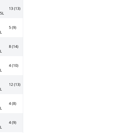
13 (13)
55L
5 (9)
0L
8 (14)
0L
4 (10)
5L
12 (13)
0L
4 (8)
5L
4 (9)
5L