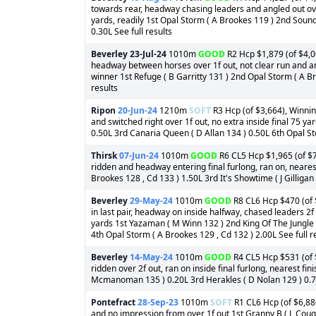
towards rear, headway chasing leaders and angled out over 
yards, readily 1st Opal Storm ( A Brookes 119 ) 2nd Soun
0.30L See full results
Beverley
23-Jul-24
1010m
GOOD
R2 Hcp $1,879 (of $4,00
headway between horses over 1f out, not clear run and ang
winner 1st Refuge ( B Garritty 131 ) 2nd Opal Storm ( A Br
results
Ripon
20-Jun-24
1210m
SOFT
R3 Hcp (of $3,664), Winnin
and switched right over 1f out, no extra inside final 75 y
0.50L 3rd Canaria Queen ( D Allan 134 ) 0.50L 6th Opal Stor
Thirsk
07-Jun-24
1010m
GOOD
R6 CL5 Hcp $1,965 (of $7
ridden and headway entering final furlong, ran on, nearest
Brookes 128 , Cd 133 ) 1.50L 3rd It's Showtime ( J Gilligan 
Beverley
29-May-24
1010m
GOOD
R8 CL6 Hcp $470 (of $
in last pair, headway on inside halfway, chased leaders 2f 
yards 1st Yazaman ( M Winn 132 ) 2nd King Of The Jungle (
4th Opal Storm ( A Brookes 129 , Cd 132 ) 2.00L See full r
Beverley
14-May-24
1010m
GOOD
R4 CL5 Hcp $531 (of $
ridden over 2f out, ran on inside final furlong, nearest fi
Mcmanoman 135 ) 0.20L 3rd Herakles ( D Nolan 129 ) 0.75L
Pontefract
28-Sep-23
1010m
SOFT
R1 CL6 Hcp (of $6,886
and no impression from over 1f out 1st Granny B ( L Cou