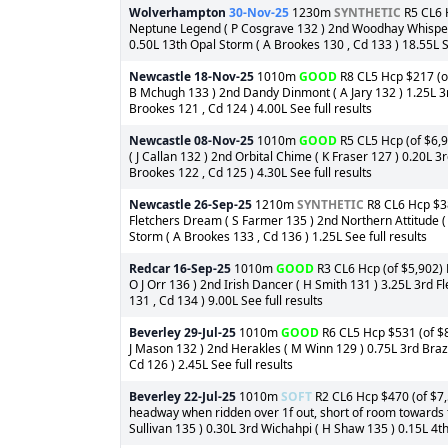
Wolverhampton
30-Nov-25
1230m
SYNTHETIC
R5 CL6 H
Neptune Legend ( P Cosgrave 132 ) 2nd Woodhay Whisper 
0.50L 13th Opal Storm ( A Brookes 130 , Cd 133 ) 18.55L Se
Newcastle
18-Nov-25
1010m
GOOD
R8 CL5 Hcp $217 (of 
B Mchugh 133 ) 2nd Dandy Dinmont ( A Jary 132 ) 1.25L 3r
Brookes 121 , Cd 124 ) 4.00L See full results
Newcastle
08-Nov-25
1010m
GOOD
R5 CL5 Hcp (of $6,9
( J Callan 132 ) 2nd Orbital Chime ( K Fraser 127 ) 0.20L 3
Brookes 122 , Cd 125 ) 4.30L See full results
Newcastle
26-Sep-25
1210m
SYNTHETIC
R8 CL6 Hcp $38
Fletchers Dream ( S Farmer 135 ) 2nd Northern Attitude ( 
Storm ( A Brookes 133 , Cd 136 ) 1.25L See full results
Redcar
16-Sep-25
1010m
GOOD
R3 CL6 Hcp (of $5,902) 
O J Orr 136 ) 2nd Irish Dancer ( H Smith 131 ) 3.25L 3rd Fl
131 , Cd 134 ) 9.00L See full results
Beverley
29-Jul-25
1010m
GOOD
R6 CL5 Hcp $531 (of $8,
J Mason 132 ) 2nd Herakles ( M Winn 129 ) 0.75L 3rd Brazil
Cd 126 ) 2.45L See full results
Beverley
22-Jul-25
1010m
SOFT
R2 CL6 Hcp $470 (of $7,5
headway when ridden over 1f out, short of room towards f
Sullivan 135 ) 0.30L 3rd Wichahpi ( H Shaw 135 ) 0.15L 4th