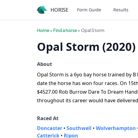
HORISE
Form Guide
Results
Home
>
Find a horse
> Opal Storm
Opal Storm (2020)
About
Opal Storm is a 6yo bay horse trained by B R
date the horse has won four races. On 15th
$4527.00 Rob Burrow Dare To Dream Handica
throughout its career would have delivere
Raced At
Doncaster
•
Southwell
•
Wolverhampton
Catterick
•
Ripon