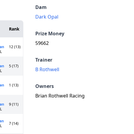
Dam
Dark Opal
Rank
Prize Money
59662
an
12 (13)
0L
Trainer
an
5 (17)
B Rothwell
0L
an
1 (13)
Owners
Brian Rothwell Racing
an
9 (11)
5L
an
7 (14)
0L