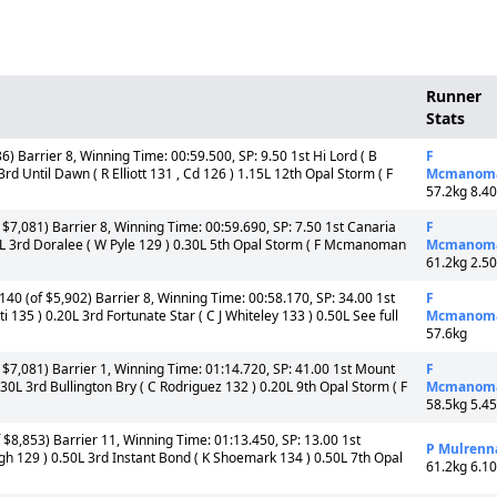
Runner
Stats
) Barrier 8, Winning Time: 00:59.500, SP: 9.50 1st Hi Lord ( B
F
 Until Dawn ( R Elliott 131 , Cd 126 ) 1.15L 12th Opal Storm ( F
Mcmanom
57.2kg 8.4
$7,081) Barrier 8, Winning Time: 00:59.690, SP: 7.50 1st Canaria
F
0L 3rd Doralee ( W Pyle 129 ) 0.30L 5th Opal Storm ( F Mcmanoman
Mcmanom
61.2kg 2.5
40 (of $5,902) Barrier 8, Winning Time: 00:58.170, SP: 34.00 1st
F
135 ) 0.20L 3rd Fortunate Star ( C J Whiteley 133 ) 0.50L See full
Mcmanom
57.6kg
$7,081) Barrier 1, Winning Time: 01:14.720, SP: 41.00 1st Mount
F
30L 3rd Bullington Bry ( C Rodriguez 132 ) 0.20L 9th Opal Storm ( F
Mcmanom
58.5kg 5.4
 $8,853) Barrier 11, Winning Time: 01:13.450, SP: 13.00 1st
P Mulrenn
agh 129 ) 0.50L 3rd Instant Bond ( K Shoemark 134 ) 0.50L 7th Opal
61.2kg 6.1