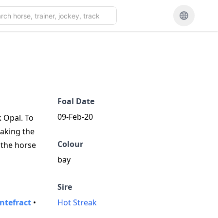
Foal Date
09-Feb-20
k Opal. To
taking the
Colour
 the horse
bay
Sire
ntefract
•
Hot Streak