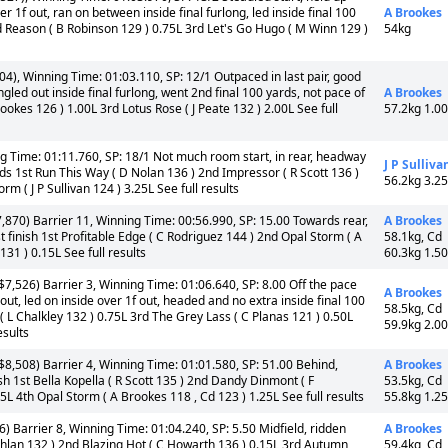
1f out, ran on between inside final furlong, led inside final 100
A Brookes
d Reason ( B Robinson 129 ) 0.75L 3rd Let's Go Hugo ( M Winn 129 )
54kg
4), Winning Time: 01:03.110, SP: 12/1 Outpaced in last pair, good
led out inside final furlong, went 2nd final 100 yards, not pace of
A Brookes
ookes 126 ) 1.00L 3rd Lotus Rose ( J Peate 132 ) 2.00L See full
57.2kg 1.0
g Time: 01:11.760, SP: 18/1 Not much room start, in rear, headway
J P Sulliva
ards 1st Run This Way ( D Nolan 136 ) 2nd Impressor ( R Scott 136 )
56.2kg 3.2
m ( J P Sullivan 124 ) 3.25L See full results
,870) Barrier 11, Winning Time: 00:56.990, SP: 15.00 Towards rear,
A Brookes
 finish 1st Profitable Edge ( C Rodriguez 144 ) 2nd Opal Storm ( A
58.1kg, Cd
131 ) 0.15L See full results
60.3kg 1.5
7,526) Barrier 3, Winning Time: 01:06.640, SP: 8.00 Off the pace
A Brookes
out, led on inside over 1f out, headed and no extra inside final 100
58.5kg, Cd
 L Chalkley 132 ) 0.75L 3rd The Grey Lass ( C Planas 121 ) 0.50L
59.9kg 2.0
esults
8,508) Barrier 4, Winning Time: 01:01.580, SP: 51.00 Behind,
A Brookes
nish 1st Bella Kopella ( R Scott 135 ) 2nd Dandy Dinmont ( F
53.5kg, Cd
 4th Opal Storm ( A Brookes 118 , Cd 123 ) 1.25L See full results
55.8kg 1.2
) Barrier 8, Winning Time: 01:04.240, SP: 5.50 Midfield, ridden
A Brookes
ghlan 132 ) 2nd Blazing Hot ( C Howarth 136 ) 0.15L 3rd Autumn
59.4kg, Cd