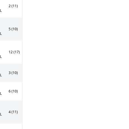
2 (11)
0L
5 (10)
0L
12 (17)
0L
3 (10)
5L
6 (10)
5L
4 (11)
0L