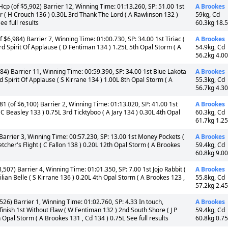
cp (of $5,902) Barrier 12, Winning Time: 01:13.260, SP: 51.00 1st
A Brookes
( H Crouch 136 ) 0.30L 3rd Thank The Lord ( A Rawlinson 132 )
59kg, Cd
e full results
60.3kg 18.
$6,984) Barrier 7, Winning Time: 01:00.730, SP: 34.00 1st Tiriac (
A Brookes
d Spirit Of Applause ( D Fentiman 134 ) 1.25L 5th Opal Storm ( A
54.9kg, Cd
56.2kg 4.0
84) Barrier 11, Winning Time: 00:59.390, SP: 34.00 1st Blue Lakota
A Brookes
rd Spirit Of Applause ( S Kirrane 134 ) 1.00L 8th Opal Storm ( A
55.3kg, Cd
56.7kg 4.3
1 (of $6,100) Barrier 2, Winning Time: 01:13.020, SP: 41.00 1st
A Brookes
C Beasley 133 ) 0.75L 3rd Ticktyboo ( A Jary 134 ) 0.30L 4th Opal
60.3kg, Cd
61.7kg 1.2
Barrier 3, Winning Time: 00:57.230, SP: 13.00 1st Money Pockets (
A Brookes
etcher's Flight ( C Fallon 138 ) 0.20L 12th Opal Storm ( A Brookes
59.4kg, Cd
60.8kg 9.0
507) Barrier 4, Winning Time: 01:01.350, SP: 7.00 1st Jojo Rabbit (
A Brookes
ian Belle ( S Kirrane 136 ) 0.20L 4th Opal Storm ( A Brookes 123 ,
55.8kg, Cd
57.2kg 2.4
26) Barrier 1, Winning Time: 01:02.760, SP: 4.33 In touch,
A Brookes
inish 1st Without Flaw ( W Fentiman 132 ) 2nd South Shore ( J P
59.4kg, Cd
 Opal Storm ( A Brookes 131 , Cd 134 ) 0.75L See full results
60.8kg 0.7