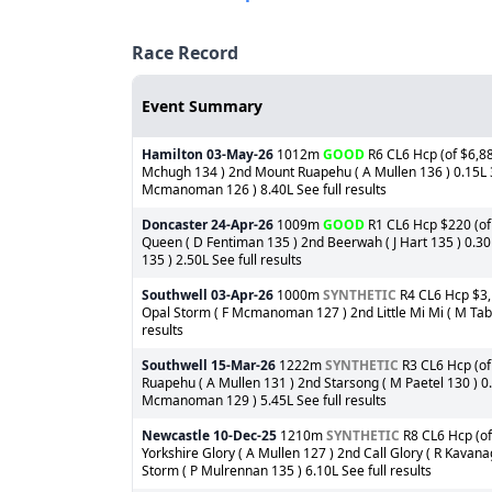
Race Record
Event Summary
Hamilton
03-May-26
1012m
GOOD
R6 CL6 Hcp (of $6,886
Mchugh 134 ) 2nd Mount Ruapehu ( A Mullen 136 ) 0.15L 3rd
Mcmanoman 126 ) 8.40L See full results
Doncaster
24-Apr-26
1009m
GOOD
R1 CL6 Hcp $220 (of 
Queen ( D Fentiman 135 ) 2nd Beerwah ( J Hart 135 ) 0.3
135 ) 2.50L See full results
Southwell
03-Apr-26
1000m
SYNTHETIC
R4 CL6 Hcp $3,1
Opal Storm ( F Mcmanoman 127 ) 2nd Little Mi Mi ( M Tabti 
results
Southwell
15-Mar-26
1222m
SYNTHETIC
R3 CL6 Hcp (of 
Ruapehu ( A Mullen 131 ) 2nd Starsong ( M Paetel 130 ) 0.
Mcmanoman 129 ) 5.45L See full results
Newcastle
10-Dec-25
1210m
SYNTHETIC
R8 CL6 Hcp (of
Yorkshire Glory ( A Mullen 127 ) 2nd Call Glory ( R Kavan
Storm ( P Mulrennan 135 ) 6.10L See full results