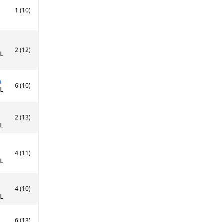
1 (10)
2 (12)
0L
n
6 (10)
5L
2 (13)
0L
4 (11)
0L
4 (10)
5L
6 (13)