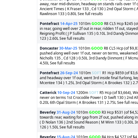
away, rear mid-division, headway on stands rails over 1f o
Ancient Times ( K Fraser 133 , Cd 130 ) 2nd Opal Storm (
Rawlinson 133 ) 0.80L See full results
Pontefract
14-Apr-25
1010m
GOOD
R8 CL5 Hcp $245 (of
in rear, going well over 2f out in rear, ridden 1f out, stay
Reigning Profit ( J P Sullivan 135 ) 0.10L 3rd Dandy Din
123 ) 2.60L See full results
Doncaster
30-Mar-25
1010m
GOOD
R8 CL5 Hcp (of $9,83
pushed along well over 1f out, never on terms, weakened i
Nicholls 135 , Cd 128 ) 0.50L 3rd Dandy Dinmont ( F Mcm
4.50L See full results
Pontefract
26-Sep-24
1010m
SOFT
R1 Hcp $859 (of $3,66
and headway over 1f out, went 3rd inside final furlong, ke
Mcentee 134 ) 1.25L 3rd Opal Storm ( A Brookes 132 ) 2.75
Catterick
10-Sep-24
1200m
SOFT
R5 Hcp (of $3,664), Win
never on terms 1st Crocodile Power ( D Swift 130 ) 2nd Al
0.20L 6th Opal Storm ( A Brookes 131 ) 2.75L See full resu
Beverley
31-Aug-24
1010m
GOOD
R3 Hcp $531 (of $4,52
towards rear, waiting for gap from 2f out, pushed along in
( D Nolan 136 ) 2nd Sound Reason ( M Winn 133 ) 0.30L 3r
126 ) 1.50L See full results
Beverley
15-Aug-24
1010m
GOOD
R4 Hcp $4,527 (of $4,