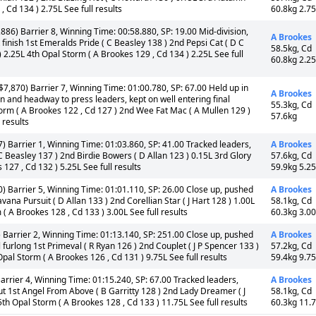
, Cd 134 ) 2.75L See full results
60.8kg 2.7
886) Barrier 8, Winning Time: 00:58.880, SP: 19.00 Mid-division,
A Brookes
t finish 1st Emeralds Pride ( C Beasley 138 ) 2nd Pepsi Cat ( D C
58.5kg, Cd
 2.25L 4th Opal Storm ( A Brookes 129 , Cd 134 ) 2.25L See full
60.8kg 2.2
7,870) Barrier 7, Winning Time: 01:00.780, SP: 67.00 Held up in
A Brookes
en and headway to press leaders, kept on well entering final
55.3kg, Cd
 Storm ( A Brookes 122 , Cd 127 ) 2nd Wee Fat Mac ( A Mullen 129 )
57.6kg
 results
) Barrier 1, Winning Time: 01:03.860, SP: 41.00 Tracked leaders,
A Brookes
 C Beasley 137 ) 2nd Birdie Bowers ( D Allan 123 ) 0.15L 3rd Glory
57.6kg, Cd
 127 , Cd 132 ) 5.25L See full results
59.9kg 5.2
) Barrier 5, Winning Time: 01:01.110, SP: 26.00 Close up, pushed
A Brookes
ana Pursuit ( D Allan 133 ) 2nd Corellian Star ( J Hart 128 ) 1.00L
58.1kg, Cd
 A Brookes 128 , Cd 133 ) 3.00L See full results
60.3kg 3.0
 Barrier 2, Winning Time: 01:13.140, SP: 251.00 Close up, pushed
A Brookes
l furlong 1st Primeval ( R Ryan 126 ) 2nd Couplet ( J P Spencer 133 )
57.2kg, Cd
pal Storm ( A Brookes 126 , Cd 131 ) 9.75L See full results
59.4kg 9.7
arrier 4, Winning Time: 01:15.240, SP: 67.00 Tracked leaders,
A Brookes
t 1st Angel From Above ( B Garritty 128 ) 2nd Lady Dreamer ( J
58.1kg, Cd
th Opal Storm ( A Brookes 128 , Cd 133 ) 11.75L See full results
60.3kg 11.