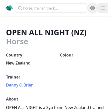
OPEN ALL NIGHT (NZ)
Horse
Country
Colour
New Zealand
Trainer
Danny O'Brien
About
OPEN ALL NIGHT is a 3yo from New Zealand trained