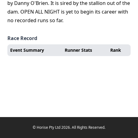
by Danny O'Brien. It is sired by the stallion out of the
dam. OPEN ALL NIGHT is yet to begin its career with
no recorded runs so far.
Race Record
Event Summary
Runner Stats
Rank
© Horise Pty Ltd 2026. All Rights Reserved.