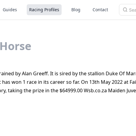
Guides
Racing Profiles
Blog
Contact
Horse
rained by Alan Greeff. It is sired by the stallion Duke Of M
has won 1 race in its career so far. On 13th May 2022 at Fai
ry, taking the prize in the $64999.00 Wsb.co.za Maiden Juve