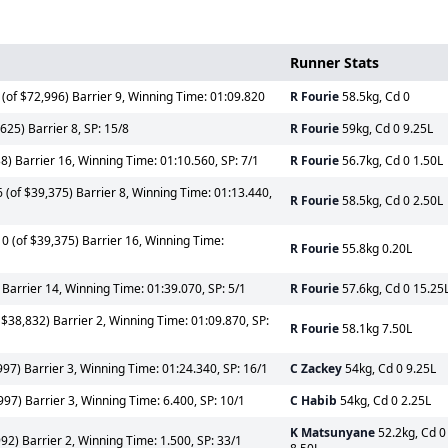
Runner Stats
(of $72,996) Barrier 9, Winning Time: 01:09.820
R Fourie
58.5kg, Cd 0
25) Barrier 8, SP: 15/8
R Fourie
59kg, Cd 0 9.25L
8) Barrier 16, Winning Time: 01:10.560, SP: 7/1
R Fourie
56.7kg, Cd 0 1.50L
(of $39,375) Barrier 8, Winning Time: 01:13.440,
R Fourie
58.5kg, Cd 0 2.50L
 (of $39,375) Barrier 16, Winning Time:
R Fourie
55.8kg 0.20L
Barrier 14, Winning Time: 01:39.070, SP: 5/1
R Fourie
57.6kg, Cd 0 15.25
 $38,832) Barrier 2, Winning Time: 01:09.870, SP:
R Fourie
58.1kg 7.50L
97) Barrier 3, Winning Time: 01:24.340, SP: 16/1
C Zackey
54kg, Cd 0 9.25L
97) Barrier 3, Winning Time: 6.400, SP: 10/1
C Habib
54kg, Cd 0 2.25L
K Matsunyane
52.2kg, Cd 0
2) Barrier 2, Winning Time: 1.500, SP: 33/1