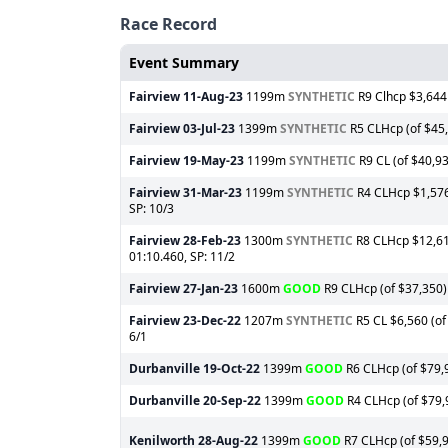
Race Record
Event Summary
Fairview
11-Aug-23
1199m
SYNTHETIC
R9 Clhcp $3,644 
Fairview
03-Jul-23
1399m
SYNTHETIC
R5 CLHcp (of $45,6
Fairview
19-May-23
1199m
SYNTHETIC
R9 CL (of $40,93
Fairview
31-Mar-23
1199m
SYNTHETIC
R4 CLHcp $1,576 
SP: 10/3
Fairview
28-Feb-23
1300m
SYNTHETIC
R8 CLHcp $12,610
01:10.460, SP: 11/2
Fairview
27-Jan-23
1600m
GOOD
R9 CLHcp (of $37,350) 
Fairview
23-Dec-22
1207m
SYNTHETIC
R5 CL $6,560 (of
6/1
Durbanville
19-Oct-22
1399m
GOOD
R6 CLHcp (of $79,9
Durbanville
20-Sep-22
1399m
GOOD
R4 CLHcp (of $79,9
Kenilworth
28-Aug-22
1399m
GOOD
R7 CLHcp (of $59,99