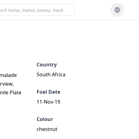
Country
South Africa
armalade
rview,
Foal Date
nile Plate
11-Nov-19
Colour
chestnut