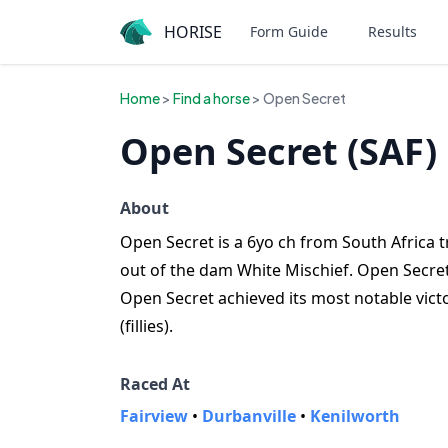
HORISE
Form Guide
Results
Home
>
Find a horse
> Open Secret
Open Secret (SAF)
About
Open Secret is a 6yo ch from South Africa t
out of the dam White Mischief. Open Secret 
Open Secret achieved its most notable victo
(fillies).
Raced At
Fairview
•
Durbanville
•
Kenilworth