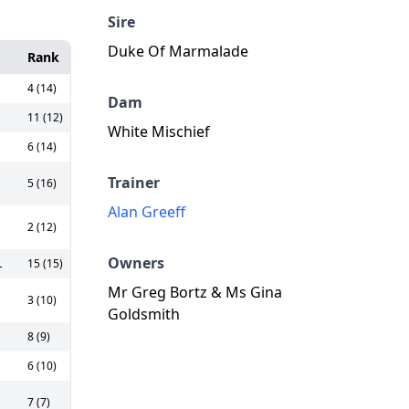
Sire
Duke Of Marmalade
Rank
4 (14)
Dam
11 (12)
White Mischief
6 (14)
Trainer
5 (16)
Alan Greeff
2 (12)
Owners
L
15 (15)
Mr Greg Bortz & Ms Gina
3 (10)
Goldsmith
8 (9)
6 (10)
7 (7)