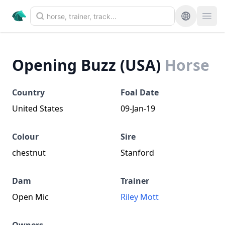
Opening Buzz (USA)
Horse
Country
Foal Date
United States
09-Jan-19
Colour
Sire
chestnut
Stanford
Dam
Trainer
Open Mic
Riley Mott