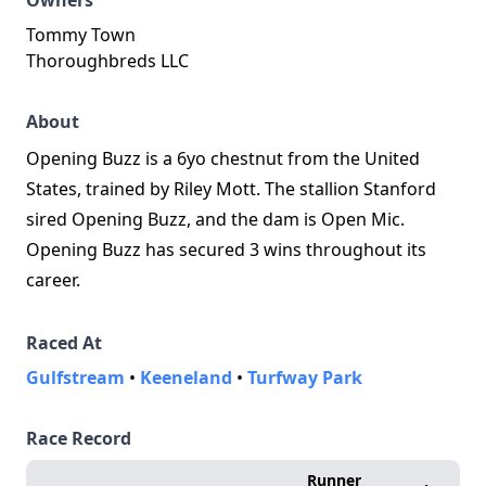
Owners
Tommy Town
Thoroughbreds LLC
About
Opening Buzz is a 6yo chestnut from the United
States, trained by Riley Mott. The stallion Stanford
sired Opening Buzz, and the dam is Open Mic.
Opening Buzz has secured 3 wins throughout its
career.
Raced At
Gulfstream
•
Keeneland
•
Turfway Park
Race Record
Runner