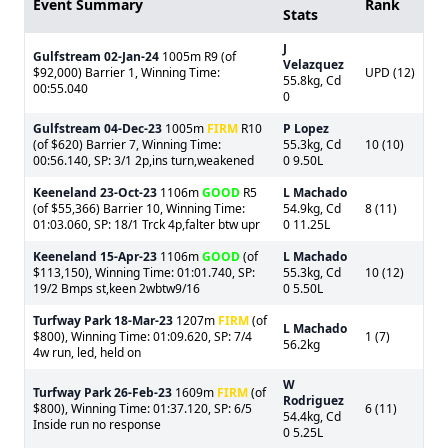
Event Summary
Rank
Stats
J
Gulfstream
02-Jan-24
1005m R9 (of
Velazquez
$92,000) Barrier 1, Winning Time:
UPD (12)
55.8kg, Cd
00:55.040
0
Gulfstream
04-Dec-23
1005m
FIRM
R10
P Lopez
(of $620) Barrier 7, Winning Time:
55.3kg, Cd
10 (10)
00:56.140, SP: 3/1 2p,ins turn,weakened
0 9.50L
Keeneland
23-Oct-23
1106m
GOOD
R5
L Machado
(of $55,366) Barrier 10, Winning Time:
54.9kg, Cd
8 (11)
01:03.060, SP: 18/1 Trck 4p,falter btw upr
0 11.25L
Keeneland
15-Apr-23
1106m
GOOD
(of
L Machado
$113,150), Winning Time: 01:01.740, SP:
55.3kg, Cd
10 (12)
19/2 Bmps st,keen 2wbtw9/16
0 5.50L
Turfway Park
18-Mar-23
1207m
FIRM
(of
L Machado
$800), Winning Time: 01:09.620, SP: 7/4
1 (7)
56.2kg
4w run, led, held on
W
Turfway Park
26-Feb-23
1609m
FIRM
(of
Rodriguez
$800), Winning Time: 01:37.120, SP: 6/5
6 (11)
54.4kg, Cd
Inside run no response
0 5.25L