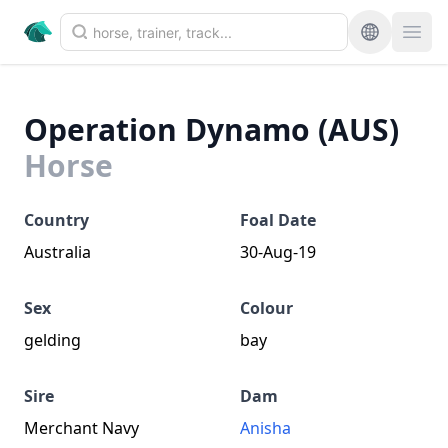
Operation Dynamo (AUS)
Horse
Country
Foal Date
Australia
30-Aug-19
Sex
Colour
gelding
bay
Sire
Dam
Merchant Navy
Anisha