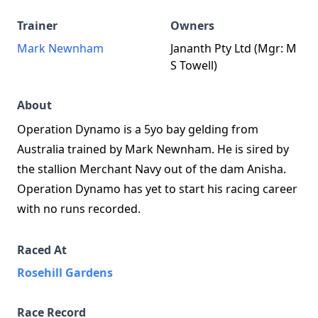
Trainer
Owners
Mark Newnham
Jananth Pty Ltd (Mgr: M
S Towell)
About
Operation Dynamo is a 5yo bay gelding from
Australia trained by Mark Newnham. He is sired by
the stallion Merchant Navy out of the dam Anisha.
Operation Dynamo has yet to start his racing career
with no runs recorded.
Raced At
Rosehill Gardens
Race Record