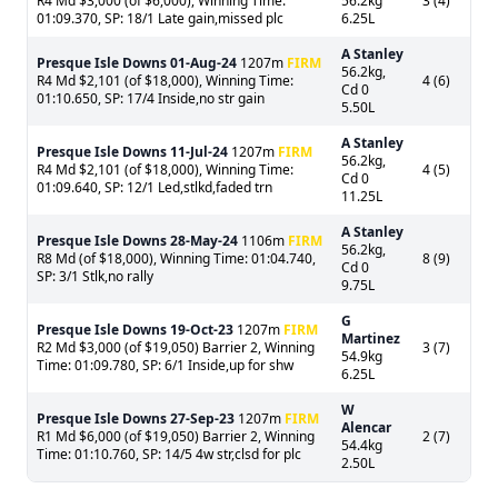
R4 Md $3,000 (of $6,000), Winning Time:
56.2kg
3 (4)
01:09.370, SP: 18/1 Late gain,missed plc
6.25L
A Stanley
Presque Isle Downs
01-Aug-24
1207m
FIRM
56.2kg,
R4 Md $2,101 (of $18,000), Winning Time:
4 (6)
Cd 0
01:10.650, SP: 17/4 Inside,no str gain
5.50L
A Stanley
Presque Isle Downs
11-Jul-24
1207m
FIRM
56.2kg,
R4 Md $2,101 (of $18,000), Winning Time:
4 (5)
Cd 0
01:09.640, SP: 12/1 Led,stlkd,faded trn
11.25L
A Stanley
Presque Isle Downs
28-May-24
1106m
FIRM
56.2kg,
R8 Md (of $18,000), Winning Time: 01:04.740,
8 (9)
Cd 0
SP: 3/1 Stlk,no rally
9.75L
G
Presque Isle Downs
19-Oct-23
1207m
FIRM
Martinez
R2 Md $3,000 (of $19,050) Barrier 2, Winning
3 (7)
54.9kg
Time: 01:09.780, SP: 6/1 Inside,up for shw
6.25L
W
Presque Isle Downs
27-Sep-23
1207m
FIRM
Alencar
R1 Md $6,000 (of $19,050) Barrier 2, Winning
2 (7)
54.4kg
Time: 01:10.760, SP: 14/5 4w str,clsd for plc
2.50L