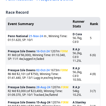
Race Record
Runner
Event Summary
Rank
Stats
D Cora
Penn National
21-Nov-24
m , Winning Time:
56.7kg,
5
01:51.620, SP: 10/1
Cd 0
R A Jr
Presque Isle Downs
16-Oct-24
1207m
FIRM
56.2kg,
R1 Md (of $6,000), Winning Time: 01:10.340,
6 (6)
Cd 0
SP: 11/1 4w,lugged in,faded
11.25L
R A Jr
Presque Isle Downs
02-Oct-24
1673m
FIRM
56.2kg,
R6 Md $2,101 (of $750), Winning Time:
4 (8)
Cd 0
01:41.440, SP: 13/1 Lugg in,exchng bmps
10.50L
Presque Isle Downs
28-Aug-24
1207m
FIRM
R A Jr
R2 Md $3,000 (of $23,400), Winning Time:
54kg
3 (7)
01:09.370, SP: 10/1 Tracked,3w,flattnd
10.25L
Presque Isle Downs
15-Aug-24
1207m
FIRM
A Stanley