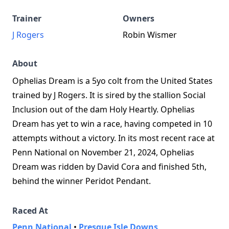
Trainer
Owners
J Rogers
Robin Wismer
About
Ophelias Dream is a 5yo colt from the United States
trained by J Rogers. It is sired by the stallion Social
Inclusion out of the dam Holy Heartly. Ophelias
Dream has yet to win a race, having competed in 10
attempts without a victory. In its most recent race at
Penn National on November 21, 2024, Ophelias
Dream was ridden by David Cora and finished 5th,
behind the winner Peridot Pendant.
Raced At
Penn National
•
Presque Isle Downs