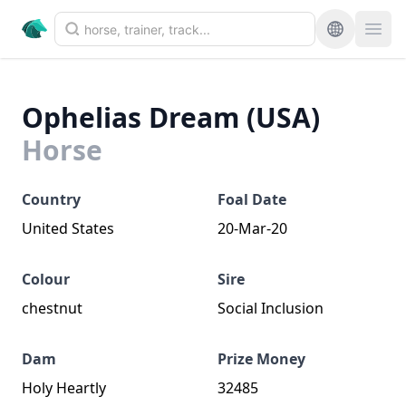
Ophelias Dream (USA)
Horse
Country
Foal Date
United States
20-Mar-20
Colour
Sire
chestnut
Social Inclusion
Dam
Prize Money
Holy Heartly
32485