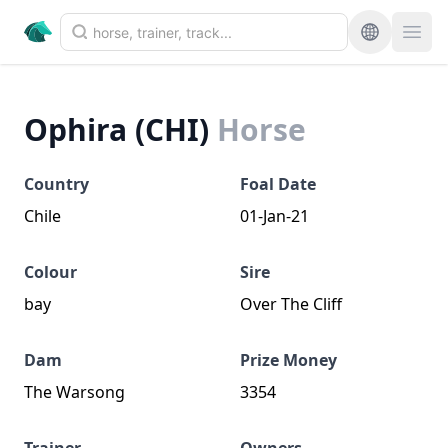
Ophira (CHI)
Horse
Country
Foal Date
Chile
01-Jan-21
Colour
Sire
bay
Over The Cliff
Dam
Prize Money
The Warsong
3354