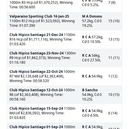
C P B
55.8kg,
1000m R3 Hcp (of $1,370,252), Winning
7 (8)
Cd 0 5.25L
Time: 00:56.600
Valparaiso Sporting Club
16-Jan-25
M A Donoso
1100m R12 Hcp (of $1,523,092), Winning
57.2kg, Cd 0
15 (16)
Time: 01:07.390
19.25L
Club Hipico Santiago
21-Dec-24
1100m
R C A
57.2kg,
R16 Hcp (of $1,711,116), Winning Time:
13 (15)
Cd 0 10.50L
01:03.420
Club Hipico Santiago
23-Nov-24
1300m
R C A
54kg,
R9 Hcp (of $1,862,373), Winning Time:
11 (11)
Cd 0 27.50L
01:16.180
Club Hipico Santiago
22-Oct-24
1000m
R7 Md $2,126,648 (of $2,363,408),
R C A
54.9kg
1 (12)
Winning Time: 00:58.520
Club Hipico Santiago
12-Oct-24
1000m
B Sancho
R6 (of $2,363,408), Winning Time:
54.9kg, Cd 0
10 (15)
00:58.160
10.25L
Club Hipico Santiago
15-Sep-24
1100m
R C A
54.9kg,
Md (of $2,836,092), Winning Time:
6 (14)
Cd 0 4.50L
01:03.820
Club Hipico Santiago
01-Sep-24
1000m
R C A
54.9kg,