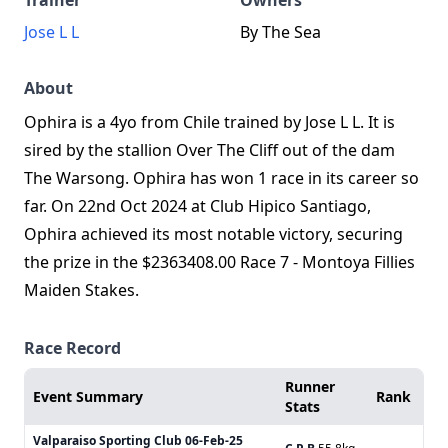
Trainer
Owners
Jose L L
By The Sea
About
Ophira is a 4yo from Chile trained by Jose L L. It is
sired by the stallion Over The Cliff out of the dam
The Warsong. Ophira has won 1 race in its career so
far. On 22nd Oct 2024 at Club Hipico Santiago,
Ophira achieved its most notable victory, securing
the prize in the $2363408.00 Race 7 - Montoya Fillies
Maiden Stakes.
Race Record
Runner
Event Summary
Rank
Stats
Valparaiso Sporting Club
06-Feb-25