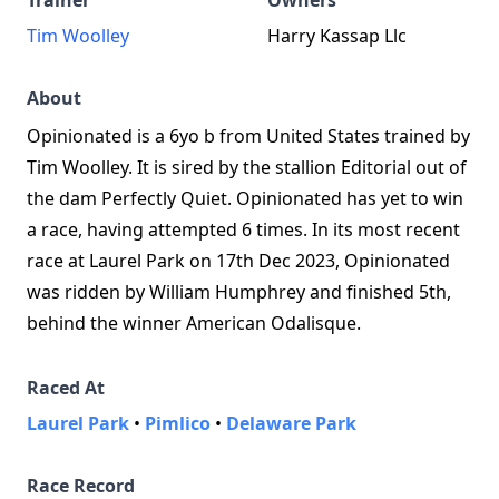
Trainer
Owners
Tim Woolley
Harry Kassap Llc
About
Opinionated is a 6yo b from United States trained by
Tim Woolley. It is sired by the stallion Editorial out of
the dam Perfectly Quiet. Opinionated has yet to win
a race, having attempted 6 times. In its most recent
race at Laurel Park on 17th Dec 2023, Opinionated
was ridden by William Humphrey and finished 5th,
behind the winner American Odalisque.
Raced At
Laurel Park
•
Pimlico
•
Delaware Park
Race Record