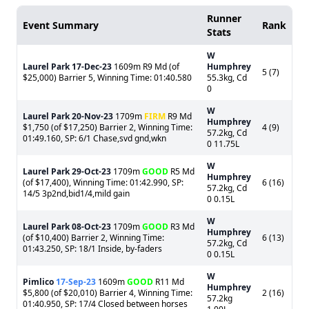
Runner
Event Summary
Rank
Stats
W
Laurel Park
17-Dec-23
1609m R9 Md (of
Humphrey
5 (7)
$25,000) Barrier 5, Winning Time: 01:40.580
55.3kg, Cd
0
W
Laurel Park
20-Nov-23
1709m
FIRM
R9 Md
Humphrey
$1,750 (of $17,250) Barrier 2, Winning Time:
4 (9)
57.2kg, Cd
01:49.160, SP: 6/1 Chase,svd gnd,wkn
0 11.75L
W
Laurel Park
29-Oct-23
1709m
GOOD
R5 Md
Humphrey
(of $17,400), Winning Time: 01:42.990, SP:
6 (16)
57.2kg, Cd
14/5 3p2nd,bid1/4,mild gain
0 0.15L
W
Laurel Park
08-Oct-23
1709m
GOOD
R3 Md
Humphrey
(of $10,400) Barrier 2, Winning Time:
6 (13)
57.2kg, Cd
01:43.250, SP: 18/1 Inside, by-faders
0 0.15L
W
Pimlico
17-Sep-23
1609m
GOOD
R11 Md
Humphrey
$5,800 (of $20,010) Barrier 4, Winning Time:
2 (16)
57.2kg
01:40.950, SP: 17/4 Closed between horses