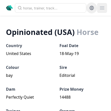
Opinionated (USA)
Horse
Country
Foal Date
United States
18-May-19
Colour
Sire
bay
Editorial
Dam
Prize Money
Perfectly Quiet
14488