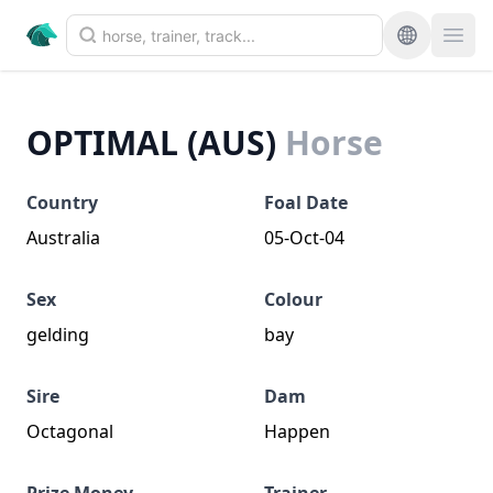
OPTIMAL (AUS)
Horse
Country
Foal Date
Australia
05-Oct-04
Sex
Colour
gelding
bay
Sire
Dam
Octagonal
Happen