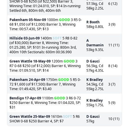
SHOW 0-68 $250 (of $22,500) Barrier 3,
57.5kg, Cd
6 (12)
Winning Time: 01:24.010, SP: $14 In-running:
58kg 2.25L
Settled 6th, 800m 6th, 400m 6th
Pakenham
05-Nov-09
1000m
GOOD
3 R5 0-
R Booth
68 $1,050 (of $12,000) Barrier 3, Winning
3 (9)
58kg 0.80L
Time: 00:57.430, SP: $13
Hillside
03-Jun-09
1400m
SOFT
5 R8 0-82
A
(of $30,000) Barrier 8, Winning Time:
Darmanin
11 (11)
01:25.280, SP: $101 In-running: 800m 3rd,
53kg 9.35L
400m 10th Sectionals: 600m 00:36.990
Green Wattle
18-May-09
1200m
GOOD
3
D Gauci
R7 0-68 $250 (of $12,000) Barrier 6, Winning
56.5kg, Cd
8 (14)
Time: 01:09.510, SP: $14
57kg 4.35L
Pakenham
24-Apr-09
1750m
GOOD
5 R5 0-
K Bradley
72 $1,600 (of $17,500) Barrier 7, Winning
54.5kg, Cd
3 (7)
Time: 01:49.420, SP: $3.40
55kg 2.75L
Bendigo
17-Apr-09
1100m
GOOD
3 R6 0-72
K Bradley
$250 Barrier 8, Winning Time: 01:04.020, SP:
5 (9)
55kg 1.75L
$31
Green Wattle
25-Mar-09
1610m
SOFT
5 R6
D Gauci
10 (11)
SHOW 0-68 $250 Barrier 4, SP: $7
57kg