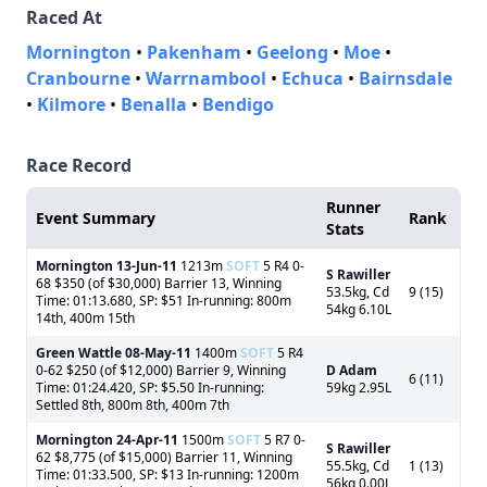
Raced At
Mornington
•
Pakenham
•
Geelong
•
Moe
•
Cranbourne
•
Warrnambool
•
Echuca
•
Bairnsdale
•
Kilmore
•
Benalla
•
Bendigo
Race Record
Runner
Event Summary
Rank
Stats
Mornington
13-Jun-11
1213m
SOFT
5 R4 0-
S Rawiller
68 $350 (of $30,000) Barrier 13, Winning
53.5kg, Cd
9 (15)
Time: 01:13.680, SP: $51 In-running: 800m
54kg 6.10L
14th, 400m 15th
Green Wattle
08-May-11
1400m
SOFT
5 R4
0-62 $250 (of $12,000) Barrier 9, Winning
D Adam
6 (11)
Time: 01:24.420, SP: $5.50 In-running:
59kg 2.95L
Settled 8th, 800m 8th, 400m 7th
Mornington
24-Apr-11
1500m
SOFT
5 R7 0-
S Rawiller
62 $8,775 (of $15,000) Barrier 11, Winning
55.5kg, Cd
1 (13)
Time: 01:33.500, SP: $13 In-running: 1200m
56kg 0.00L