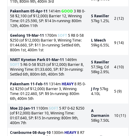
11th, 800m 9th, 400m 3rd
Pakenham
05-Apr-11
1414m
GOOD
3 R8 0-
58 $2,100 (of $12,000) Barrier 12, Winning
S Rawiller
2 (12)
Time: 01:25.590, SP: $14 In-running: 800m
57kg 1.25L
12th, 400m 11th
Geelong
19-Mar-11
1700m
SOFT
5 R8 0-58
$250 (of $12,000) Barrier 9, Winning Time:
L Meech
9 (14)
01:44.660, SP: $11 In-running: Settled 6th,
59kg 6.55L
800m 1st, 400m 1st
NMIT Kyneton Park
01-Mar-11
1469m
S Rawiller
SOFT
5 R6 0-58 $525 (of $12,000) Barrier 8,
57.5kg, Cd
4 (10)
Winning Time: 01:33.600, SP: $7 In-running:
58kg 2.95L
Settled 6th, 800m 6th, 400m 5th
Pakenham
11-Feb-11
1314m
HEAVY
8 R5 0-
62 $250 (of $12,000) Barrier 3, Winning
J Fry
57kg
5 (9)
Time: 01:22.460, SP: $9 In-running: 800m
4.10L
6th, 400m 5th
Moe
22-Jan-11
1100m
SOFT
5 R7 0-62 $250
A
(of $12,000) Barrier 10, Winning Time:
Darmanin
10 (11)
01:07.640, SP: $15 In-running: 800m 9th,
58kg 7.50L
400m 7th
Cranbourne
08-Aug-10
1300m
HEAVY
8 R7