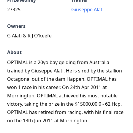
Prize Money
Trainer
27325
Giuseppe Alati
Owners
G Alati & R J O'keefe
About
OPTIMAL is a 20yo bay gelding from Australia
trained by Giuseppe Alati. He is sired by the stallion
Octagonal out of the dam Happen. OPTIMAL has
won 1 race in his career. On 24th Apr 2011 at
Mornington, OPTIMAL achieved his most notable
victory, taking the prize in the $15000.00 0 - 62 Hcp.
OPTIMAL has retired from racing, with his final race
on the 13th Jun 2011 at Mornington.