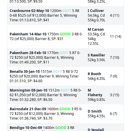
01:13.500, SP: $9.50
58kg 3.25L
Cranbourne
02-May-10
1200m
SOFT
5 R8
I Culliver
0-68 $525 (of $12,000) Barrier 5, Winning
54.5kg, Cd
4 (11)
Time: 01:13.810, SP: $41
55kg 0.70L
M Carson
Pakenham
14-Mar-10
1750m
GOOD
3 R8 0-
53.5kg, Cd
11 (14)
72 (of $25,000) Barrier 8, SP: $31
54kg
12.55L
Pakenham
28-Feb-10
1770m
SOFT
5 R7 0-
S Rawiller
72 $250 (of $25,000) Barrier 6, Winning
7 (10)
52kg 3.50L
Time: 01:49.200, SP: $11
Benalla
30-Jan-10
1515m
SOFT
5 R8 0-72
R Booth
$250 (of $20,000) Barrier 9, Winning Time:
7 (9)
54kg 4.35L
01:31.510, SP: $4.60
Mornington
08-Jan-10
1512m
SOFT
5 R8 0-
M
62 $1,050 (of $12,000) Barrier 9, Winning
Flaherty
3 (15)
Time: 01:32.280, SP: $6.50
59kg 0.85L
Bairnsdale
21-Dec-09
1600m
GOOD
3 R5 0-
D Smith
72 $250 (of $12,000) Barrier 3, Winning
6 (7)
55kg 4.55L
Time: 01:36.740, SP: $3.70
Bendigo
10-Dec-09
1400m
GOOD
3 R8
D Yendall