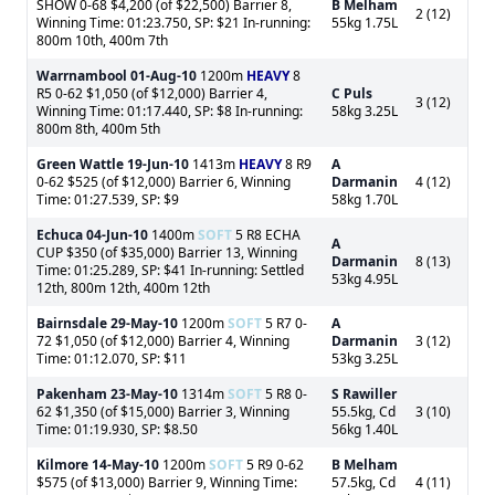
SHOW 0-68 $4,200 (of $22,500) Barrier 8,
B Melham
2 (12)
Winning Time: 01:23.750, SP: $21 In-running:
55kg 1.75L
800m 10th, 400m 7th
Warrnambool
01-Aug-10
1200m
HEAVY
8
R5 0-62 $1,050 (of $12,000) Barrier 4,
C Puls
3 (12)
Winning Time: 01:17.440, SP: $8 In-running:
58kg 3.25L
800m 8th, 400m 5th
Green Wattle
19-Jun-10
1413m
HEAVY
8 R9
A
0-62 $525 (of $12,000) Barrier 6, Winning
Darmanin
4 (12)
Time: 01:27.539, SP: $9
58kg 1.70L
Echuca
04-Jun-10
1400m
SOFT
5 R8 ECHA
A
CUP $350 (of $35,000) Barrier 13, Winning
Darmanin
8 (13)
Time: 01:25.289, SP: $41 In-running: Settled
53kg 4.95L
12th, 800m 12th, 400m 12th
Bairnsdale
29-May-10
1200m
SOFT
5 R7 0-
A
72 $1,050 (of $12,000) Barrier 4, Winning
Darmanin
3 (12)
Time: 01:12.070, SP: $11
53kg 3.25L
Pakenham
23-May-10
1314m
SOFT
5 R8 0-
S Rawiller
62 $1,350 (of $15,000) Barrier 3, Winning
55.5kg, Cd
3 (10)
Time: 01:19.930, SP: $8.50
56kg 1.40L
Kilmore
14-May-10
1200m
SOFT
5 R9 0-62
B Melham
$575 (of $13,000) Barrier 9, Winning Time:
57.5kg, Cd
4 (11)