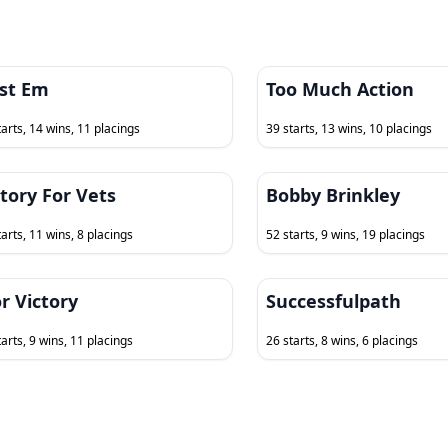
st Em
Too Much Action
tarts, 14 wins, 11 placings
39 starts, 13 wins, 10 placings
ctory For Vets
Bobby Brinkley
tarts, 11 wins, 8 placings
52 starts, 9 wins, 19 placings
r Victory
Successfulpath
tarts, 9 wins, 11 placings
26 starts, 8 wins, 6 placings