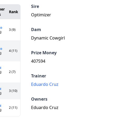
Sire
ner
Rank
s
Optimizer
co
Dam
3 (9)
g
Dynamic Cowgirl
co
4 (11)
Prize Money
g
407594
z
g
2 (7)
Trainer
Eduardo Cruz
z
3 (10)
g
Owners
z
Eduardo Cruz
2 (11)
g