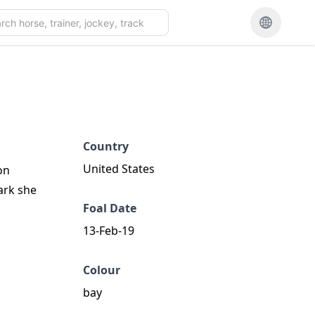
Country
United States
on
ark she
Foal Date
13-Feb-19
Colour
bay