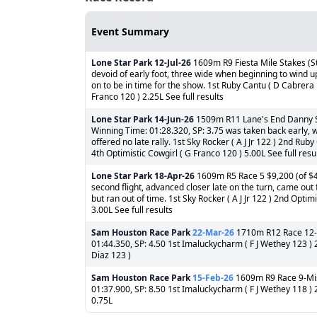
Event Summary
Lone Star Park
12-Jul-26
1609m R9 Fiesta Mile Stakes (St
devoid of early foot, three wide when beginning to wind up
on to be in time for the show. 1st Ruby Cantu ( D Cabrera 1
Franco 120 ) 2.25L See full results
Lone Star Park
14-Jun-26
1509m R11 Lane's End Danny Shi
Winning Time: 01:28.320, SP: 3.75 was taken back early, w
offered no late rally. 1st Sky Rocker ( A J Jr 122 ) 2nd Rub
4th Optimistic Cowgirl ( G Franco 120 ) 5.00L See full resu
Lone Star Park
18-Apr-26
1609m R5 Race 5 $9,200 (of $46
second flight, advanced closer late on the turn, came out f
but ran out of time. 1st Sky Rocker ( A J Jr 122 ) 2nd Opti
3.00L See full results
Sam Houston Race Park
22-Mar-26
1710m R12 Race 12-Sa
01:44.350, SP: 4.50 1st Imaluckycharm ( F J Wethey 123 ) 
Diaz 123 )
Sam Houston Race Park
15-Feb-26
1609m R9 Race 9-Mis
01:37.900, SP: 8.50 1st Imaluckycharm ( F J Wethey 118 ) 2
0.75L