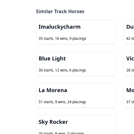
Similar Track Horses
Imaluckycharm
Du
35 starts, 16 wins, 9 placings
42 s
Blue Light
Vi
30 starts, 12 wins, 6 placings
28 s
La Morena
Mo
51 starts, 9 wins, 24 placings
37 s
Sky Rocker
25 starts, 8 wins, 5 placings