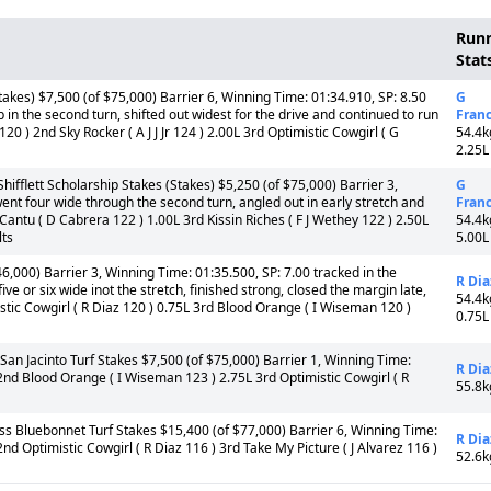
Run
Stat
akes) $7,500 (of $75,000) Barrier 6, Winning Time: 01:34.910, SP: 8.50
G
 in the second turn, shifted out widest for the drive and continued to run
Fran
20 ) 2nd Sky Rocker ( A J J Jr 124 ) 2.00L 3rd Optimistic Cowgirl ( G
54.4k
2.25L
fflett Scholarship Stakes (Stakes) $5,250 (of $75,000) Barrier 3,
G
ent four wide through the second turn, angled out in early stretch and
Fran
y Cantu ( D Cabrera 122 ) 1.00L 3rd Kissin Riches ( F J Wethey 122 ) 2.50L
54.4k
lts
5.00L
,000) Barrier 3, Winning Time: 01:35.500, SP: 7.00 tracked in the
R Dia
ive or six wide inot the stretch, finished strong, closed the margin late,
54.4k
mistic Cowgirl ( R Diaz 120 ) 0.75L 3rd Blood Orange ( I Wiseman 120 )
0.75L
n Jacinto Turf Stakes $7,500 (of $75,000) Barrier 1, Winning Time:
R Dia
2nd Blood Orange ( I Wiseman 123 ) 2.75L 3rd Optimistic Cowgirl ( R
55.8k
s Bluebonnet Turf Stakes $15,400 (of $77,000) Barrier 6, Winning Time:
R Dia
nd Optimistic Cowgirl ( R Diaz 116 ) 3rd Take My Picture ( J Alvarez 116 )
52.6k