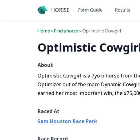
HORISE
Form Guide
Results
Home
>
Find a horse
> Optimistic Cowgirl
Optimistic Cowgir
About
Optimistic Cowgirl is a 7yo b horse from the
Optimizer out of the mare Dynamic Cowgirl. 
earned her most important win, the $75,000
Raced At
Sam Houston Race Park
Race Record