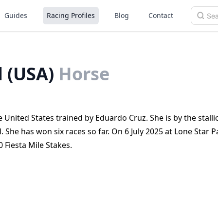
Guides
Racing Profiles
Blog
Contact
l (USA)
Horse
 United States trained by Eduardo Cruz. She is by the stalli
She has won six races so far. On 6 July 2025 at Lone Star P
 Fiesta Mile Stakes.