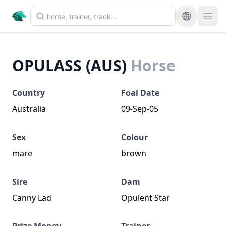
OPULASS (AUS)
Horse
Country
Foal Date
Australia
09-Sep-05
Sex
Colour
mare
brown
Sire
Dam
Canny Lad
Opulent Star