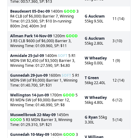
Time: 00:57.360, SP: $13
Beaudesert
05-Dec-09
1400m
GOOD
3
R4 CLB (of $6,000) Barrier 7, Winning
G Auckram
11 (14)
Time: 01:23.500, SP: $10 In-running:
55kg 9.50L
800m 2nd, 400m 3rd
Allman Park
14-Nov-09
1200m
GOOD
G Auckram
3 R3 CLB $600 (of $6,000) Barrier 3,
3 (10)
55kg 2.80L
Winning Time: 01:09.960, SP: $11
Armidale
25-Jul-09
1400m
SOFT
5 R1
W Wheatley
MDN-SW $2,450 (of $3,500) Barrier 3,
1 (9)
56kg 0.00L
Winning Time: 01:27.590, SP: $4.80
Gunnedah
29-Jun-09
1600m
SOFT
5 R1
T Green
MDN-SW (of $9,000) Barrier 1, Winning
12 (14)
56kg 22.40L
Time: 01:40.700, SP: $31
Wellington
14-Jun-09
1700m
GOOD
5
W Wheatley
R3 MDN-SW (of $9,000) Barrier 12,
6 (12)
56kg 4.80L
Winning Time: 01:46.990, SP: $8
Muswellbrook
22-May-09
1450m
G Ryan
55kg
GOOD
5 R3 MDN Barrier 3, Winning
5 (14)
3.30L
Time: 01:29.310, SP: $21
Gunnedah
10-May-09
1400m
GOOD
3
V Milligan