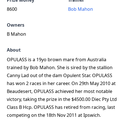
Prize Money
Trainer
8600
Bob Mahon
Owners
B Mahon
About
OPULASS is a 19yo brown mare from Australia
trained by Bob Mahon. She is sired by the stallion
Canny Lad out of the dam Opulent Star. OPULASS
has won 2 races in her career. On 29th May 2010 at
Beaudesert, OPULASS achieved her most notable
victory, taking the prize in the $4500.00 Diec Pty Ltd
Class B Hcp. OPULASS has retired from racing, last
competing on the 18th Nov 2011 at Ipswich.