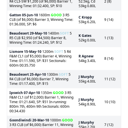
R4 CL3-SW $1,200 (of $6,000) Barrier 1,
52.5kg, Cd
2 (8)
Winning Time: 01:32.400, SP: $10
53kg 0.80L
Gatton
05-Jun-10
1600m
GOOD
3 R5
C Kropp
CLB (of $6,000) Barrier 3, Winning Time:
9 (14)
53kg 6.20L
01:36.000, SP: $6
Beaudesert
29-May-10
1400m
SOFT
5
K Gates
R5 CLB $2,950 (of $4,500) Barrier 8,
1 (13)
52kg 0.00L
Winning Time: 01:24.240, SP: $12
Lismore
15-May-10
1200m
SOFT
5 R4
F&M CL1 (of $5,000) Barrier 4, Winning
R Agnew
8 (14)
Time: 01:11.590, SP: $31 Sectionals:
54kg 3.40L
600m 00:35.750
Beaudesert
25-Apr-10
1300m
SOFT
5
J Murphy
R4 CLB (of $6,000) Barrier 7, Winning
11 (12)
55kg 4.00L
Time: 01:17.400, SP: $15
Ipswich
07-Apr-10
1350m
GOOD
3 R5
F&M CL1 (of $12,000) Barrier 1, Winning
J Murphy
Time: 01:21.640, SP: $51 In-running:
10 (10)
54kg 8.90L
800m 7th, 400m 9th Sectionals: 600m
00:34.430
Goondiwindi
20-Mar-10
1000m
GOOD
J Murphy
3 R3 CLB (of $6,000) Barrier 11, Winning
7 (12)
55kg 2.70L