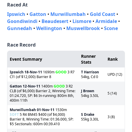
Raced At
Ipswich
•
Gatton
•
Murwillumbah
•
Gold Coast
•
Goondiwindi
•
Beaudesert
•
Lismore
•
Armidale
•
Gunnedah
•
Wellington
•
Muswellbrook
•
Scone
Race Record
Runner
Event Summary
Rank
Stats
Ipswich
18-Nov-11
1690m
GOOD
3 R7
T Harrison
UPD (12)
Cl1 (of $12,000) Barrier 8
54kg, Cd 0
Gatton
12-Nov-11
1400m
GOOD
3 R2
CLB (of $6,000) Barrier 2, Winning Time:
J Brown
5 (14)
01:24.720, SP: $6 In-running: 800m 8th,
54kg 3.50L
400m 11th
Murwillumbah
01-Nov-11
1530m
SOFT
5 R4 BM45 $400 (of $4,000)
S Drake
3 (8)
Barrier 8, Winning Time: 01:36.000, SP:
55kg 3.30L
$5 Sectionals: 600m 00:39.410