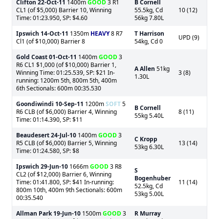
Clifton
22-Oct-11
1400m
GOOD
3 R1
B Cornell
CL1 (of $5,000) Barrier 10, Winning
55.5kg, Cd
10 (12)
Time: 01:23.950, SP: $4.60
56kg 7.80L
Ipswich
14-Oct-11
1350m
HEAVY
8 R7
T Harrison
UPD (9)
Cl1 (of $10,000) Barrier 8
54kg, Cd 0
Gold Coast
01-Oct-11
1400m
GOOD
3
R6 CL1 $1,000 (of $10,000) Barrier 1,
A Allen
51kg
Winning Time: 01:25.539, SP: $21 In-
3 (8)
1.30L
running: 1200m 5th, 800m 5th, 400m
6th Sectionals: 600m 00:35.530
Goondiwindi
10-Sep-11
1200m
SOFT
5
B Cornell
R6 CLB (of $6,000) Barrier 4, Winning
8 (11)
55kg 5.40L
Time: 01:14.390, SP: $11
Beaudesert
24-Jul-10
1400m
GOOD
3
C Kropp
R5 CLB (of $6,000) Barrier 5, Winning
13 (14)
53kg 6.30L
Time: 01:24.580, SP: $8
Ipswich
29-Jun-10
1666m
GOOD
3 R8
S
CL2 (of $12,000) Barrier 6, Winning
Bogenhuber
Time: 01:41.800, SP: $41 In-running:
11 (14)
52.5kg, Cd
800m 10th, 400m 9th Sectionals: 600m
53kg 5.00L
00:35.540
Allman Park
19-Jun-10
1500m
GOOD
3
R Murray