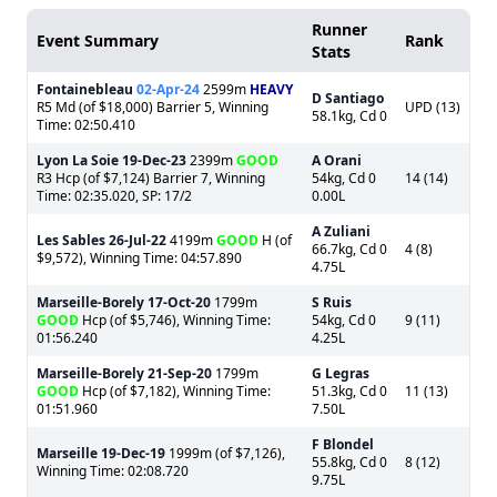
Runner
Event Summary
Rank
Stats
Fontainebleau
02-Apr-24
2599m
HEAVY
D Santiago
R5 Md (of $18,000) Barrier 5, Winning
UPD (13)
58.1kg, Cd 0
Time: 02:50.410
Lyon La Soie
19-Dec-23
2399m
GOOD
A Orani
R3 Hcp (of $7,124) Barrier 7, Winning
54kg, Cd 0
14 (14)
Time: 02:35.020, SP: 17/2
0.00L
A Zuliani
Les Sables
26-Jul-22
4199m
GOOD
H (of
66.7kg, Cd 0
4 (8)
$9,572), Winning Time: 04:57.890
4.75L
Marseille-Borely
17-Oct-20
1799m
S Ruis
GOOD
Hcp (of $5,746), Winning Time:
54kg, Cd 0
9 (11)
01:56.240
4.25L
Marseille-Borely
21-Sep-20
1799m
G Legras
GOOD
Hcp (of $7,182), Winning Time:
51.3kg, Cd 0
11 (13)
01:51.960
7.50L
F Blondel
Marseille
19-Dec-19
1999m (of $7,126),
55.8kg, Cd 0
8 (12)
Winning Time: 02:08.720
9.75L