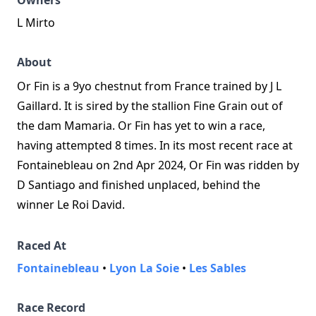
Owners
L Mirto
About
Or Fin is a 9yo chestnut from France trained by J L
Gaillard. It is sired by the stallion Fine Grain out of
the dam Mamaria. Or Fin has yet to win a race,
having attempted 8 times. In its most recent race at
Fontainebleau on 2nd Apr 2024, Or Fin was ridden by
D Santiago and finished unplaced, behind the
winner Le Roi David.
Raced At
Fontainebleau
•
Lyon La Soie
•
Les Sables
Race Record