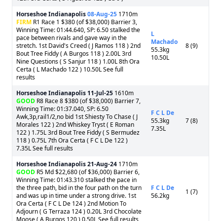
Horseshoe Indianapolis
08-Aug-25
1710m
FIRM
R1 Race 1 $380 (of $38,000) Barrier 3,
Winning Time: 01:44.640, SP: 6.50 stalked the
L
pace between rivals and gave way in the
Machado
stretch. 1st David's Creed ( J Ramos 118 ) 2nd
8 (9)
55.3kg
Bout Tree Fiddy ( A Burgos 118 ) 2.00L 3rd
10.50L
Nine Questions ( S Sanjur 118 ) 1.00L 8th Ora
Certa ( L Machado 122 ) 10.50L See full
results
Horseshoe Indianapolis
11-Jul-25
1610m
GOOD
R8 Race 8 $380 (of $38,000) Barrier 7,
Winning Time: 01:37.040, SP: 6.50
F C L De
Awk,3p,rail1/2,no bid 1st Shiesty To Chase ( J
55.3kg
7 (8)
Morales 122 ) 2nd Whiskey Tryst ( E Roman
7.35L
122 ) 1.75L 3rd Bout Tree Fiddy ( S Bermudez
118 ) 0.75L 7th Ora Certa ( F C L De 122 )
7.35L See full results
Horseshoe Indianapolis
21-Aug-24
1710m
GOOD
R5 Md $22,680 (of $36,000) Barrier 6,
Winning Time: 01:43.310 stalked the pace in
the three path, bid in the four path on the turn
F C L De
1 (7)
and was up in time under a strong drive. 1st
56.2kg
Ora Certa ( F C L De 124 ) 2nd Motion To
Adjourn ( G Terraza 124 ) 0.20L 3rd Chocolate
Moose ( A Burgos 120 ) 0.50L See full results