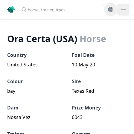
Ora Certa (USA)
Horse
Country
Foal Date
United States
10-May-20
Colour
Sire
bay
Texas Red
Dam
Prize Money
Nossa Vez
60431