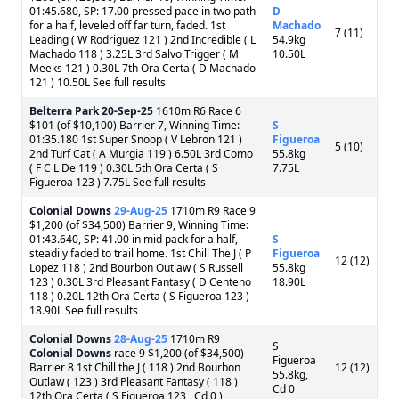
01:45.680, SP: 17.00 pressed pace in two path
D
for a half, leveled off far turn, faded. 1st
Machado
7 (11)
Leading ( W Rodriguez 121 ) 2nd Incredible ( L
54.9kg
Machado 118 ) 3.25L 3rd Salvo Trigger ( M
10.50L
Meeks 121 ) 0.30L 7th Ora Certa ( D Machado
121 ) 10.50L See full results
Belterra Park
20-Sep-25
1610m R6 Race 6
$101 (of $10,100) Barrier 7, Winning Time:
S
01:35.180 1st Super Snoop ( V Lebron 121 )
Figueroa
5 (10)
2nd Turf Cat ( A Murgia 119 ) 6.50L 3rd Como
55.8kg
( F C L De 119 ) 0.30L 5th Ora Certa ( S
7.75L
Figueroa 123 ) 7.75L See full results
Colonial Downs
29-Aug-25
1710m R9 Race 9
$1,200 (of $34,500) Barrier 9, Winning Time:
01:43.640, SP: 41.00 in mid pack for a half,
S
steadily faded to trail home. 1st Chill The J ( P
Figueroa
12 (12)
Lopez 118 ) 2nd Bourbon Outlaw ( S Russell
55.8kg
123 ) 0.30L 3rd Pleasant Fantasy ( D Centeno
18.90L
118 ) 0.20L 12th Ora Certa ( S Figueroa 123 )
18.90L See full results
Colonial Downs
28-Aug-25
1710m R9
S
Colonial Downs
race 9 $1,200 (of $34,500)
Figueroa
Barrier 8 1st Chill the J ( 118 ) 2nd Bourbon
12 (12)
55.8kg,
Outlaw ( 123 ) 3rd Pleasant Fantasy ( 118 )
Cd 0
12th Ora Certa ( S Figueroa 123 , Cd 0 )