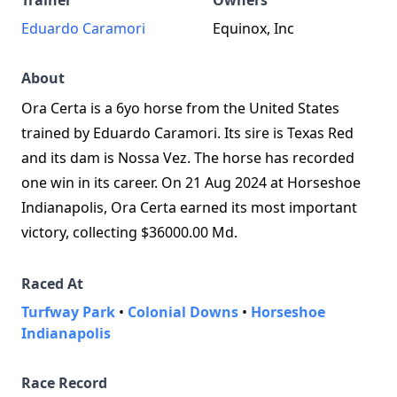
Trainer
Owners
Eduardo Caramori
Equinox, Inc
About
Ora Certa is a 6yo horse from the United States
trained by Eduardo Caramori. Its sire is Texas Red
and its dam is Nossa Vez. The horse has recorded
one win in its career. On 21 Aug 2024 at Horseshoe
Indianapolis, Ora Certa earned its most important
victory, collecting $36000.00 Md.
Raced At
Turfway Park
•
Colonial Downs
•
Horseshoe
Indianapolis
Race Record