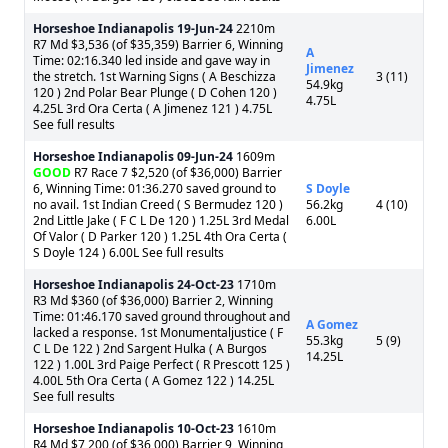
Horseshoe Indianapolis
19-Jun-24
2210m
R7 Md $3,536 (of $35,359) Barrier 6, Winning
A
Time: 02:16.340 led inside and gave way in
Jimenez
the stretch. 1st Warning Signs ( A Beschizza
3 (11)
54.9kg
120 ) 2nd Polar Bear Plunge ( D Cohen 120 )
4.75L
4.25L 3rd Ora Certa ( A Jimenez 121 ) 4.75L
See full results
Horseshoe Indianapolis
09-Jun-24
1609m
GOOD
R7 Race 7 $2,520 (of $36,000) Barrier
6, Winning Time: 01:36.270 saved ground to
S Doyle
no avail. 1st Indian Creed ( S Bermudez 120 )
56.2kg
4 (10)
2nd Little Jake ( F C L De 120 ) 1.25L 3rd Medal
6.00L
Of Valor ( D Parker 120 ) 1.25L 4th Ora Certa (
S Doyle 124 ) 6.00L See full results
Horseshoe Indianapolis
24-Oct-23
1710m
R3 Md $360 (of $36,000) Barrier 2, Winning
Time: 01:46.170 saved ground throughout and
A Gomez
lacked a response. 1st Monumentaljustice ( F
55.3kg
5 (9)
C L De 122 ) 2nd Sargent Hulka ( A Burgos
14.25L
122 ) 1.00L 3rd Paige Perfect ( R Prescott 125 )
4.00L 5th Ora Certa ( A Gomez 122 ) 14.25L
See full results
Horseshoe Indianapolis
10-Oct-23
1610m
R4 Md $7,200 (of $36,000) Barrier 9, Winning