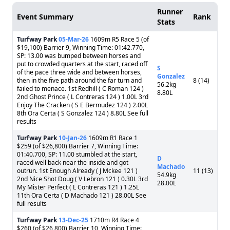
Runner
Event Summary
Rank
Stats
Turfway Park
05-Mar-26
1609m R5 Race 5 (of
$19,100) Barrier 9, Winning Time: 01:42.770,
SP: 13.00 was bumped between horses and
put to crowded quarters at the start, raced off
S
of the pace three wide and between horses,
Gonzalez
then in the five path around the far turn and
8 (14)
56.2kg
failed to menace. 1st Redhill ( C Roman 124 )
8.80L
2nd Ghost Prince ( L Contreras 124 ) 1.00L 3rd
Enjoy The Cracken ( S E Bermudez 124 ) 2.00L
8th Ora Certa ( S Gonzalez 124 ) 8.80L See full
results
Turfway Park
10-Jan-26
1609m R1 Race 1
$259 (of $26,800) Barrier 7, Winning Time:
01:40.700, SP: 11.00 stumbled at the start,
D
raced well back near the inside and got
Machado
outrun. 1st Enough Already ( J Mckee 121 )
11 (13)
54.9kg
2nd Nice Shot Doug ( V Lebron 121 ) 0.30L 3rd
28.00L
My Mister Perfect ( L Contreras 121 ) 1.25L
11th Ora Certa ( D Machado 121 ) 28.00L See
full results
Turfway Park
13-Dec-25
1710m R4 Race 4
$260 (of $26,800) Barrier 10, Winning Time: