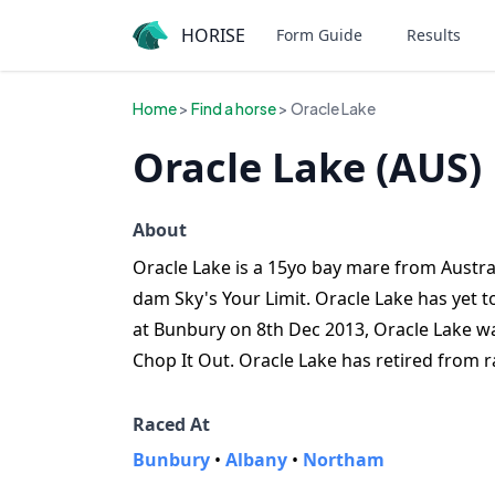
HORISE
Form Guide
Results
Home
>
Find a horse
> Oracle Lake
Oracle Lake (AUS)
About
Oracle Lake is a 15yo bay mare from Australi
dam Sky's Your Limit. Oracle Lake has yet t
at Bunbury on 8th Dec 2013, Oracle Lake wa
Chop It Out. Oracle Lake has retired from r
Raced At
Bunbury
•
Albany
•
Northam