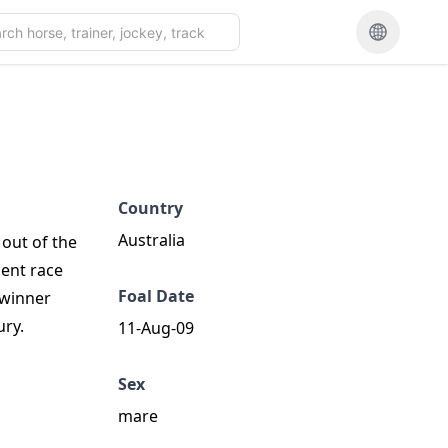
Country
Australia
 out of the
cent race
Foal Date
 winner
ury.
11-Aug-09
Sex
mare