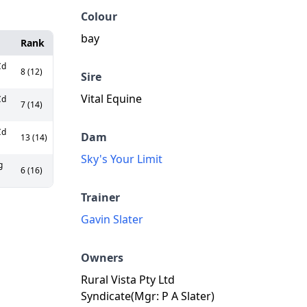
Colour
bay
Rank
Cd
8 (12)
Sire
Vital Equine
Cd
7 (14)
Cd
Dam
13 (14)
Sky's Your Limit
g
6 (16)
Trainer
Gavin Slater
Owners
Rural Vista Pty Ltd
Syndicate(Mgr: P A Slater)