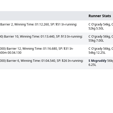
Runner Stats
Barrier 2, Winning Time: 01:12.260, SP: $51 In-running:
C O'grady 54kg, 
52kg 5.50L
) Barrier 10, Winning Time: 01:13.440, SP: $13 In-running:
C O'grady 56kg, 
55kg 7.00L
0) Barrier 12, Winning Time: 01:16.680, SP: $31 In-
C O'grady 56kg, 
 600m 00:34.130
54kg 12.25L
0) Barrier 6, Winning Time: 01:04.540, SP: $26 In-running:
S Mcgruddy
56k
6.25L