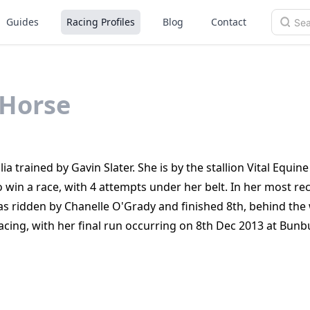
Guides
Racing Profiles
Blog
Contact
Horse
a trained by Gavin Slater. She is by the stallion Vital Equine
o win a race, with 4 attempts under her belt. In her most re
s ridden by Chanelle O'Grady and finished 8th, behind the
acing, with her final run occurring on 8th Dec 2013 at Bunb