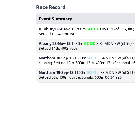
Race Record
Event Summary
Bunbury
08-Dec-13
1200m
GOOD
3 R5 CL1 (of $15,000) 
Settled 1st, 400m 1st
Albany
28-Nov-13
1230m
GOOD
3 R5 MDN-SW (of $9,000
Settled 11th, 400m 9th
Northam
30-Sep-13
1300m
SOFT
5 R4 MDN-SW (of $11,00
running: Settled 13th, 800m 13th, 400m 13th Sectionals:
Northam
19-Sep-13
1100m
SOFT
5 R3 MDN-SW (of $11,00
Settled 6th, 400m 6th Sectionals: 600m 00:34.920