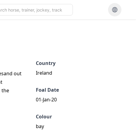
Country
Ireland
hesand out
at
Foal Date
 the
01-Jan-20
Colour
bay