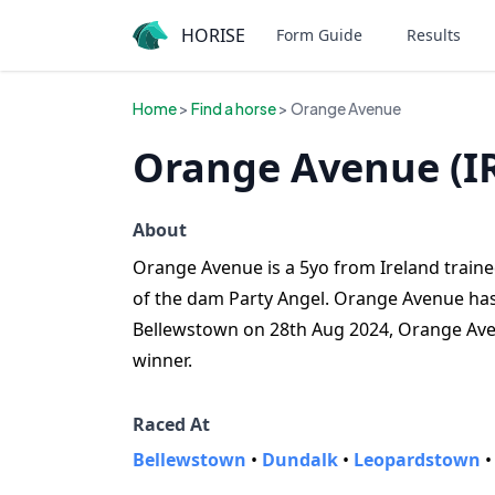
HORISE
Form Guide
Results
Home
>
Find a horse
> Orange Avenue
Orange Avenue (I
About
Orange Avenue is a 5yo from Ireland trained
of the dam Party Angel. Orange Avenue has y
Bellewstown on 28th Aug 2024, Orange Ave
winner.
Raced At
Bellewstown
•
Dundalk
•
Leopardstown