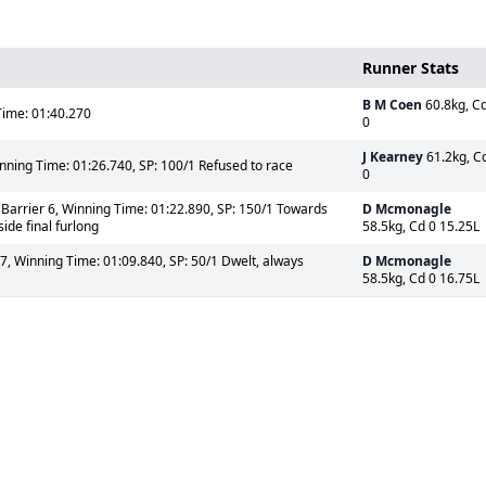
Runner Stats
B M Coen
60.8kg, C
ime: 01:40.270
0
J Kearney
61.2kg, C
nning Time: 01:26.740, SP: 100/1 Refused to race
0
Barrier 6, Winning Time: 01:22.890, SP: 150/1 Towards
D Mcmonagle
ide final furlong
58.5kg, Cd 0 15.25L
7, Winning Time: 01:09.840, SP: 50/1 Dwelt, always
D Mcmonagle
58.5kg, Cd 0 16.75L