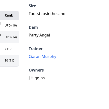
Sire
Footstepsinthesand
Rank
d
UPD (10)
Dam
Party Angel
d
UPD (14)
Trainer
7 (10)
Ciaran Murphy
10 (11)
Owners
J Higgins