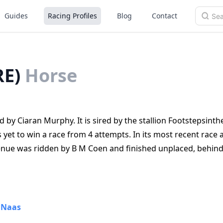
Guides
Racing Profiles
Blog
Contact
RE)
Horse
 by Ciaran Murphy. It is sired by the stallion Footstepsint
et to win a race from 4 attempts. In its most recent race 
nue was ridden by B M Coen and finished unplaced, behind
•
Naas