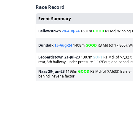
Race Record
Event Summary
Bellewstown
28-Aug-24
1601m
GOOD
R1 Md, Winning T
Dundalk
15-Aug-24
1408m
GOOD
R3 Md (of $7,800), Wi
Leopardstown
21-Jul-23
1307m
SOFT
R1 Md (of $7,327) 
rear, 8th halfway, under pressure 1 1/2f out, one paced ins
Naas
29-Jun-23
1193m
GOOD
R3 Md (of $7,633) Barrier 
behind, never a factor