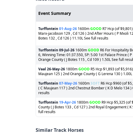
Event Summary
Turffontein
01-Aug-26
1600m
GOOD
R7 Hcp (of $9,801)
Marx-jacobson 129 , Cd 126 ) 2nd After Hours ( P Mxoli 125
Botes 132 , Cd 126 ) 11.10L See full results
Turffontein
09-Jul-26
1600m
GOOD
R6 For Hospitality B
6, Winning Time: 01:37.550, SP: 5.00 1st Palace Prince (
Orange County ( J Botes 115 , Cd 109 ) 1.50L See full resul
Vaal
26-May-26
1800m
GOOD
R5 Hcp $1,893 (of $5,916) 
Maujean 125 ) 2nd Orange County ( G Lerena 130 ) 1.00L 3r
Turffontein
07-May-26
1600m
SOFT
R6 Hcp $960 (of $5,
( C Maujean 117 ) 2nd Chestnut Bomber ( K D Melo 134 ) 0.
results
Turffontein
19-Apr-26
1800m
GOOD
R9 Hcp $5,325 (of $
County ( J Botes 133 , Cd 127 ) 2nd Royal Engagement ( 
full results
Similar Track Horses