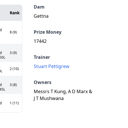
Dam
Rank
Gettna
Cd
Prize Money
8 (9)
17442
Cd
3 (9)
Trainer
.50L
Stuart Pettigrew
a
2 (10)
0L
Owners
Cd
3 (8)
.45L
Messrs T Kung, A D Marx &
J T Mushwana
Cd
1 (11)