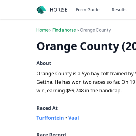
HORISE
Form Guide
Results
Home
>
Find a horse
> Orange County
Orange County (2
About
Orange County is a 5yo bay colt trained by S
Gettna. He has won two races so far. On 19
win, earning $99,748 in the handicap.
Raced At
Turffontein
•
Vaal
Race Record