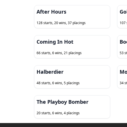
After Hours
Go
128 starts, 20 wins, 37 placings
107 
Coming In Hot
Bo
66 starts, 6 wins, 21 placings
53 s
Halberdier
Mo
48 starts, 6 wins, 5 placings
34 st
The Playboy Bomber
20 starts, 6 wins, 4 placings