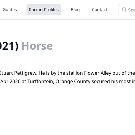
Guides
Racing Profiles
Blog
Contact
021)
Horse
tuart Pettigrew. He is by the stallion Flower Alley out of th
 Apr 2026 at Turffontein, Orange County secured his most 