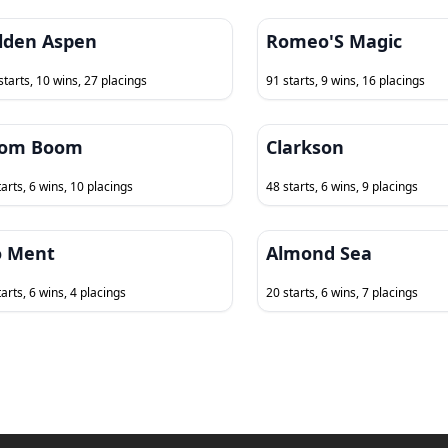
lden Aspen
Romeo'S Magic
starts, 10 wins, 27 placings
91 starts, 9 wins, 16 placings
om Boom
Clarkson
tarts, 6 wins, 10 placings
48 starts, 6 wins, 9 placings
 Ment
Almond Sea
arts, 6 wins, 4 placings
20 starts, 6 wins, 7 placings