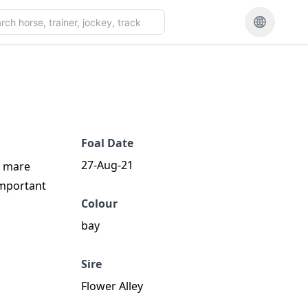
Foal Date
27-Aug-21
e mare
important
Colour
bay
Sire
Flower Alley