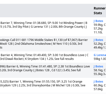
Runner
Stats
J Botes
 Barrier 7, Winning Time: 01:38.680, SP: 9.00 1st Winding Power ( B
59.9kg, 
 ) 0.75L 3rd Sky Pilot ( G Lerena 131 ) 2.00L 8th Orange County ( J
57.2kg
11.10L
ookings Call 011 681 1796 Middle Stakes $1,130 (of $7,067) Barrier
J Botes
 P Mxoli 128 ) 2nd Oklahoma Smokeshow ( M Yeni 110 ) 0.50L 3rd
52.2kg, 
ts
49.4kg 1
Barrier 4, Winning Time: 01:49.400, SP: 3.00 1st Boundless Love ( C
G Leren
d Diwali Rocket ( K Strydom 134 ) 1.25L See full results
59kg 1.0
996) Barrier 6, Winning Time: 01:41.480, SP: 2.38 1st Boundless Love
J Botes
20L 3rd Orange County ( J Botes 128 , Cd 122 ) 3.45L See full
58.1kg, 
55.3kg 3
5,325) Barrier 1, Winning Time: 01:55.150, SP: 3.25 1st Orange
J Botes
K Strydom 129 ) 2.25L 3rd Shoreybomba ( M Michel 126 ) 0.30L See
60.3kg, 
57.6kg